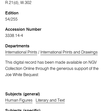
R.21(d), W.302
Edition
54/255
Accession Number
3338.14-4
Departments
International Prints
/
International Prints and Drawings
This digital record has been made available on NGV
Collection Online through the generous support of the
Joe White Bequest
Subjects (general)
Human Figures
Literary and Text
Subjects (specific)