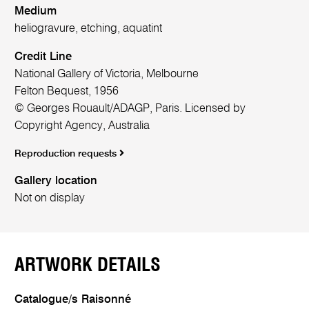
Medium
heliogravure, etching, aquatint
Credit Line
National Gallery of Victoria, Melbourne
Felton Bequest, 1956
© Georges Rouault/ADAGP, Paris. Licensed by
Copyright Agency, Australia
Reproduction requests
Gallery location
Not on display
ARTWORK DETAILS
Catalogue/s Raisonné