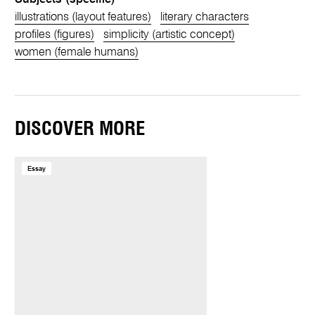
illustrations (layout features)
literary characters
profiles (figures)
simplicity (artistic concept)
women (female humans)
DISCOVER MORE
Essay