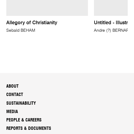
Allegory of Christianity
Untitled - Illustra
Sebald BEHAM
Andre (?) BERNARD, 
ABOUT
CONTACT
SUSTAINABILITY
MEDIA
PEOPLE & CAREERS
REPORTS & DOCUMENTS