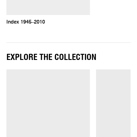
Index 1945–2010
EXPLORE THE COLLECTION