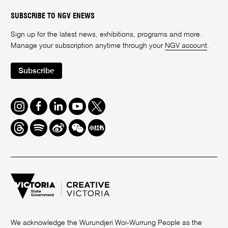
SUBSCRIBE TO NGV ENEWS
Sign up for the latest news, exhibitions, programs and more.
Manage your subscription anytime through your
NGV account
.
Subscribe
Instagram
Facebook
LinkedIn
Youtube
Twitter
Threads
Spotify
Weibo
We
Redbook
Chat
-
xiaohongshu
We acknowledge the Wurundjeri Woi-Wurrung People as the