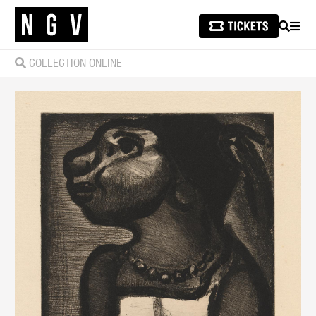
SEARCH
MEN
COLLECTION ONLINE