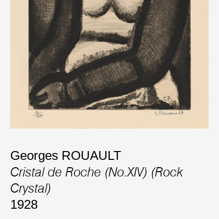
Georges ROUAULT
Cristal de Roche (No.XIV) (Rock
Crystal)
1928