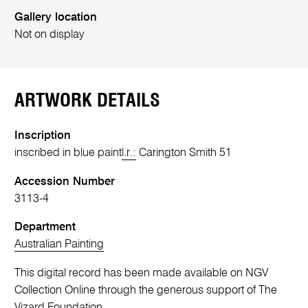
Gallery location
Not on display
ARTWORK DETAILS
Inscription
inscribed in blue paint
l.r.:
Carington Smith 51
Accession Number
3113-4
Department
Australian Painting
This digital record has been made available on NGV
Collection Online through the generous support of The
Vizard Foundation