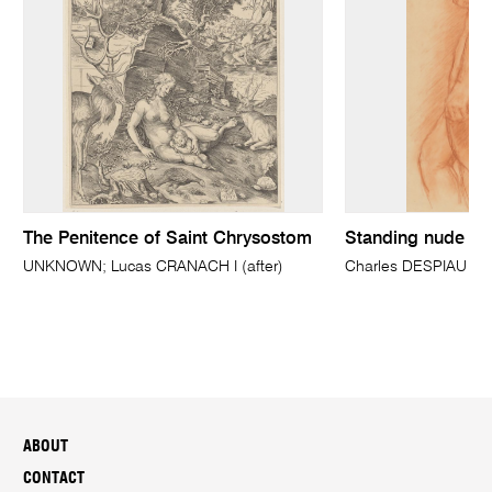
The Penitence of Saint Chrysostom
Standing nude in 
UNKNOWN; Lucas CRANACH I (after)
Charles DESPIAU
ABOUT
CONTACT