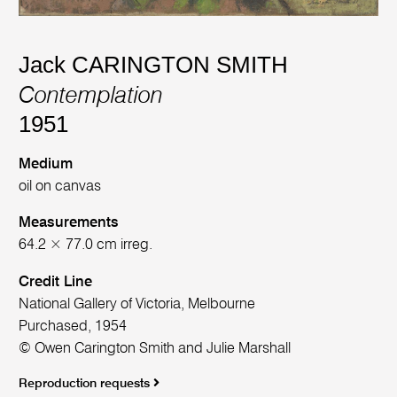
Jack CARINGTON SMITH
Contemplation
1951
Medium
oil on canvas
Measurements
64.2 × 77.0 cm irreg.
Credit Line
National Gallery of Victoria, Melbourne
Purchased, 1954
© Owen Carington Smith and Julie Marshall
Reproduction requests