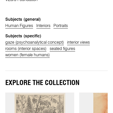
Subjects (general)
Human Figures
Interiors
Portraits
Subjects (specific)
gaze (psychoanalytical concept)
interior views
rooms (interior spaces)
seated figures
women (female humans)
EXPLORE THE COLLECTION