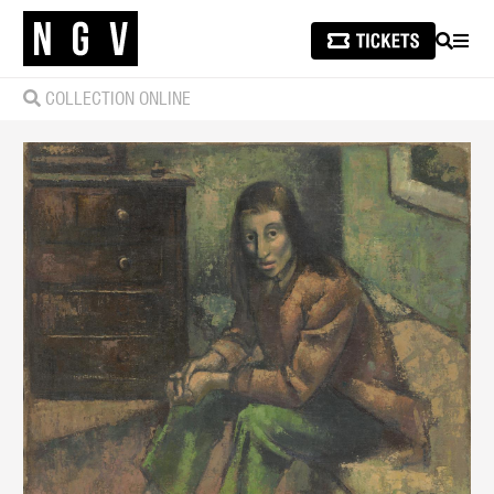
SEARCH
MEN
COLLECTION ONLINE