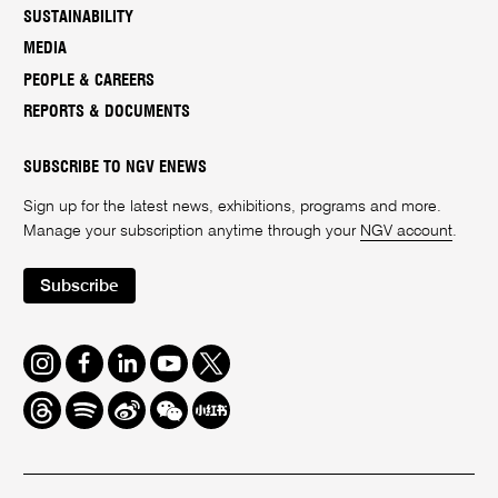
SUSTAINABILITY
MEDIA
PEOPLE & CAREERS
REPORTS & DOCUMENTS
SUBSCRIBE TO NGV ENEWS
Sign up for the latest news, exhibitions, programs and more.
Manage your subscription anytime through your
NGV account
.
Subscribe
Instagram
Facebook
LinkedIn
Youtube
Twitter
Threads
Spotify
Weibo
We
Redbook
Chat
-
xiaohongshu