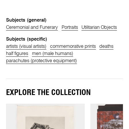
Subjects (general)
Ceremonial and Funerary
Portraits
Utilitarian Objects
Subjects (specific)
artists (visual artists)
commemorative prints
deaths
half figures
men (male humans)
parachutes (protective equipment)
EXPLORE THE COLLECTION