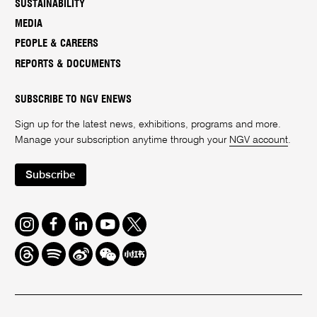
SUSTAINABILITY
MEDIA
PEOPLE & CAREERS
REPORTS & DOCUMENTS
SUBSCRIBE TO NGV ENEWS
Sign up for the latest news, exhibitions, programs and more.
Manage your subscription anytime through your
NGV account
.
Subscribe
Instagram
Facebook
LinkedIn
Youtube
Twitter
Threads
Spotify
Weibo
We
Redbook
Chat
-
xiaohongshu