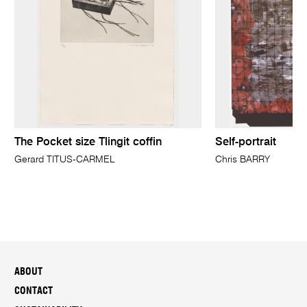
The Pocket size Tlingit coffin
Self-portrait
Gerard TITUS-CARMEL
Chris BARRY
ABOUT
CONTACT