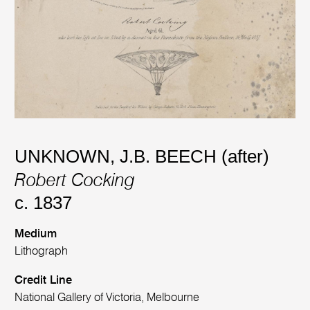
UNKNOWN
,
J.B. BEECH (after)
Robert Cocking
c. 1837
Medium
Lithograph
Credit Line
National Gallery of Victoria, Melbourne