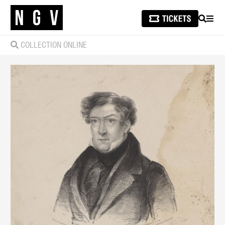
SEARCH
MEN
COLLECTION ONLINE