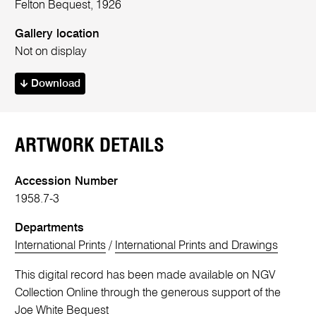
Felton Bequest, 1926
Gallery location
Not on display
Download
ARTWORK DETAILS
Accession Number
1958.7-3
Departments
International Prints
/
International Prints and Drawings
This digital record has been made available on NGV
Collection Online through the generous support of the
Joe White Bequest