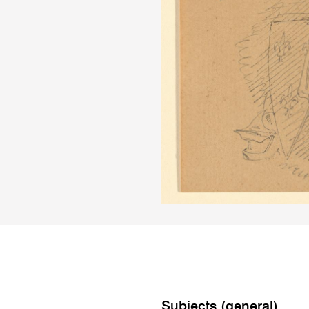
Subjects (general)