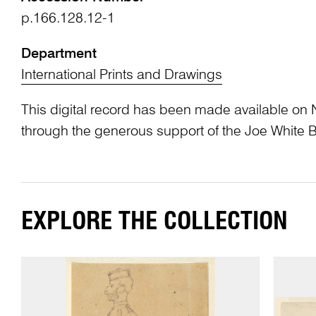
p.166.128.12-1
Department
International Prints and Drawings
This digital record has been made available on 
through the generous support of the Joe White 
EXPLORE THE COLLECTION