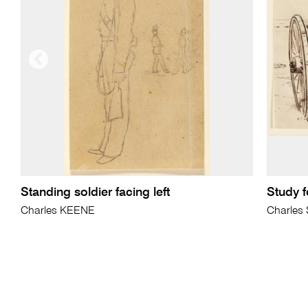
Standing soldier facing left
Study f
Charles KEENE
Charles