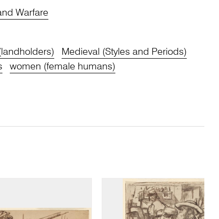
 and Warfare
(landholders)
Medieval (Styles and Periods)
s
women (female humans)