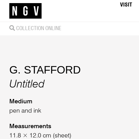
VISIT
COLLECTION ONLINE
G. STAFFORD
Untitled
Medium
pen and ink
Measurements
11.8 × 12.0 cm (sheet)