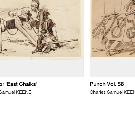
or 'East Chalks'
Punch Vol. 58
 Samuel KEENE
Charles Samuel KEE