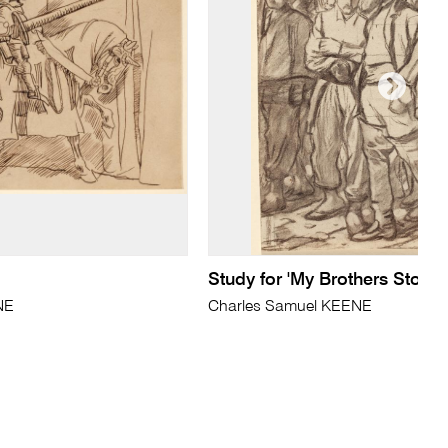
Study for 'My Brothers Story'
NE
Charles Samuel KEENE