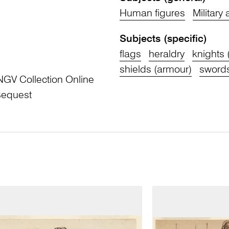
Human figures
Military
Subjects (specific)
flags
heraldry
knights 
shields (armour)
sword
NGV Collection Online
Bequest