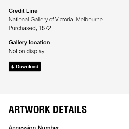
Credit Line
National Gallery of Victoria, Melbourne
Purchased, 1872
Gallery location
Not on display
Download
ARTWORK DETAILS
Accession Number