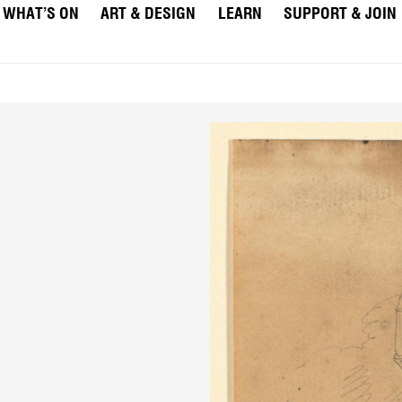
WHAT’S ON
ART & DESIGN
LEARN
SUPPORT & JOIN