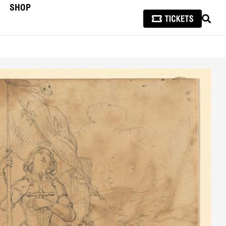
SHOP
SEAR