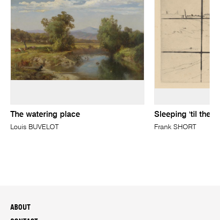
The watering place
Sleeping 'til the 
Louis BUVELOT
Frank SHORT
ABOUT