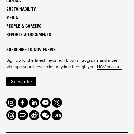
CONTACT
SUSTAINABILITY
MEDIA
PEOPLE & CAREERS
REPORTS & DOCUMENTS
SUBSCRIBE TO NGV ENEWS
Sign up for the latest news, exhibitions, programs and more.
Manage your subscription anytime through your
NGV account
.
Subscribe
Instagram
Facebook
LinkedIn
Youtube
Twitter
Threads
Spotify
Weibo
We
Redbook
Chat
-
xiaohongshu