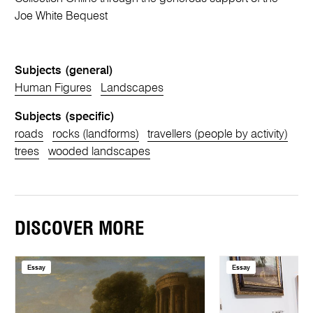
Joe White Bequest
Subjects (general)
Human Figures
Landscapes
Subjects (specific)
roads
rocks (landforms)
travellers (people by activity)
trees
wooded landscapes
DISCOVER MORE
Essay
Essay