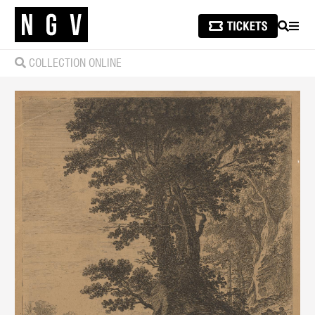
SEARCH
MEN
COLLECTION ONLINE