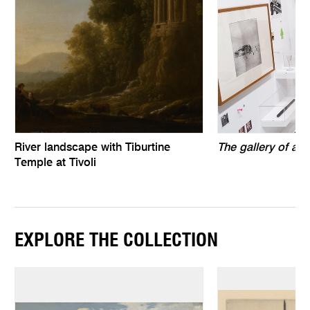
River landscape with Tiburtine
The gallery of air
Temple at Tivoli
EXPLORE THE COLLECTION