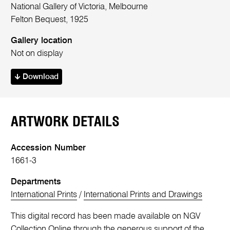
National Gallery of Victoria, Melbourne
Felton Bequest, 1925
Gallery location
Not on display
Download
ARTWORK DETAILS
Accession Number
1661-3
Departments
International Prints
/
International Prints and Drawings
This digital record has been made available on NGV
Collection Online through the generous support of the