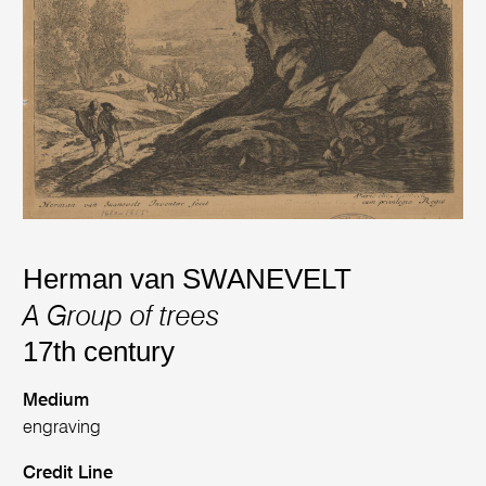
Herman van SWANEVELT
A Group of trees
17th century
Medium
engraving
Credit Line