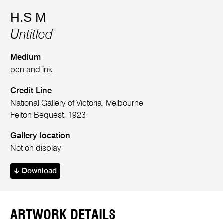
H.S M
Untitled
Medium
pen and ink
Credit Line
National Gallery of Victoria, Melbourne
Felton Bequest, 1923
Gallery location
Not on display
Download
ARTWORK DETAILS