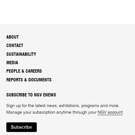
ABOUT
CONTACT
SUSTAINABILITY
MEDIA
PEOPLE & CAREERS
REPORTS & DOCUMENTS
SUBSCRIBE TO NGV ENEWS
Sign up for the latest news, exhibitions, programs and more.
Manage your subscription anytime through your
NGV account
.
Subscribe