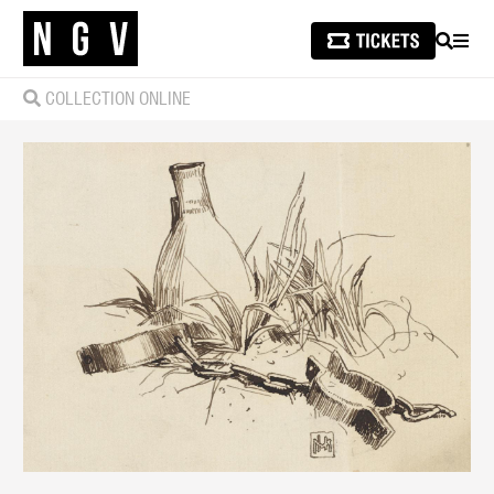
SEARCH
MEN
COLLECTION ONLINE