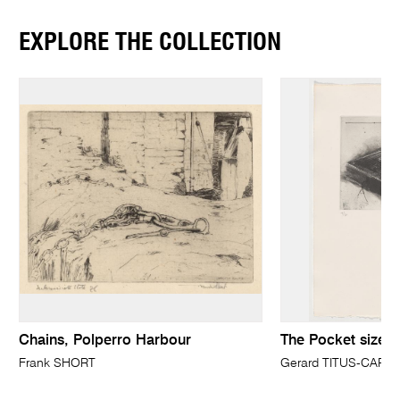
EXPLORE THE COLLECTION
Chains, Polperro Harbour
The Pocket size Tl
Frank SHORT
Gerard TITUS-CARM