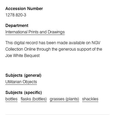
Accession Number
1278.820-3
Department
International Prints and Drawings
This digital record has been made available on NGV
Collection Online through the generous support of the
Joe White Bequest
Subjects (general)
Utilitarian Objects
Subjects (specific)
bottles
flasks (bottles)
grasses (plants)
shackles