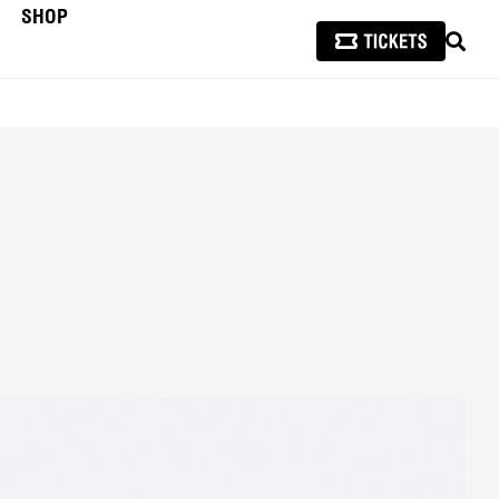
SHOP
SEAR