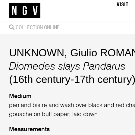
VISIT
COLLECTION ONLINE
UNKNOWN
,
Giulio ROMAN
Diomedes slays Pandarus
(16th century-17th century
Medium
pen and bistre and wash over black and red cha
gouache on buff paper; laid down
Measurements