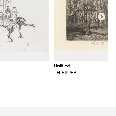
Untitled
T.H. HIPPERT