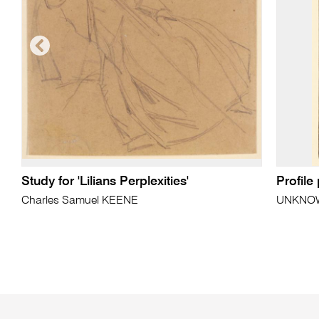
Study for 'Lilians Perplexities'
Profile
Charles Samuel KEENE
UNKNO