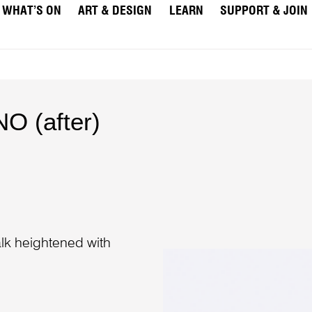
WHAT’S ON
ART & DESIGN
LEARN
SUPPORT & JOIN
O (after)
)
lk heightened with