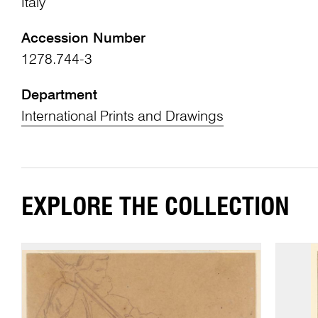
Italy
Accession Number
1278.744-3
Department
International Prints and Drawings
EXPLORE THE COLLECTION