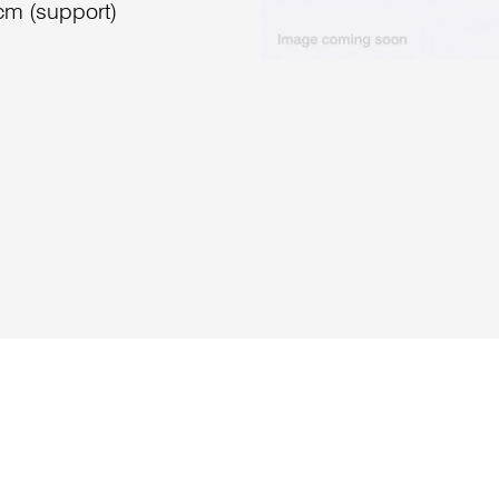
cm (support)