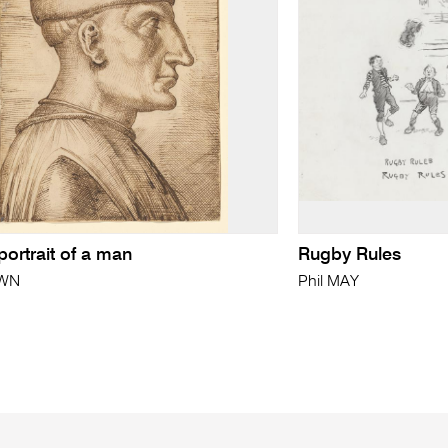
 portrait of a man
Rugby Rules
WN
Phil MAY