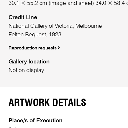
30.1 × 55.2 cm (image and sheet) 34.0 × 58.4 
Credit Line
National Gallery of Victoria, Melbourne
Felton Bequest, 1923
Reproduction requests
Gallery location
Not on display
ARTWORK DETAILS
Place/s of Execution