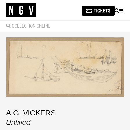
SEARCH
MEN
COLLECTION ONLINE
A.G. VICKERS
Untitled