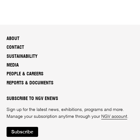
ABOUT
CONTACT
SUSTAINABILITY
MEDIA
PEOPLE & CAREERS
REPORTS & DOCUMENTS
SUBSCRIBE TO NGV ENEWS
Sign up for the latest news, exhibitions, programs and more.
Manage your subscription anytime through your
NGV account
.
Subscribe