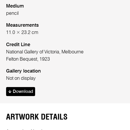
Medium
pencil
Measurements
11.0 × 23.2 cm
Credit Line
National Gallery of Victoria, Melbourne
Felton Bequest, 1923
Gallery location
Not on display
Download
ARTWORK DETAILS