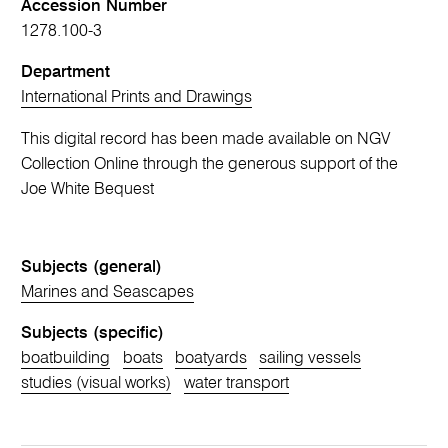
Accession Number
1278.100-3
Department
International Prints and Drawings
This digital record has been made available on NGV
Collection Online through the generous support of the
Joe White Bequest
Subjects (general)
Marines and Seascapes
Subjects (specific)
boatbuilding
boats
boatyards
sailing vessels
studies (visual works)
water transport