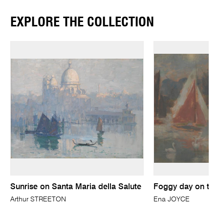
EXPLORE THE COLLECTION
Sunrise on Santa Maria della Salute
Foggy day on th
Arthur STREETON
Ena JOYCE