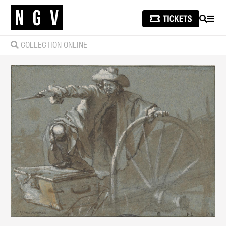
SEARCH
MEN
COLLECTION ONLINE