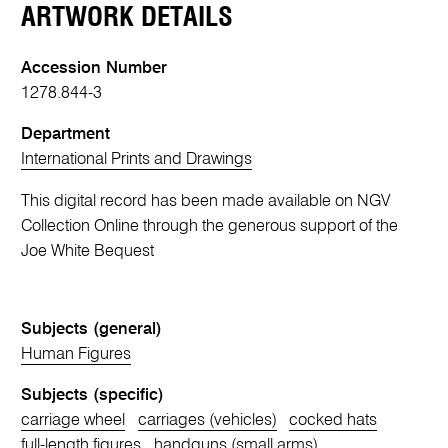
ARTWORK DETAILS
Accession Number
1278.844-3
Department
International Prints and Drawings
This digital record has been made available on NGV
Collection Online through the generous support of the
Joe White Bequest
Subjects (general)
Human Figures
Subjects (specific)
carriage wheel
carriages (vehicles)
cocked hats
full-length figures
handguns (small arms)