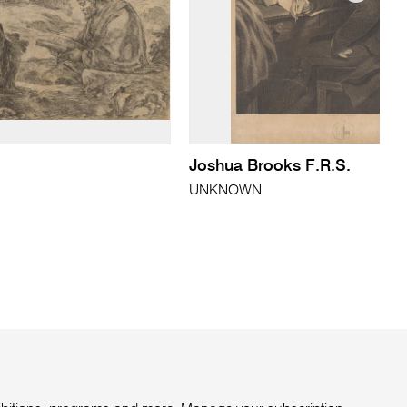
Joshua Brooks F.R.S.
UNKNOWN