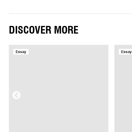
DISCOVER MORE
Essay
Essay