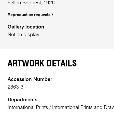
Felton Bequest, 1926
Reproduction requests
Gallery location
Not on display
ARTWORK DETAILS
Accession Number
2863-3
Departments
International Prints
/
International Prints and Dra