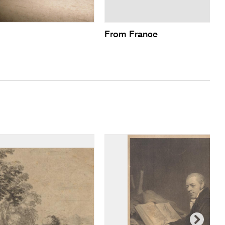
From France