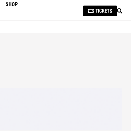
SHOP
SEAR