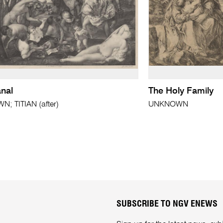
nal
The Holy Family
; TITIAN (after)
UNKNOWN
SUBSCRIBE TO NGV ENEWS