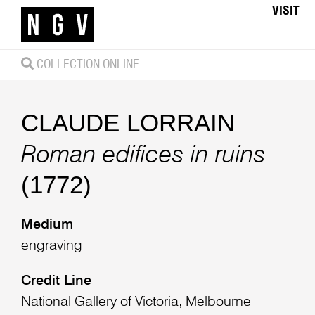
VISIT
COLLECTION ONLINE
CLAUDE LORRAIN
Roman edifices in ruins
(1772)
Medium
engraving
Credit Line
National Gallery of Victoria, Melbourne