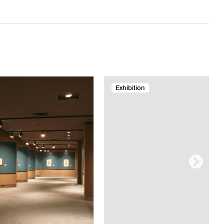
Exhibition