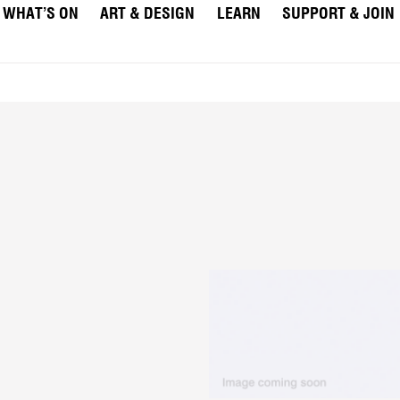
WHAT’S ON
ART & DESIGN
LEARN
SUPPORT & JOIN