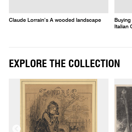
Claude Lorrain’s A wooded landscape
Buying 
Italian
EXPLORE THE COLLECTION