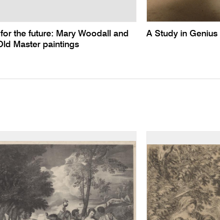
for the future: Mary Woodall and
A Study in Genius
 Old Master paintings