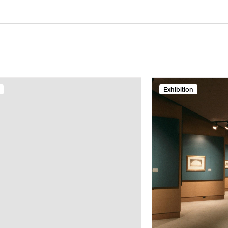
Exhibition