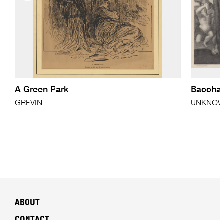
A Green Park
Baccha
GREVIN
UNKNOWN
ABOUT
CONTACT