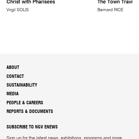
Christ with Pharisees
The Town Travnik
Virgil SOLIS
Bernard RICE
ABOUT
CONTACT
SUSTAINABILITY
MEDIA
PEOPLE & CAREERS
REPORTS & DOCUMENTS
SUBSCRIBE TO NGV ENEWS
Sign up for the latest news, exhibitions, programs and more.