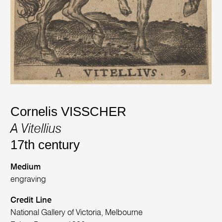
Cornelis VISSCHER
A Vitellius
17th century
Medium
engraving
Credit Line
National Gallery of Victoria, Melbourne