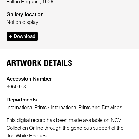
Felton Bequest, 1926
Gallery location
Not on display
Download
ARTWORK DETAILS
Accession Number
3050.9-3
Departments
International Prints
/
International Prints and Drawings
This digital record has been made available on NGV
Collection Online through the generous support of the
Joe White Bequest