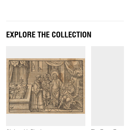
EXPLORE THE COLLECTION