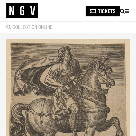
SEARCH
MEN
COLLECTION ONLINE