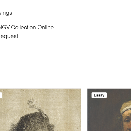
wings
NGV Collection Online
Bequest
Essay