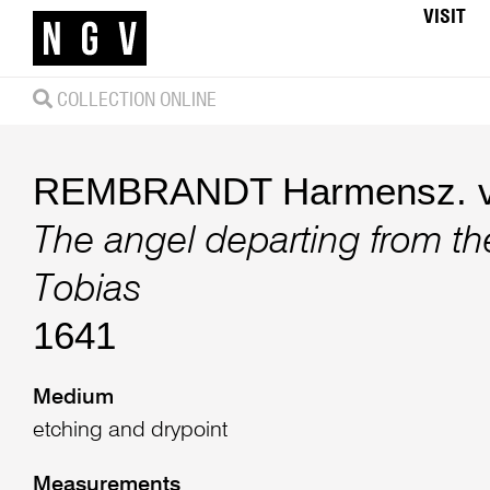
VISIT
COLLECTION ONLINE
REMBRANDT Harmensz. v
The angel departing from the
Tobias
1641
Medium
etching and drypoint
Measurements