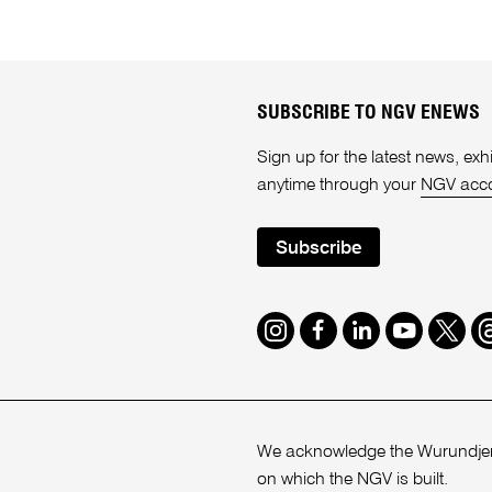
SUBSCRIBE TO NGV ENEWS
Sign up for the latest news, e
anytime through your
NGV acc
Subscribe
Instagram
Facebook
LinkedIn
Youtube
Twitte
T
We acknowledge the Wurundjeri
on which the NGV is built.