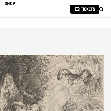
SHOP
SEAR