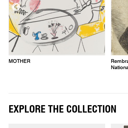
MOTHER
Rembra
Nationa
EXPLORE THE COLLECTION