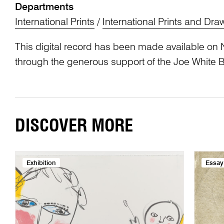
Departments
International Prints
/
International Prints and Dra
This digital record has been made available on 
through the generous support of the Joe White 
DISCOVER MORE
Exhibition
Essay