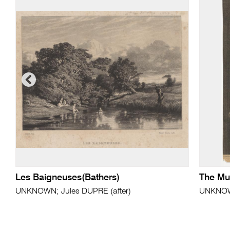
Les Baigneuses(Bathers)
The Mu
UNKNOWN; Jules DUPRE (after)
UNKNOWN