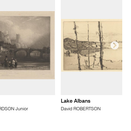
Lake Albans
RDSON Junior
David ROBERTSON