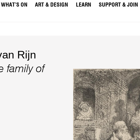
WHAT’S ON
ART & DESIGN
LEARN
SUPPORT & JOIN
an Rijn
 family of