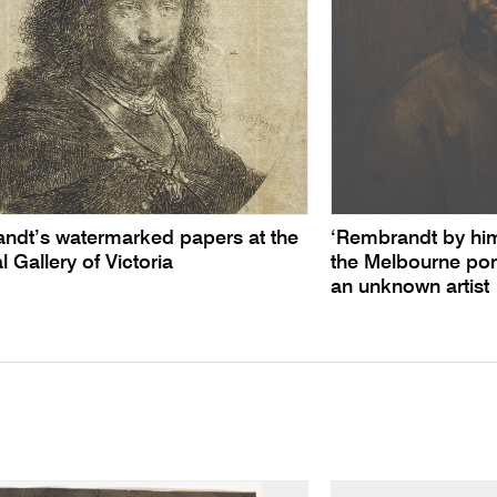
ndt’s watermarked papers at the
‘Rembrandt by himse
l Gallery of Victoria
the Melbourne por
an unknown artist