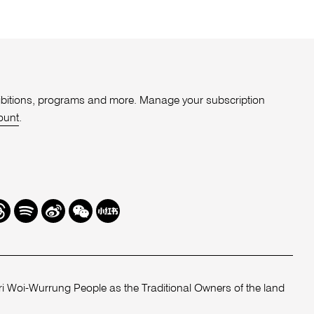
xhibitions, programs and more. Manage your subscription
ount
.
r
hreads
Spotify
Weibo
We
Redbook
Chat
-
xiaohongshu
 Woi-Wurrung People as the Traditional Owners of the land