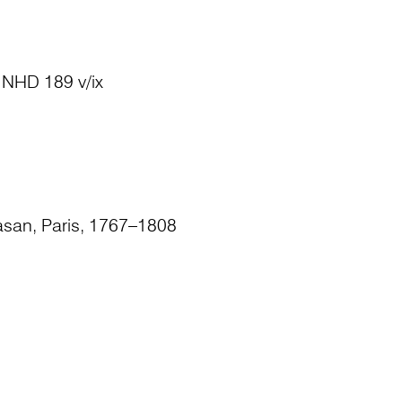
v; NHD 189 v/ix
asan, Paris, 1767–1808