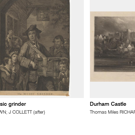
sic grinder
Durham Castle
; J COLLETT (after)
Thomas Miles RICHA