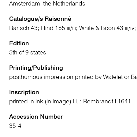
Amsterdam, the Netherlands
Catalogue/s Raisonné
Bartsch 43; Hind 185 iii/iii; White & Boon 43 iii/i
Edition
5th of 9 states
Printing/Publishing
posthumous impression printed by Watelet or B
Inscription
printed in ink (in image) l.l..: Rembrandt f 1641
Accession Number
35-4