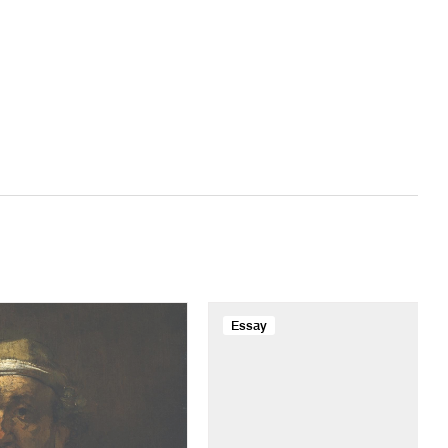
Essay