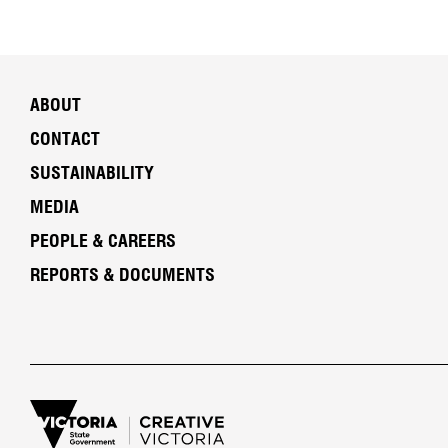
ABOUT
CONTACT
SUSTAINABILITY
MEDIA
PEOPLE & CAREERS
REPORTS & DOCUMENTS