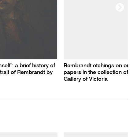
lf’: a brief history of
Rembrandt etchings on orient
trait of Rembrandt by
papers in the collection of th
Gallery of Victoria