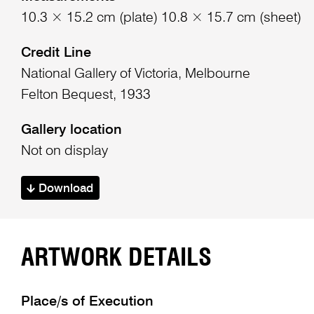
10.3 × 15.2 cm (plate) 10.8 × 15.7 cm (sheet)
Credit Line
National Gallery of Victoria, Melbourne
Felton Bequest, 1933
Gallery location
Not on display
Download
ARTWORK DETAILS
Place/s of Execution