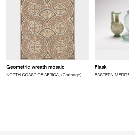
Geometric wreath mosaic
Flask
NORTH COAST OF AFRICA, (Carthage)
EASTERN MEDITER