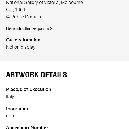
National Gallery of Victoria, Melbourne
Gift, 1959
© Public Domain
Reproduction requests
Gallery location
Not on display
ARTWORK DETAILS
Place/s of Execution
Italy
Inscription
none
Accession Number