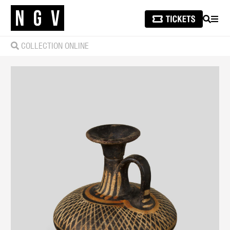
SEARCH
MEN
COLLECTION ONLINE