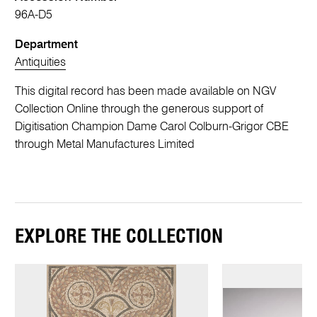
96A-D5
Department
Antiquities
This digital record has been made available on NGV
Collection Online through the generous support of
Digitisation Champion Dame Carol Colburn-Grigor CBE
through Metal Manufactures Limited
EXPLORE THE COLLECTION