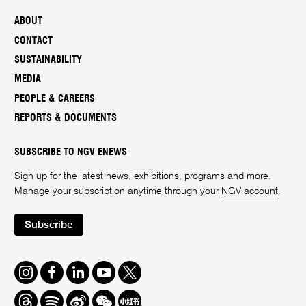
ABOUT
CONTACT
SUSTAINABILITY
MEDIA
PEOPLE & CAREERS
REPORTS & DOCUMENTS
SUBSCRIBE TO NGV ENEWS
Sign up for the latest news, exhibitions, programs and more.
Manage your subscription anytime through your
NGV account
.
Subscribe
Instagram
Facebook
LinkedIn
Youtube
Twitter
Threads
Spotify
Weibo
We
Redbook