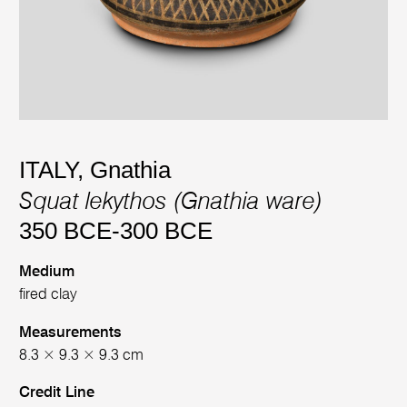
ITALY, Gnathia
Squat lekythos (Gnathia ware)
350 BCE-300 BCE
Medium
fired clay
Measurements
8.3 × 9.3 × 9.3 cm
Credit Line