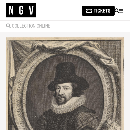
SEARCH
MEN
COLLECTION ONLINE