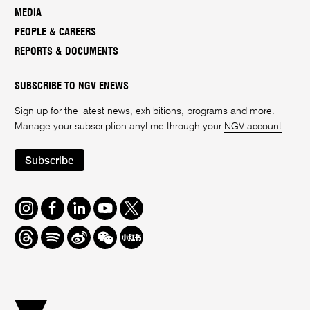
MEDIA
PEOPLE & CAREERS
REPORTS & DOCUMENTS
SUBSCRIBE TO NGV ENEWS
Sign up for the latest news, exhibitions, programs and more.
Manage your subscription anytime through your
NGV account
.
Subscribe
Instagram
Facebook
LinkedIn
Youtube
Twitter
Threads
Spotify
Weibo
We
Redbook
Chat
-
xiaohongshu