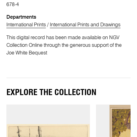
678-4
Departments
International Prints
/
International Prints and Drawings
This digital record has been made available on NGV
Collection Online through the generous support of the
Joe White Bequest
EXPLORE THE COLLECTION