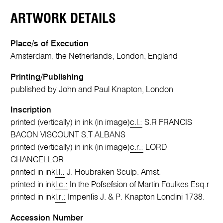
ARTWORK DETAILS
Place/s of Execution
Amsterdam, the Netherlands; London, England
Printing/Publishing
published by John and Paul Knapton, London
Inscription
printed (vertically) in ink (in image)
c.l.:
S.R FRANCIS
BACON VISCOUNT S.T ALBANS
printed (vertically) in ink (in image)
c.r.:
LORD
CHANCELLOR
printed in ink
l.l.:
J. Houbraken Sculp. Amst.
printed in ink
l.c.:
In the Poſseſsion of Martin Foulkes Esq.r
printed in ink
l.r.:
Impenſis J. & P. Knapton Londini 1738.
Accession Number