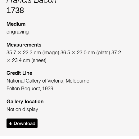
Francis Bacon
1738
Medium
engraving
Measurements
35.7 × 22.3 cm (image) 36.5 × 23.0 cm (plate) 37.2
× 23.4 cm (sheet)
Credit Line
National Gallery of Victoria, Melbourne
Felton Bequest, 1939
Gallery location
Not on display
Download