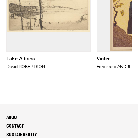
Lake Albans
Vinter
David ROBERTSON
Ferdinand ANDRI
ABOUT
CONTACT
SUSTAINABILITY