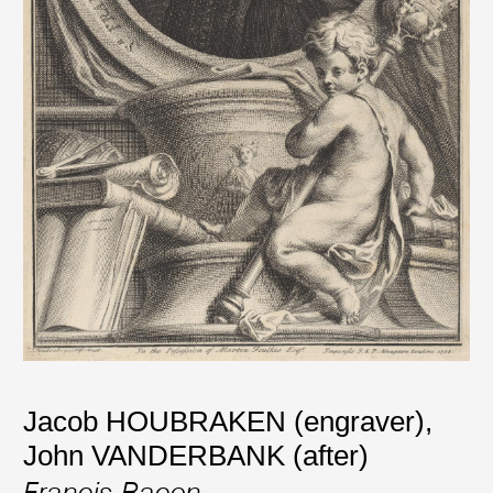
Jacob HOUBRAKEN (engraver)
,
John VANDERBANK (after)