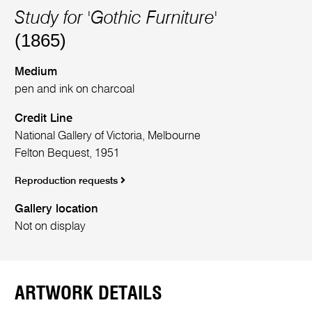
Study for 'Gothic Furniture'
(1865)
Medium
pen and ink on charcoal
Credit Line
National Gallery of Victoria, Melbourne
Felton Bequest, 1951
Reproduction requests
Gallery location
Not on display
ARTWORK DETAILS