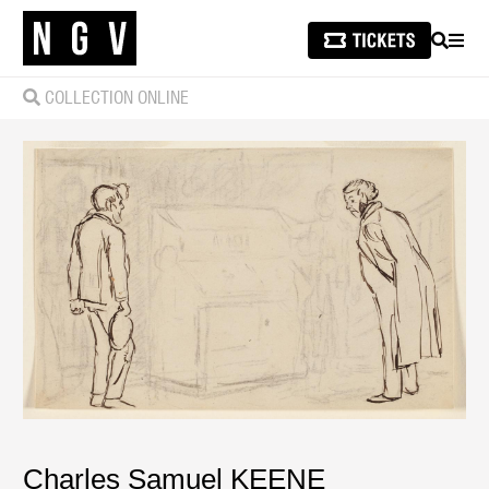
SEARCH
MEN
COLLECTION ONLINE
Charles Samuel KEENE