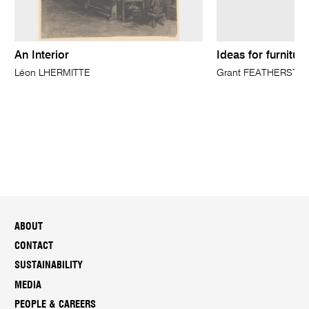
An Interior
Ideas for furnitur
Léon LHERMITTE
Grant FEATHERSTO
ABOUT
CONTACT
SUSTAINABILITY
MEDIA
PEOPLE & CAREERS