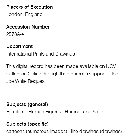
Place/s of Execution
London, England
Accession Number
2578A-4
Department
International Prints and Drawings
This digital record has been made available on NGV
Collection Online through the generous support of the
Joe White Bequest
Subjects (general)
Furniture
Human Figures
Humour and Satire
Subjects (specific)
cartoons (humorous images)
line drawings (drawings)