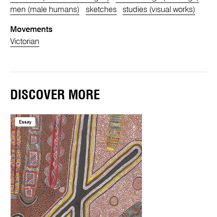
men (male humans)
sketches
studies (visual works)
Movements
Victorian
DISCOVER MORE
Essay