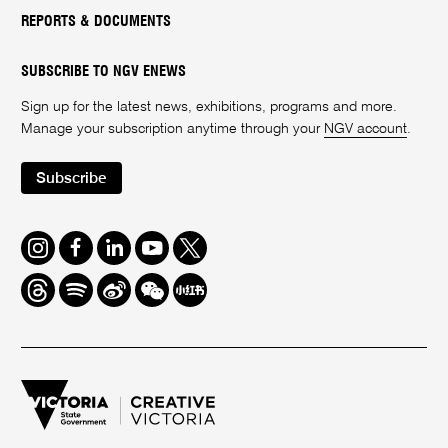
REPORTS & DOCUMENTS
SUBSCRIBE TO NGV ENEWS
Sign up for the latest news, exhibitions, programs and more.
Manage your subscription anytime through your
NGV account
.
Subscribe
Instagram
Facebook
LinkedIn
Youtube
Twitter
Threads
Spotify
Weibo
We
Redbook
Chat
-
xiaohongshu