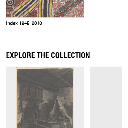
Index 1945–2010
EXPLORE THE COLLECTION