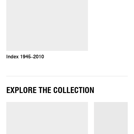
Index 1945–2010
EXPLORE THE COLLECTION