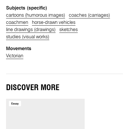
Subjects (specific)
cartoons (humorous images)
coaches (carriages)
coachmen
horse-drawn vehicles
line drawings (drawings)
sketches
studies (visual works)
Movements
Victorian
DISCOVER MORE
Essay