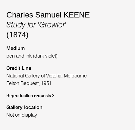
Charles Samuel KEENE
Study for 'Growler'
(1874)
Medium
pen and ink (dark violet)
Credit Line
National Gallery of Victoria, Melbourne
Felton Bequest, 1951
Reproduction requests
Gallery location
Not on display