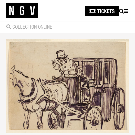
SEARCH
MEN
COLLECTION ONLINE