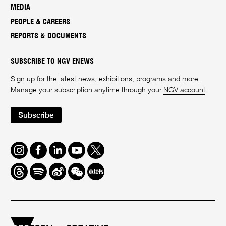
MEDIA
PEOPLE & CAREERS
REPORTS & DOCUMENTS
SUBSCRIBE TO NGV ENEWS
Sign up for the latest news, exhibitions, programs and more.
Manage your subscription anytime through your
NGV account
.
Subscribe
Instagram
Facebook
LinkedIn
Youtube
Twitter
Threads
Spotify
Weibo
We
Redbook
Chat
-
xiaohongshu