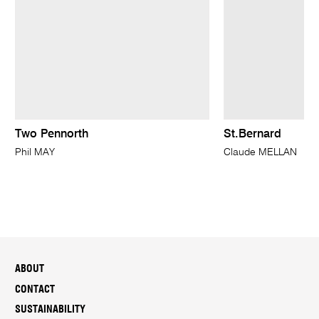
Two Pennorth
St.Bernard
Phil MAY
Claude MELLAN
ABOUT
CONTACT
SUSTAINABILITY