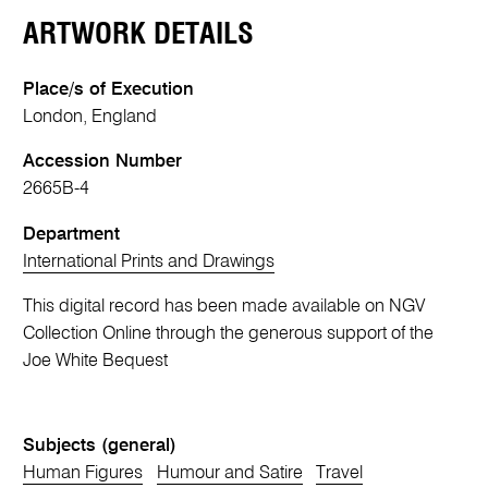
ARTWORK DETAILS
Place/s of Execution
London, England
Accession Number
2665B-4
Department
International Prints and Drawings
This digital record has been made available on NGV
Collection Online through the generous support of the
Joe White Bequest
Subjects (general)
Human Figures
Humour and Satire
Travel