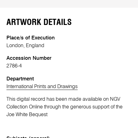
ARTWORK DETAILS
Place/s of Execution
London, England
Accession Number
2786-4
Department
International Prints and Drawings
This digital record has been made available on NGV
Collection Online through the generous support of the
Joe White Bequest