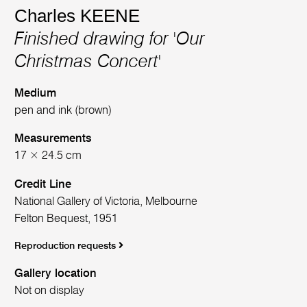
Charles KEENE
Finished drawing for 'Our
Christmas Concert'
Medium
pen and ink (brown)
Measurements
17 × 24.5 cm
Credit Line
National Gallery of Victoria, Melbourne
Felton Bequest, 1951
Reproduction requests
Gallery location
Not on display