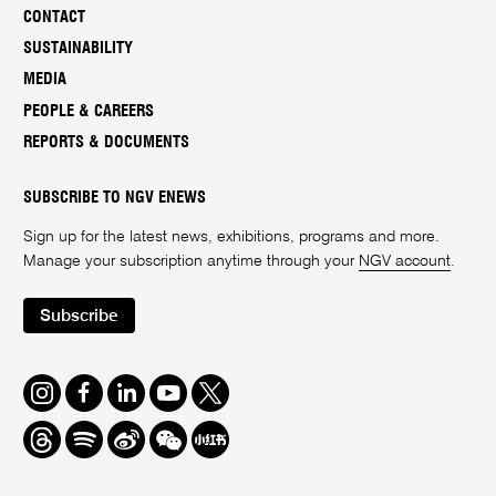
CONTACT
SUSTAINABILITY
MEDIA
PEOPLE & CAREERS
REPORTS & DOCUMENTS
SUBSCRIBE TO NGV ENEWS
Sign up for the latest news, exhibitions, programs and more.
Manage your subscription anytime through your
NGV account
.
Subscribe
Instagram
Facebook
LinkedIn
Youtube
Twitter
Threads
Spotify
Weibo
We
Redbook
Chat
-
xiaohongshu