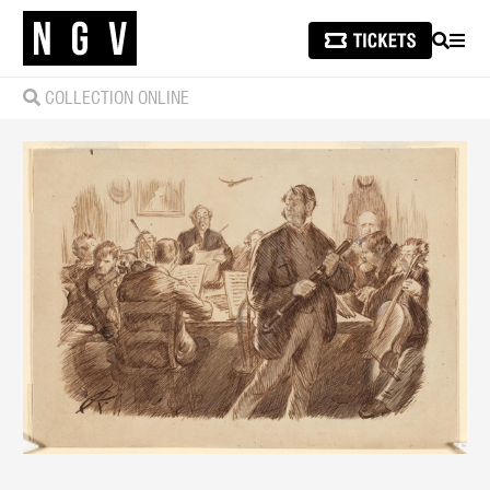
SEARCH
MEN
COLLECTION ONLINE