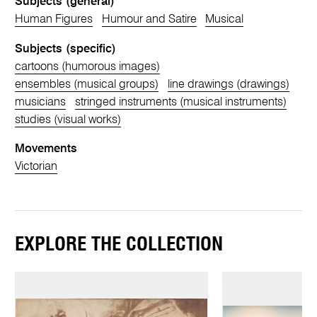
Subjects (general)
Human Figures
Humour and Satire
Musical
Subjects (specific)
cartoons (humorous images)
ensembles (musical groups)
line drawings (drawings)
musicians
stringed instruments (musical instruments)
studies (visual works)
Movements
Victorian
EXPLORE THE COLLECTION