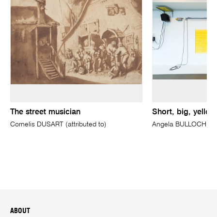
The street musician
Short, big, yello
Cornelis DUSART (attributed to)
Angela BULLOCH
ABOUT