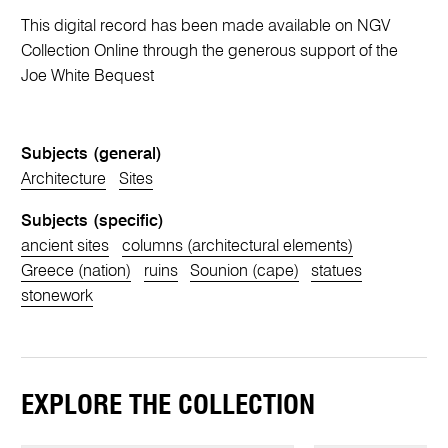
This digital record has been made available on NGV
Collection Online through the generous support of the
Joe White Bequest
Subjects (general)
Architecture
Sites
Subjects (specific)
ancient sites
columns (architectural elements)
Greece (nation)
ruins
Sounion (cape)
statues
stonework
EXPLORE THE COLLECTION