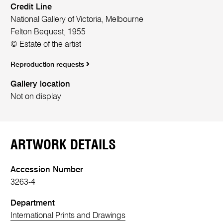
Credit Line
National Gallery of Victoria, Melbourne
Felton Bequest, 1955
© Estate of the artist
Reproduction requests
Gallery location
Not on display
ARTWORK DETAILS
Accession Number
3263-4
Department
International Prints and Drawings