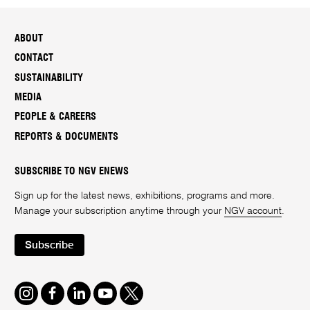
ABOUT
CONTACT
SUSTAINABILITY
MEDIA
PEOPLE & CAREERS
REPORTS & DOCUMENTS
SUBSCRIBE TO NGV ENEWS
Sign up for the latest news, exhibitions, programs and more.
Manage your subscription anytime through your
NGV account
.
Subscribe
Instagram
Facebook
LinkedIn
Youtube
Twitter