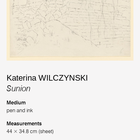
Katerina WILCZYNSKI
Sunion
Medium
pen and ink
Measurements
44 × 34.8 cm (sheet)