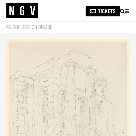
SEARCH
MEN
COLLECTION ONLINE