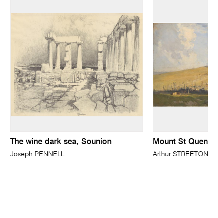
The wine dark sea, Sounion
Mount St Quentin
Joseph PENNELL
Arthur STREETON