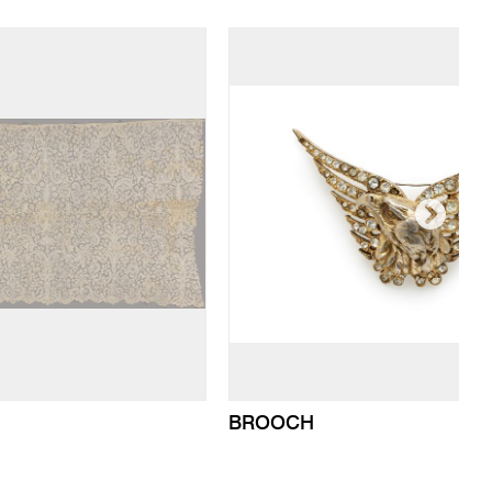
BROOCH