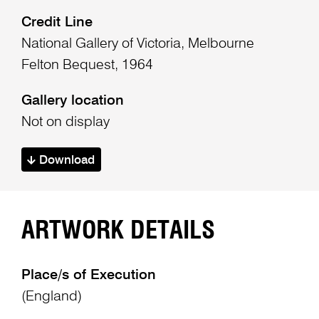
Credit Line
National Gallery of Victoria, Melbourne
Felton Bequest, 1964
Gallery location
Not on display
Download
ARTWORK DETAILS
Place/s of Execution
(England)