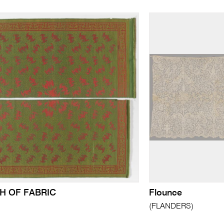
H OF FABRIC
Flounce
(FLANDERS)