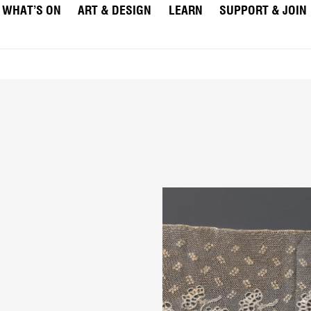
WHAT’S ON
ART & DESIGN
LEARN
SUPPORT & JOIN