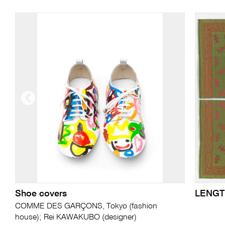
Shoe covers
LENGT
COMME DES GARÇONS, Tokyo (fashion
house); Rei KAWAKUBO (designer)