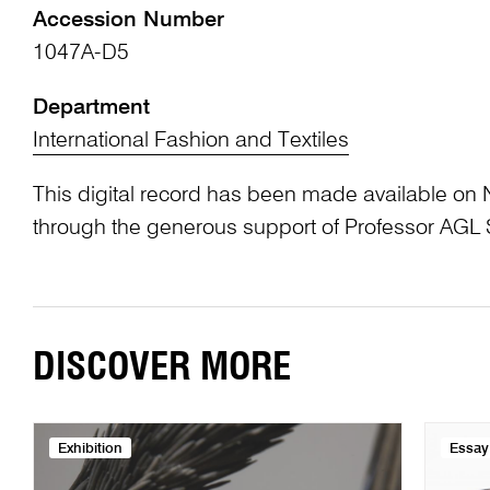
Accession Number
1047A-D5
Department
International Fashion and Textiles
This digital record has been made available on 
through the generous support of Professor AG
DISCOVER MORE
Exhibition
Essay