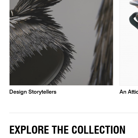
Design Storytellers
An Atti
EXPLORE THE COLLECTION