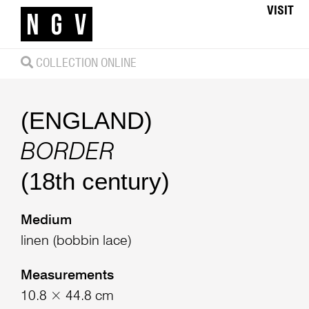
VISIT
COLLECTION ONLINE
(ENGLAND)
BORDER
(18th century)
Medium
linen (bobbin lace)
Measurements
10.8 × 44.8 cm