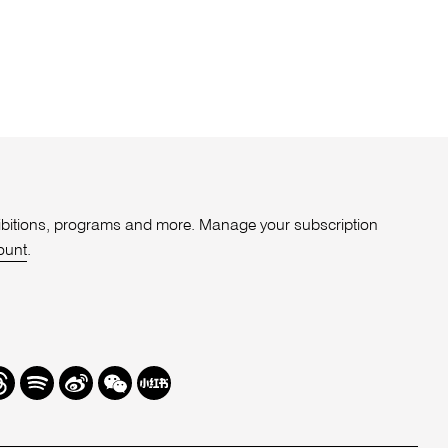
xhibitions, programs and more. Manage your subscription
ount
.
r
hreads
Spotify
Weibo
We
Redbook
Chat
-
xiaohongshu