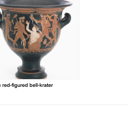
c red-figured bell-krater