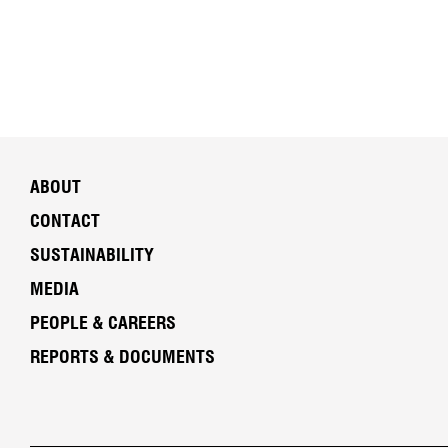
ABOUT
CONTACT
SUSTAINABILITY
MEDIA
PEOPLE & CAREERS
REPORTS & DOCUMENTS