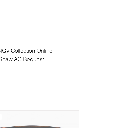
NGV Collection Online
L Shaw AO Bequest