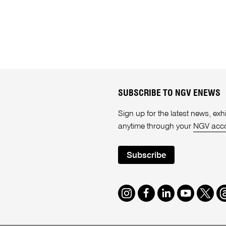
SUBSCRIBE TO NGV ENEWS
Sign up for the latest news, e
anytime through your
NGV acc
Subscribe
Instagram
Facebook
LinkedIn
Youtube
Twitte
T