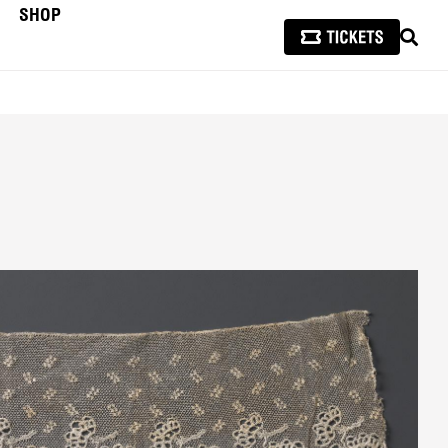
SHOP
SEAR