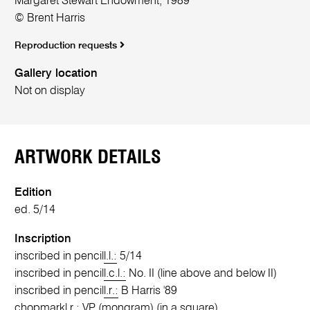
Margaret Stewart Endowment, 1989
© Brent Harris
Reproduction requests
Gallery location
Not on display
ARTWORK DETAILS
Edition
ed. 5/14
Inscription
inscribed in pencil
l.l.:
5/14
inscribed in pencil
l.c.l.:
No. II (line above and below II)
inscribed in pencil
l.r.:
B Harris '89
chopmark
l.r.:
VP (mongram) (in a square)