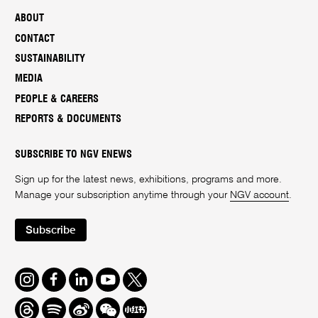
ABOUT
CONTACT
SUSTAINABILITY
MEDIA
PEOPLE & CAREERS
REPORTS & DOCUMENTS
SUBSCRIBE TO NGV ENEWS
Sign up for the latest news, exhibitions, programs and more.
Manage your subscription anytime through your
NGV account
.
Subscribe
Instagram
Facebook
LinkedIn
Youtube
Twitter
Threads
Spotify
Weibo
We
Redbook