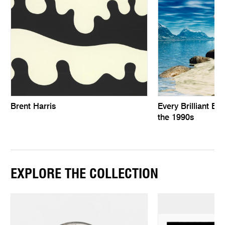
Brent Harris
Every Brilliant Eye
the 1990s
EXPLORE THE COLLECTION