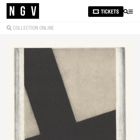
SEARCH
MEN
COLLECTION ONLINE