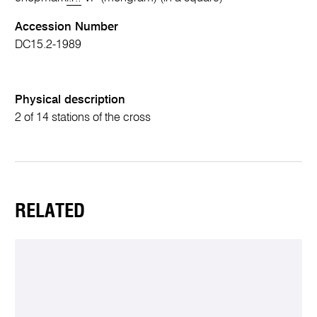
Accession Number
DC15.2-1989
Physical description
2 of 14 stations of the cross
RELATED