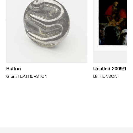
Button
Untitled 2009/10
Grant FEATHERSTON
Bill HENSON