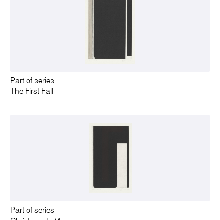
Part of series
The First Fall
Part of series