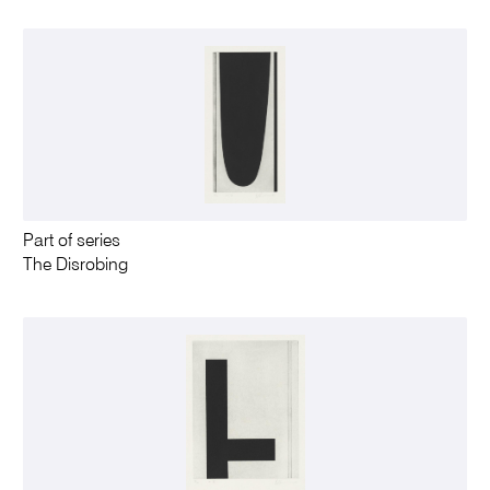
Part of series
The Disrobing