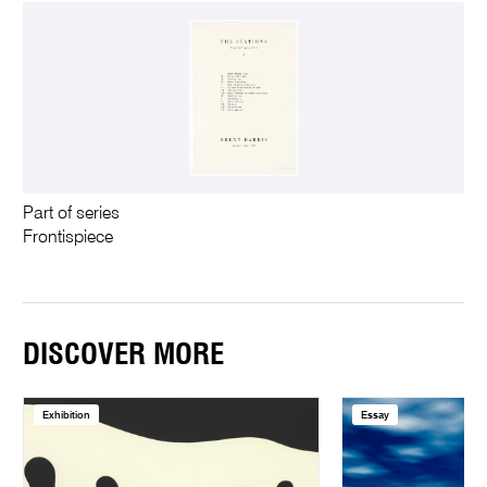
Part of series
Frontispiece
DISCOVER MORE
Exhibition
Essay