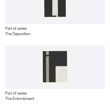
Part of series
The Deposition
Part of series
The Entombment