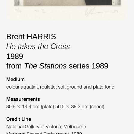
Brent HARRIS
He takes the Cross
1989
from
The Stations
series 1989
Medium
colour aquatint, roulette, soft ground and plate-tone
Measurements
30.9 × 14.4 cm (plate) 56.5 × 38.2 cm (sheet)
Credit Line
National Gallery of Victoria, Melbourne