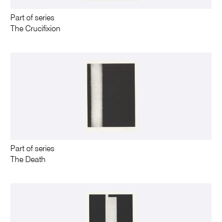
Part of series
The Crucifixion
Part of series
The Death