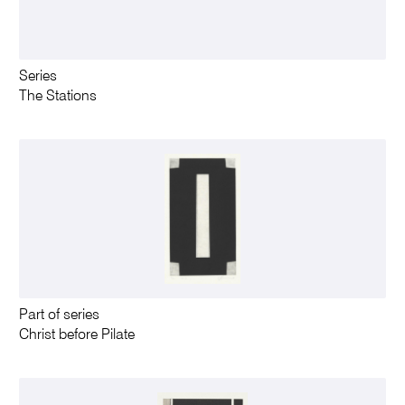
Series
The Stations
Part of series
Christ before Pilate