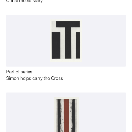
Christ meets Mary
Part of series
Simon helps carry the Cross