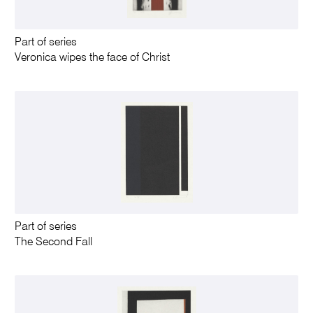
Part of series
Veronica wipes the face of Christ
Part of series
The Second Fall