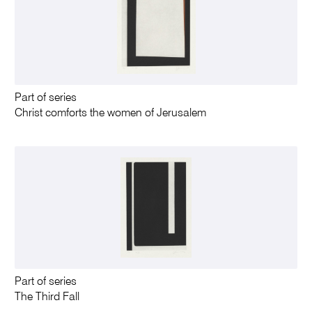
Part of series
Christ comforts the women of Jerusalem
Part of series
The Third Fall