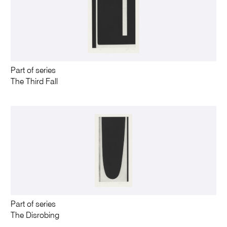
Part of series
The Third Fall
Part of series
The Disrobing