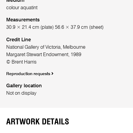
Medium
colour aquatint
Measurements
30.9 × 21.4 cm (plate) 56.6 × 37.9 cm (sheet)
Credit Line
National Gallery of Victoria, Melbourne
Margaret Stewart Endowment, 1989
© Brent Harris
Reproduction requests
Gallery location
Not on display
ARTWORK DETAILS