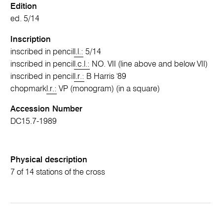
Edition
ed. 5/14
Inscription
inscribed in pencil
l.l.:
5/14
inscribed in pencil
l.c.l.:
NO. VII (line above and below VII)
inscribed in pencil
l.r.:
B Harris '89
chopmark
l.r.:
VP (monogram) (in a square)
Accession Number
DC15.7-1989
Physical description
7 of 14 stations of the cross