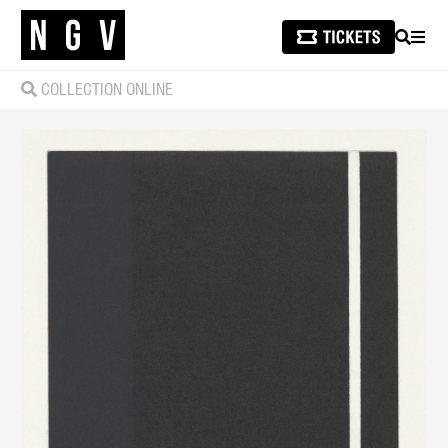
SEARCH
MEN
COLLECTION ONLINE