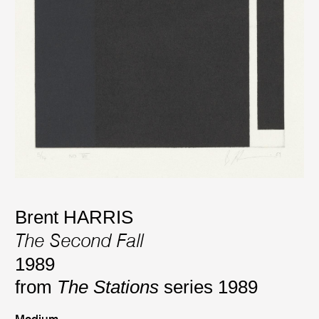
Brent HARRIS
The Second Fall
1989
from
The Stations
series 1989