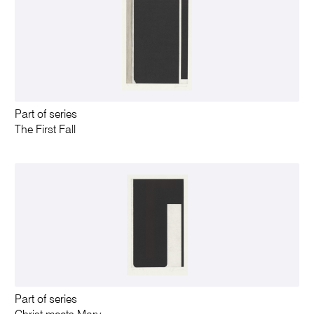
Part of series
The First Fall
Part of series