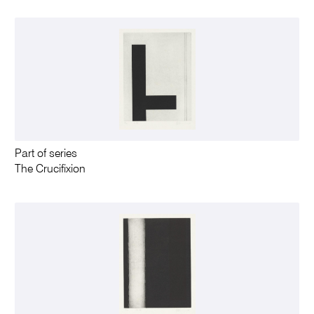
Part of series
The Crucifixion