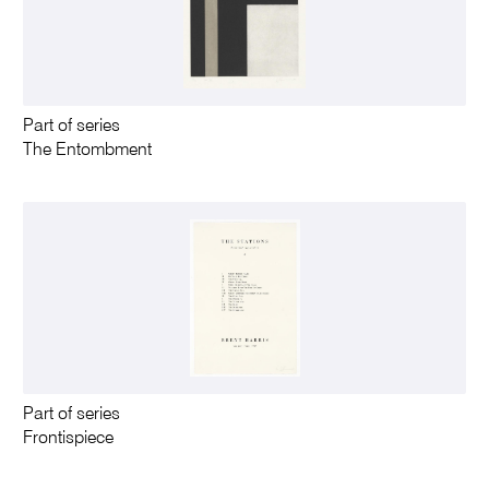
Part of series
The Entombment
Part of series
Frontispiece