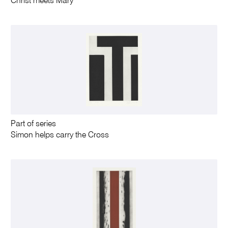
Christ meets Mary
Part of series
Simon helps carry the Cross