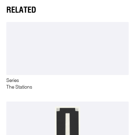
RELATED
Series
The Stations