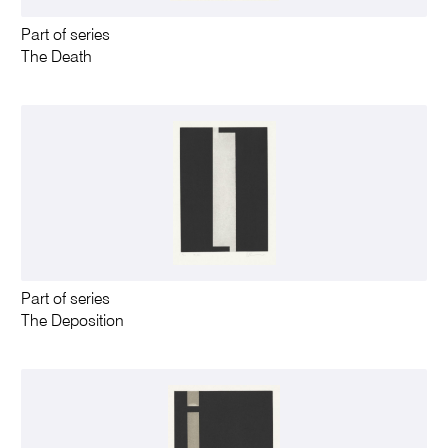
Part of series
The Death
Part of series
The Deposition