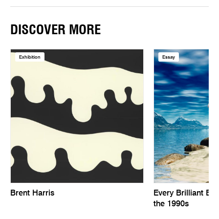
DISCOVER MORE
Exhibition
Essay
Brent Harris
Every Brilliant Eye
the 1990s