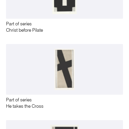
Part of series
Christ before Pilate
Part of series
He takes the Cross