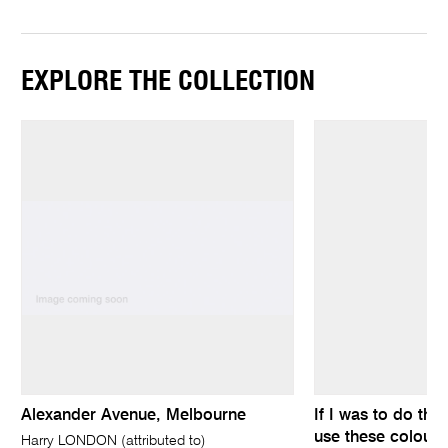
EXPLORE THE COLLECTION
Alexander Avenue, Melbourne
If I was to do the
use these colours
Harry LONDON (attributed to)