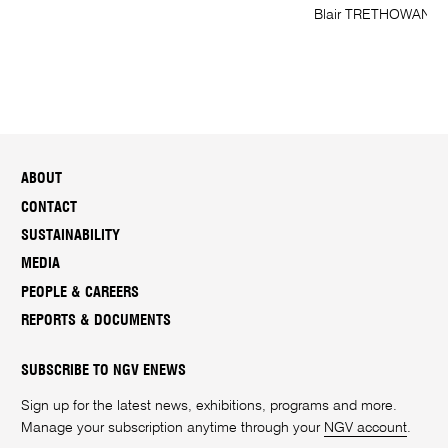
Blair TRETHOWAN; 
ABOUT
CONTACT
SUSTAINABILITY
MEDIA
PEOPLE & CAREERS
REPORTS & DOCUMENTS
SUBSCRIBE TO NGV ENEWS
Sign up for the latest news, exhibitions, programs and more.
Manage your subscription anytime through your
NGV account
.