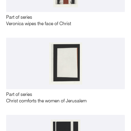
Part of series
Veronica wipes the face of Christ
Part of series
Christ comforts the women of Jerusalem