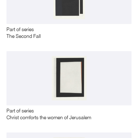
Part of series
The Second Fall
Part of series
Christ comforts the women of Jerusalem