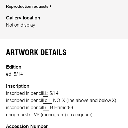
Reproduction requests
Gallery location
Not on display
ARTWORK DETAILS
Edition
ed. 5/14
Inscription
inscribed in pencil
l.l.:
5/14
inscribed in pencil
l.c.l.:
NO. X (line above and below X)
inscribed in pencil
l.r.:
B Harris '89
chopmark
l.r.:
VP (monogram) (in a square)
Accession Number