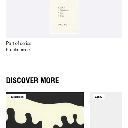
Part of series
Frontispiece
DISCOVER MORE
Exhibition
Essay