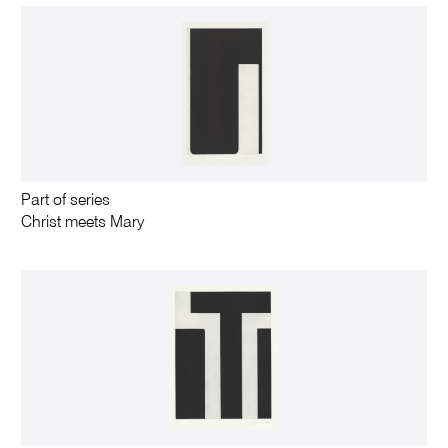
Part of series
Christ meets Mary