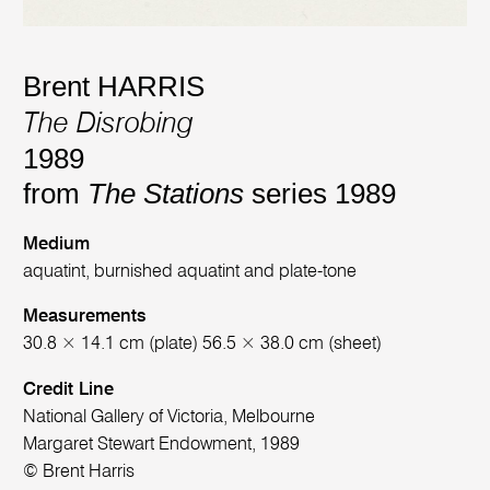
Brent HARRIS
The Disrobing
1989
from
The Stations
series 1989
Medium
aquatint, burnished aquatint and plate-tone
Measurements
30.8 × 14.1 cm (plate) 56.5 × 38.0 cm (sheet)
Credit Line
National Gallery of Victoria, Melbourne
Margaret Stewart Endowment, 1989
© Brent Harris