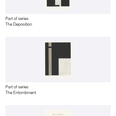
Part of series
The Deposition
Part of series
The Entombment