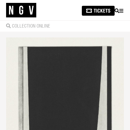
SEARCH
MEN
COLLECTION ONLINE