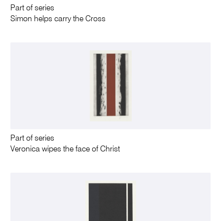
Part of series
Simon helps carry the Cross
Part of series
Veronica wipes the face of Christ