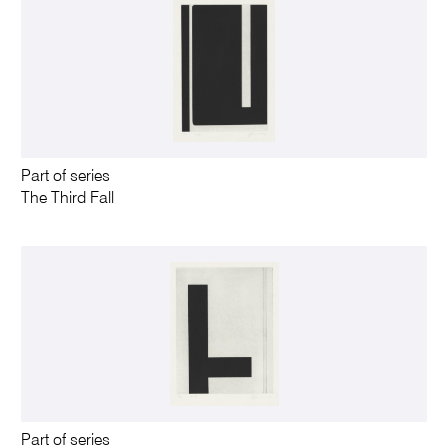
Part of series
The Third Fall
Part of series