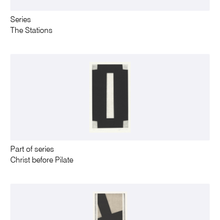
Series
The Stations
Part of series
Christ before Pilate