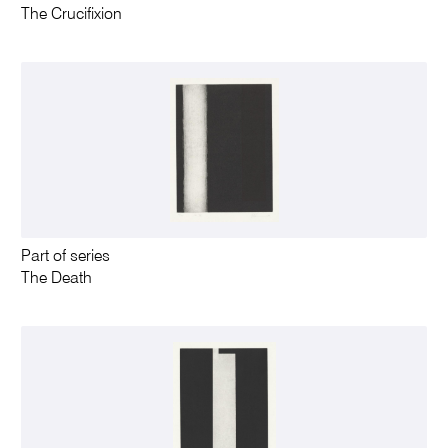
The Crucifixion
Part of series
The Death