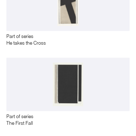
Part of series
He takes the Cross
Part of series
The First Fall