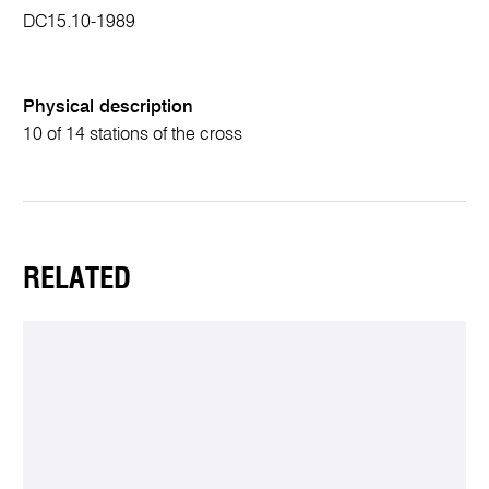
DC15.10-1989
Physical description
10 of 14 stations of the cross
RELATED