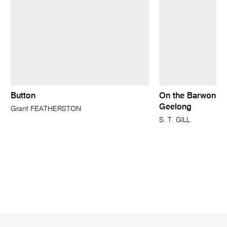
Button
On the Barwon ne
Geelong
Grant FEATHERSTON
S. T. GILL