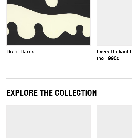
Brent Harris
Every Brilliant Eye
the 1990s
EXPLORE THE COLLECTION