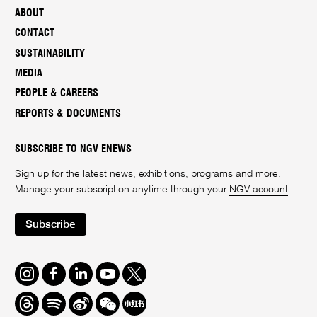
ABOUT
CONTACT
SUSTAINABILITY
MEDIA
PEOPLE & CAREERS
REPORTS & DOCUMENTS
SUBSCRIBE TO NGV ENEWS
Sign up for the latest news, exhibitions, programs and more.
Manage your subscription anytime through your
NGV account
.
Subscribe
Instagram
Facebook
LinkedIn
Youtube
Twitter
Threads
Spotify
Weibo
We
Redbook