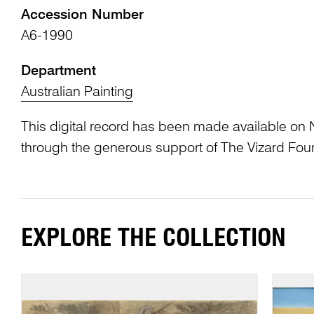
Accession Number
A6-1990
Department
Australian Painting
This digital record has been made available on 
through the generous support of The Vizard Fou
EXPLORE THE COLLECTION