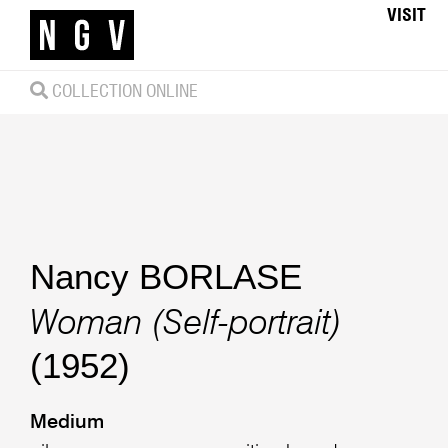
VISIT
COLLECTION ONLINE
Nancy BORLASE
Woman (Self-portrait)
(1952)
Medium