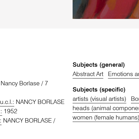
Subjects (general)
Abstract Art
Emotions a
Nancy Borlase / 7
Subjects (specific)
artists (visual artists)
Bo
u.c.l.:
NANCY BORLASE
heads (animal compone
.:
1952
women (female humans
:
NANCY BORLASE /