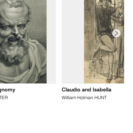
ognomy
Claudio and Isabella
ATER
William Holman HUNT