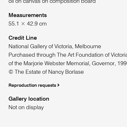
oil on canvas on composition board
Measurements
55.1 × 42.9 cm
Credit Line
National Gallery of Victoria, Melbourne
Purchased through The Art Foundation of Victoria
of the Marjorie Webster Memorial, Governor, 19
© The Estate of Nancy Borlase
Reproduction requests
Gallery location
Not on display