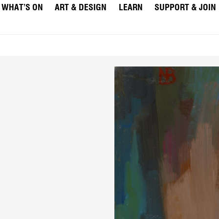
WHAT’S ON
ART & DESIGN
LEARN
SUPPORT & JOIN