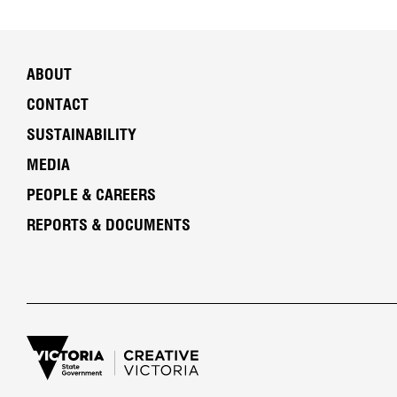
ABOUT
CONTACT
SUSTAINABILITY
MEDIA
PEOPLE & CAREERS
REPORTS & DOCUMENTS