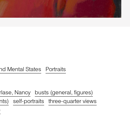
nd Mental States
Portraits
rlase, Nancy
busts (general, figures)
nts)
self-portraits
three-quarter views
)