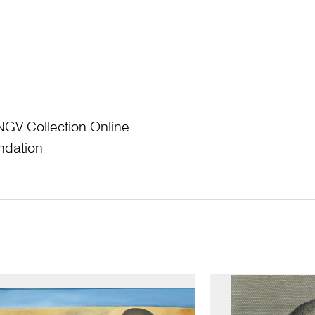
NGV Collection Online
ndation