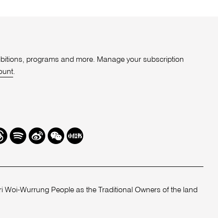
xhibitions, programs and more. Manage your subscription
ount
.
r
hreads
Spotify
Weibo
We
Redbook
Chat
-
xiaohongshu
 Woi-Wurrung People as the Traditional Owners of the land