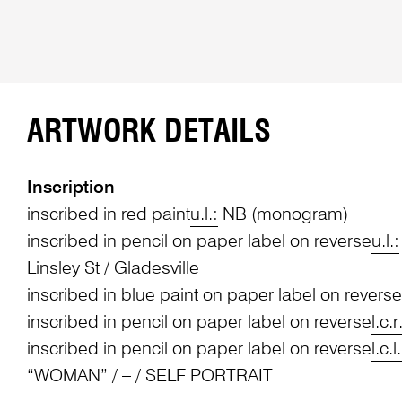
ARTWORK DETAILS
Inscription
inscribed in red paint
u.l.:
NB (monogram)
inscribed in pencil on paper label on reverse
u.l.:
Linsley St / Gladesville
inscribed in blue paint on paper label on reverse
inscribed in pencil on paper label on reverse
l.c.r
inscribed in pencil on paper label on reverse
l.c.l.
“WOMAN” / – / SELF PORTRAIT