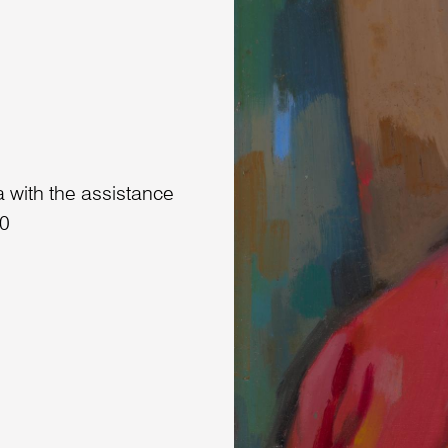
 with the assistance
90