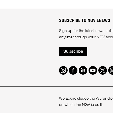
SUBSCRIBE TO NGV ENEWS
Sign up for the latest news, e
anytime through your
NGV acc
Subscribe
Instagram
Facebook
LinkedIn
Youtube
Twitte
T
We acknowledge the Wurundjeri
on which the NGV is built.