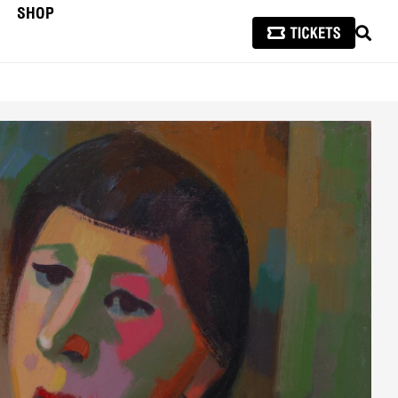
SHOP
SEAR