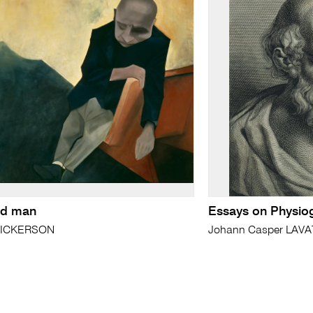
red man
Essays on Physi
 DICKERSON
Johann Casper LAV