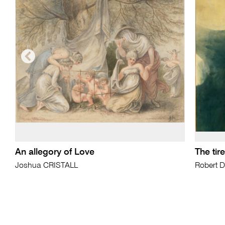
An allegory of Love
The ti
Joshua CRISTALL
Robert