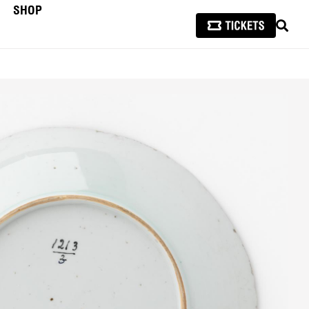
SHOP
SEAR