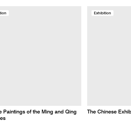
tion
Exhibition
 Paintings of the Ming and Qing
The Chinese Exhib
ies