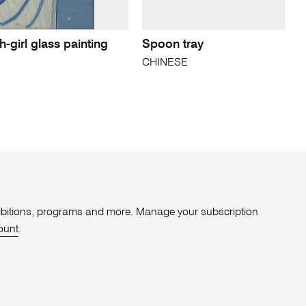
-girl glass painting
Spoon tray
CHINESE
xhibitions, programs and more. Manage your subscription
ount
.