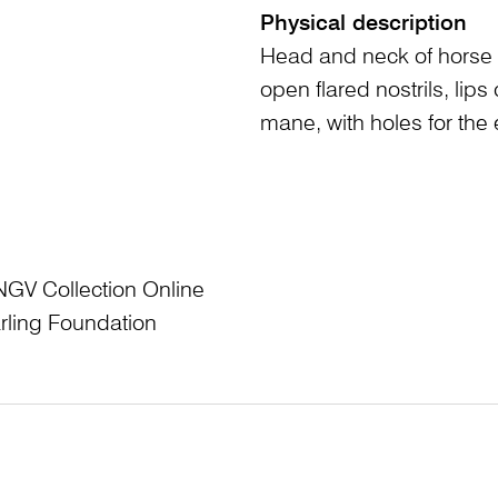
Physical description
Head and neck of horse 
open flared nostrils, li
mane, with holes for the 
NGV Collection Online
rling Foundation