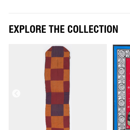
EXPLORE THE COLLECTION