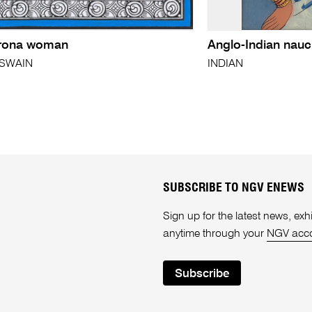
rona woman
Anglo-Indian nauch
 SWAIN
INDIAN
SUBSCRIBE TO NGV ENEWS
Sign up for the latest news, e
anytime through your
NGV acc
Subscribe