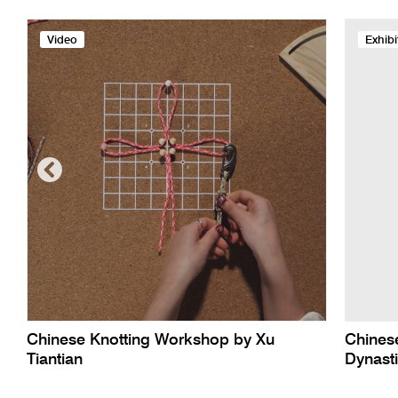
Video
Exhibi
Chinese Knotting Workshop by Xu
Chinese
Tiantian
Dynast