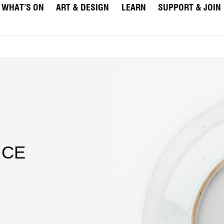
WHAT’S ON
ART & DESIGN
LEARN
SUPPORT & JOIN
 CE