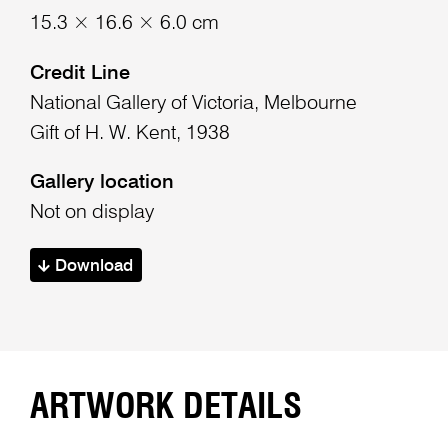
15.3 × 16.6 × 6.0 cm
Credit Line
National Gallery of Victoria, Melbourne
Gift of H. W. Kent, 1938
Gallery location
Not on display
Download
ARTWORK DETAILS