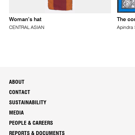
Woman’s hat
The co
CENTRAL ASIAN
Apindra
ABOUT
CONTACT
SUSTAINABILITY
MEDIA
PEOPLE & CAREERS
REPORTS & DOCUMENTS