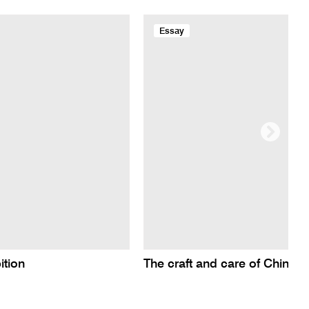
Essay
ition
The craft and care of Chines