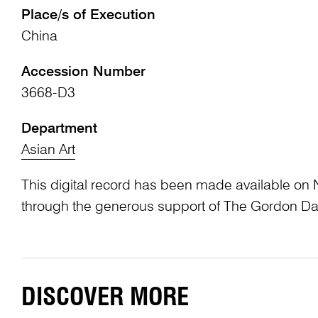
Place/s of Execution
China
Accession Number
3668-D3
Department
Asian Art
This digital record has been made available on 
through the generous support of The Gordon Da
DISCOVER MORE