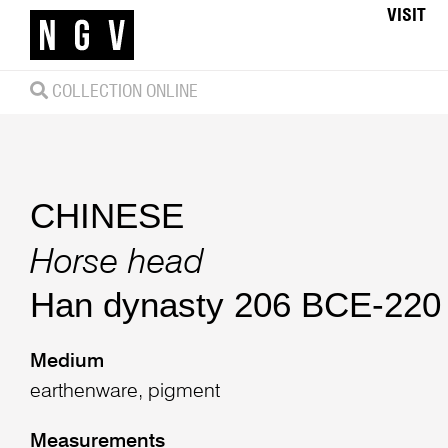
VISIT
COLLECTION ONLINE
CHINESE
Horse head
Han dynasty 206 BCE-220
Medium
earthenware, pigment
Measurements