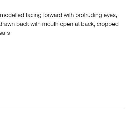
modelled facing forward with protruding eyes,
ps drawn back with mouth open at back, cropped
ears.