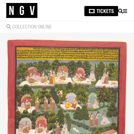
SEARCH
MEN
COLLECTION ONLINE