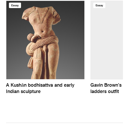
Essay
Essay
A Kushān bodhisattva and early
Gavin Brown’s In
Indian sculpture
ladders outfit