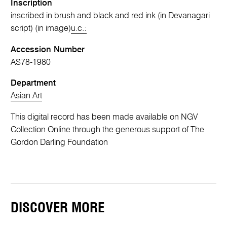
Inscription
inscribed in brush and black and red ink (in Devanagari
script) (in image)
u.c.:
Accession Number
AS78-1980
Department
Asian Art
This digital record has been made available on NGV
Collection Online through the generous support of The
Gordon Darling Foundation
DISCOVER MORE