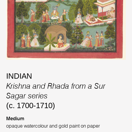
INDIAN
Krishna and Rhada from a Sur
Sagar series
(c. 1700-1710)
Medium
opaque watercolour and gold paint on paper