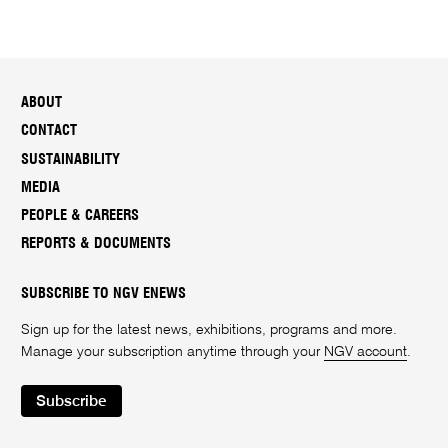
ABOUT
CONTACT
SUSTAINABILITY
MEDIA
PEOPLE & CAREERS
REPORTS & DOCUMENTS
SUBSCRIBE TO NGV ENEWS
Sign up for the latest news, exhibitions, programs and more.
Manage your subscription anytime through your
NGV account
.
Subscribe