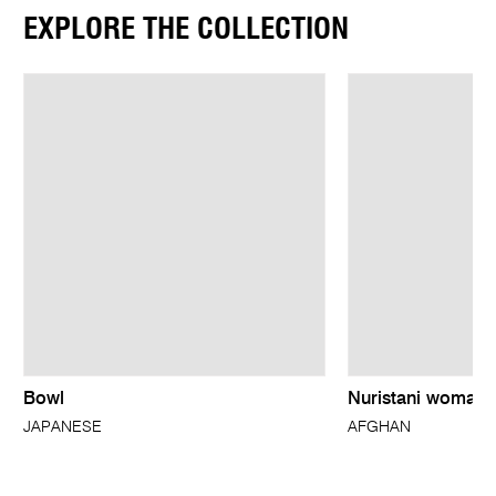
EXPLORE THE COLLECTION
Bowl
Nuristani woman’
JAPANESE
AFGHAN