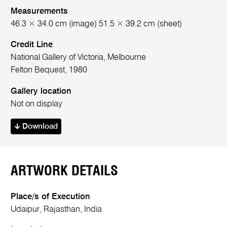
Measurements
46.3 × 34.0 cm (image) 51.5 × 39.2 cm (sheet)
Credit Line
National Gallery of Victoria, Melbourne
Felton Bequest, 1980
Gallery location
Not on display
Download
ARTWORK DETAILS
Place/s of Execution
Udaipur, Rajasthan, India