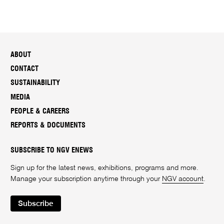
ABOUT
CONTACT
SUSTAINABILITY
MEDIA
PEOPLE & CAREERS
REPORTS & DOCUMENTS
SUBSCRIBE TO NGV ENEWS
Sign up for the latest news, exhibitions, programs and more.
Manage your subscription anytime through your
NGV account
.
Subscribe