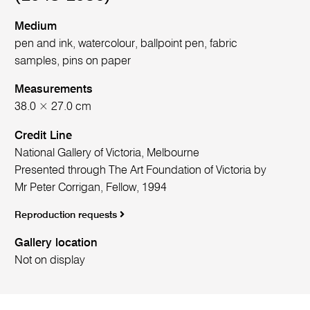
Medium
pen and ink, watercolour, ballpoint pen, fabric
samples, pins on paper
Measurements
38.0 × 27.0 cm
Credit Line
National Gallery of Victoria, Melbourne
Presented through The Art Foundation of Victoria by
Mr Peter Corrigan, Fellow, 1994
Reproduction requests
Gallery location
Not on display