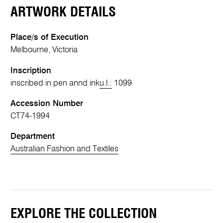
ARTWORK DETAILS
Place/s of Execution
Melbourne, Victoria
Inscription
inscribed in pen annd ink
u.l.:
1099
Accession Number
CT74-1994
Department
Australian Fashion and Textiles
EXPLORE THE COLLECTION