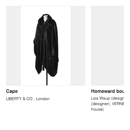
Cape
Homeward bounda
Lisa Waup (designer)
LIBERTY & CO., London
(designer); VERNER,
house)