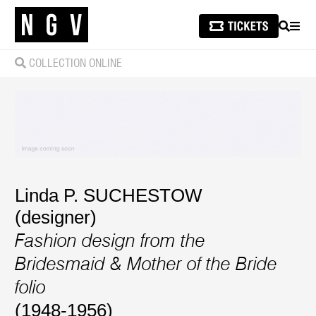
SEARCH
MEN
COLLECTION ONLINE
Linda P. SUCHESTOW
(designer)
Fashion design from the
Bridesmaid & Mother of the Bride
folio
(1948-1956)