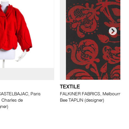
TEXTILE
ASTELBAJAC, Paris
FALKINER FABRICS, Melbourne (ma
n Charles de
Bee TAPLIN (designer)
ner)