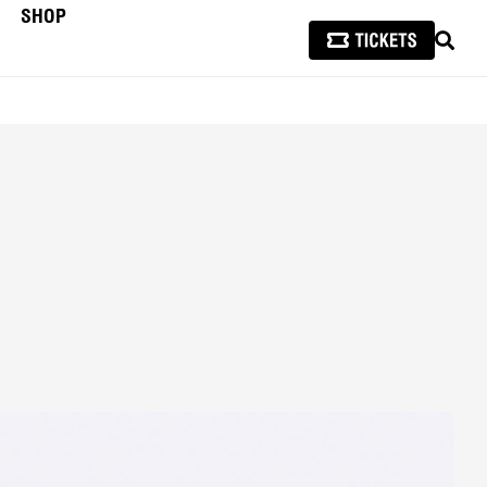
SHOP
SEAR