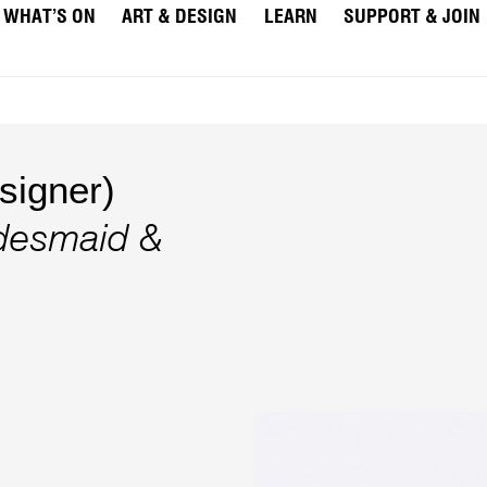
WHAT’S ON
ART & DESIGN
LEARN
SUPPORT & JOIN
igner)
idesmaid &