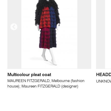
Multicolour pleat coat
HEAD
MAUREEN FITZGERALD, Melbourne (fashion
UNKNO
house); Maureen FITZGERALD (designer)