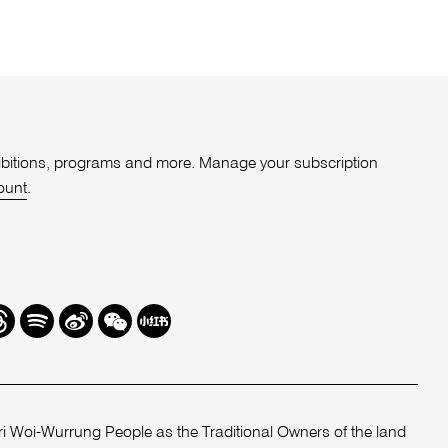
xhibitions, programs and more. Manage your subscription
ount
.
r
hreads
Spotify
Weibo
We
Redbook
Chat
-
xiaohongshu
 Woi-Wurrung People as the Traditional Owners of the land