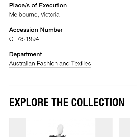
Place/s of Execution
Melbourne, Victoria
Accession Number
CT78-1994
Department
Australian Fashion and Textiles
EXPLORE THE COLLECTION