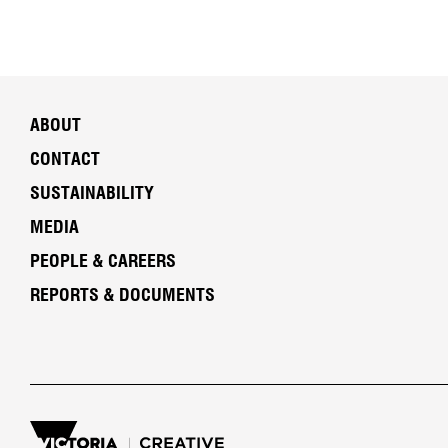
ABOUT
CONTACT
SUSTAINABILITY
MEDIA
PEOPLE & CAREERS
REPORTS & DOCUMENTS