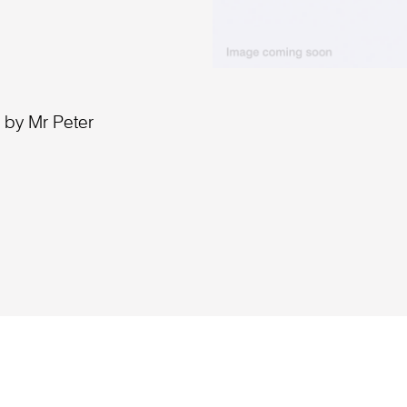
 by Mr Peter