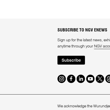
SUBSCRIBE TO NGV ENEWS
Sign up for the latest news, e
anytime through your
NGV acc
Subscribe
Instagram
Facebook
LinkedIn
Youtube
Twitte
T
We acknowledge the Wurundjeri