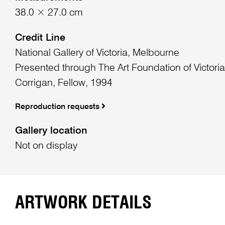
38.0 × 27.0 cm
Credit Line
National Gallery of Victoria, Melbourne
Presented through The Art Foundation of Victoria
Corrigan, Fellow, 1994
Reproduction requests
Gallery location
Not on display
ARTWORK DETAILS