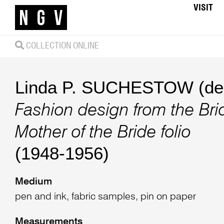
VISIT
COLLECTION ONLINE
Linda P. SUCHESTOW (des
Fashion design from the Br
Mother of the Bride folio
(1948-1956)
Medium
pen and ink, fabric samples, pin on paper
Measurements