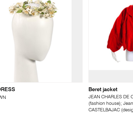
DRESS
Beret jacket
JEAN CHARLES DE C
WN
(fashion house); Jea
CASTELBAJAC (desig