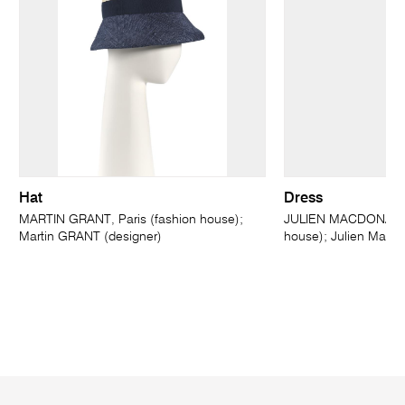
Hat
Dress
MARTIN GRANT, Paris (fashion house);
JULIEN MACDONALD,
Martin GRANT (designer)
house); Julien MacD