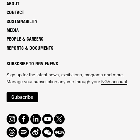
ABOUT
CONTACT
SUSTAINABILITY
MEDIA
PEOPLE & CAREERS
REPORTS & DOCUMENTS
SUBSCRIBE TO NGV ENEWS
Sign up for the latest news, exhibitions, programs and more.
Manage your subscription anytime through your
NGV account
.
Subscribe
Instagram
Facebook
LinkedIn
Youtube
Twitter
Threads
Spotify
Weibo
We
Redbook
Chat
-