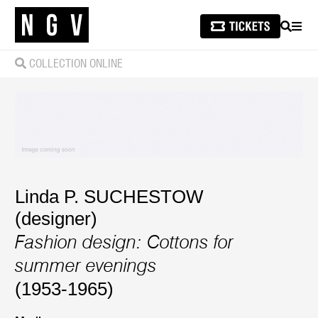
SEARCH
MEN
COLLECTION ONLINE
Linda P. SUCHESTOW
(designer)
Fashion design: Cottons for
summer evenings
(1953-1965)