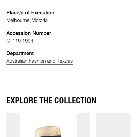
Place/s of Execution
Melbourne, Victoria
Accession Number
CT119-1994
Department
Australian Fashion and Textiles
EXPLORE THE COLLECTION