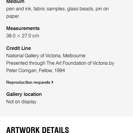
Medium
pen and ink, fabric samples, glass beads, pin on
paper
Measurements
38.0 × 27.0 cm
Credit Line
National Gallery of Victoria, Melbourne
Presented through The Art Foundation of Victoria by
Peter Corrigan, Fellow, 1994
Reproduction requests
Gallery location
Not on display
ARTWORK DETAILS