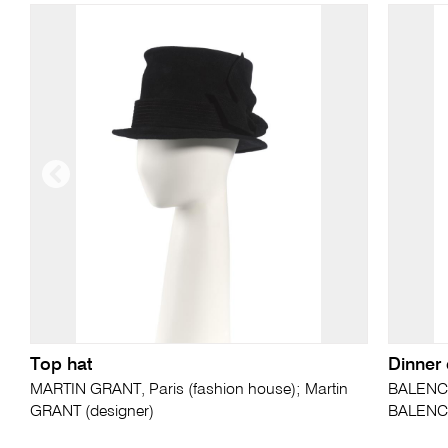
Top hat
Dinner
MARTIN GRANT, Paris (fashion house); Martin
BALENCIA
GRANT (designer)
BALENCI