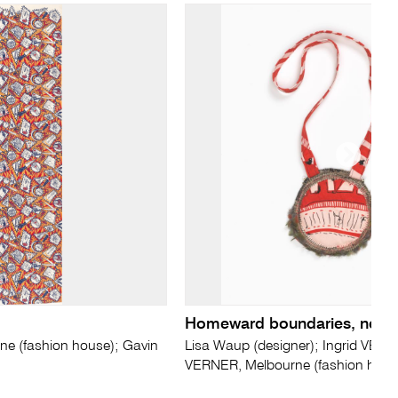
Homeward boundaries, neck
e (fashion house); Gavin
Lisa Waup (designer); Ingrid VERN
VERNER, Melbourne (fashion hous