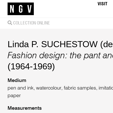
VISIT
COLLECTION ONLINE
Linda P. SUCHESTOW (des
Fashion design: the pant an
(1964-1969)
Medium
pen and ink, watercolour, fabric samples, imitat
paper
Measurements