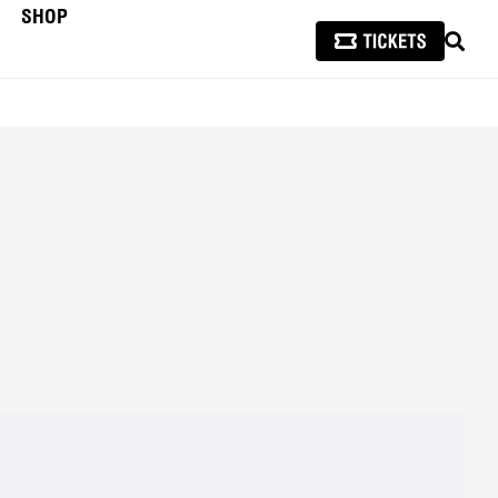
SHOP
SEAR