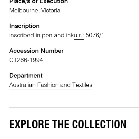
Place/s of Execution
Melbourne, Victoria
Inscription
inscribed in pen and ink
u.r.:
5076/1
Accession Number
CT266-1994
Department
Australian Fashion and Textiles
EXPLORE THE COLLECTION