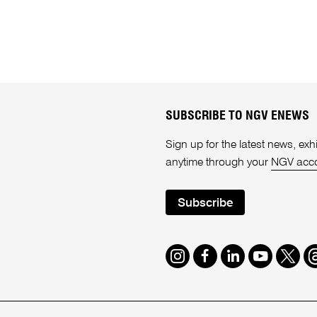
SUBSCRIBE TO NGV ENEWS
Sign up for the latest news, e
anytime through your
NGV acc
Subscribe
Instagram
Facebook
LinkedIn
Youtube
Twitte
T