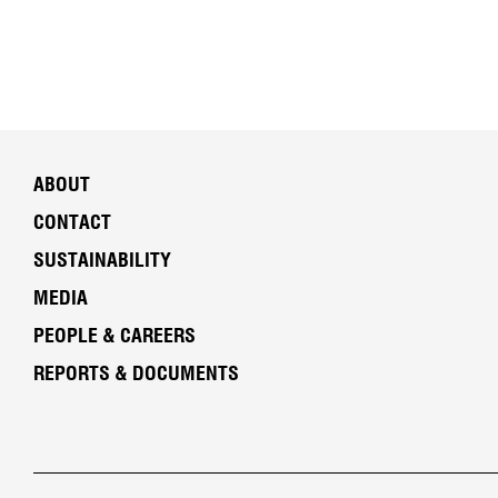
ABOUT
CONTACT
SUSTAINABILITY
MEDIA
PEOPLE & CAREERS
REPORTS & DOCUMENTS