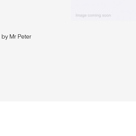
 by Mr Peter