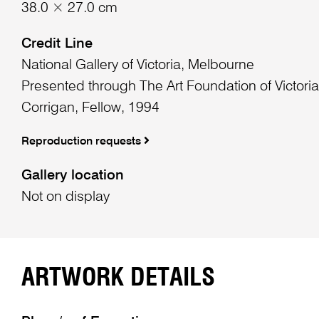
38.0 × 27.0 cm
Credit Line
National Gallery of Victoria, Melbourne
Presented through The Art Foundation of Victoria
Corrigan, Fellow, 1994
Reproduction requests
Gallery location
Not on display
ARTWORK DETAILS