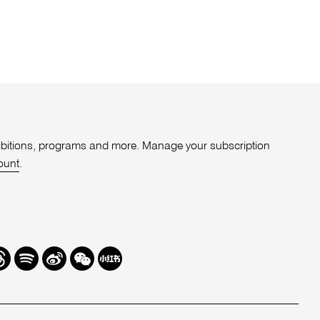
xhibitions, programs and more. Manage your subscription
ount
.
r
hreads
Spotify
Weibo
We
Redbook
Chat
-
xiaohongshu