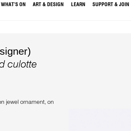
WHAT’S ON
ART & DESIGN
LEARN
SUPPORT & JOIN
igner)
d culotte
ion jewel ornament, on