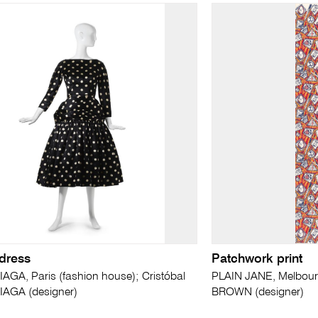
 dress
Patchwork print
GA, Paris (fashion house); Cristóbal
PLAIN JANE, Melbourn
AGA (designer)
BROWN (designer)