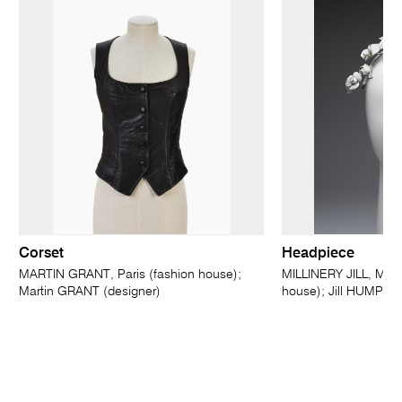
Corset
Headpiece
MARTIN GRANT, Paris (fashion house);
MILLINERY JILL, Melb
Martin GRANT (designer)
house); Jill HUMPHRI