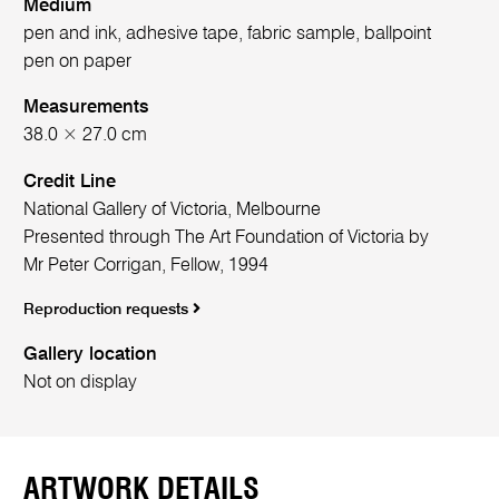
Medium
pen and ink, adhesive tape, fabric sample, ballpoint
pen on paper
Measurements
38.0 × 27.0 cm
Credit Line
National Gallery of Victoria, Melbourne
Presented through The Art Foundation of Victoria by
Mr Peter Corrigan, Fellow, 1994
Reproduction requests
Gallery location
Not on display
ARTWORK DETAILS