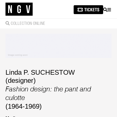
SEARCH
MEN
COLLECTION ONLINE
Linda P. SUCHESTOW
(designer)
Fashion design: the pant and
culotte
(1964-1969)