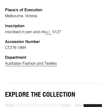
Place/s of Execution
Melbourne, Victoria
Inscription
inscribed in pen and ink
u.l.:
5127
Accession Number
CT276-1994
Department
Australian Fashion and Textiles
EXPLORE THE COLLECTION