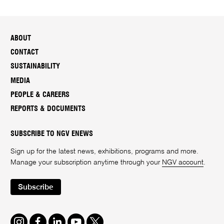
ABOUT
CONTACT
SUSTAINABILITY
MEDIA
PEOPLE & CAREERS
REPORTS & DOCUMENTS
SUBSCRIBE TO NGV ENEWS
Sign up for the latest news, exhibitions, programs and more.
Manage your subscription anytime through your
NGV account
.
Subscribe
Instagram
Facebook
LinkedIn
Youtube
Twitter