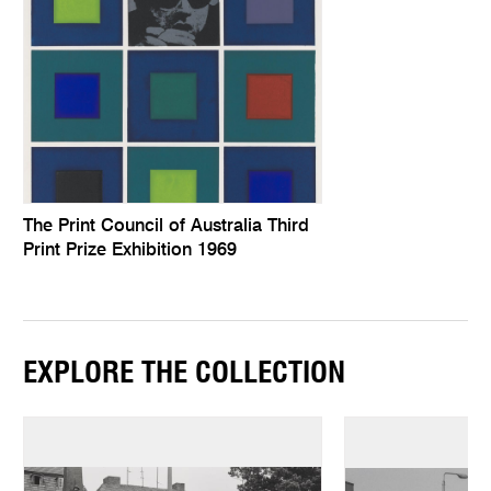
The Print Council of Australia Third
Print Prize Exhibition 1969
EXPLORE THE COLLECTION