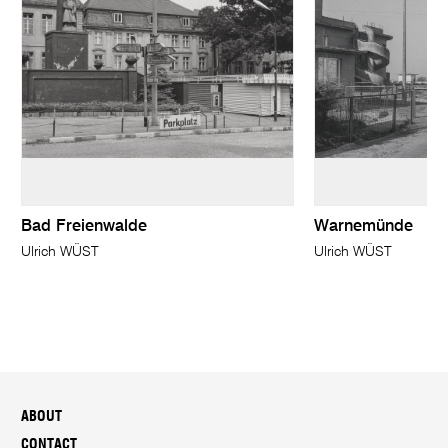
Bad Freienwalde
Warnemünde
Ulrich WÜST
Ulrich WÜST
ABOUT
CONTACT