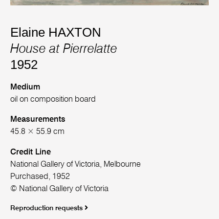
Elaine HAXTON
House at Pierrelatte
1952
Medium
oil on composition board
Measurements
45.8 × 55.9 cm
Credit Line
National Gallery of Victoria, Melbourne
Purchased, 1952
© National Gallery of Victoria
Reproduction requests