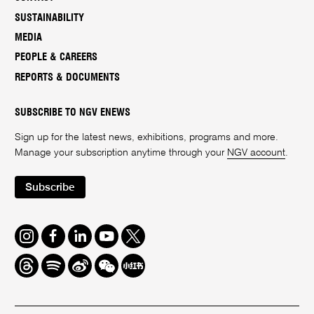
SUSTAINABILITY
MEDIA
PEOPLE & CAREERS
REPORTS & DOCUMENTS
SUBSCRIBE TO NGV ENEWS
Sign up for the latest news, exhibitions, programs and more.
Manage your subscription anytime through your
NGV account
.
Subscribe
Instagram
Facebook
LinkedIn
Youtube
Twitter
Threads
Spotify
Weibo
We
Redbook
Chat
-
xiaohongshu