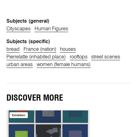
Subjects (general)
Cityscapes
Human Figures
Subjects (specific)
bread
France (nation)
houses
Pierrelatte (inhabited place)
rooftops
street scenes
urban areas
women (female humans)
DISCOVER MORE
Exhibition