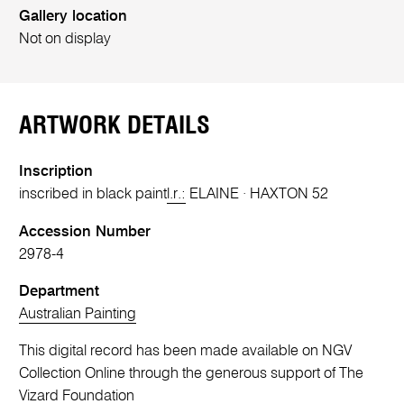
Gallery location
Not on display
ARTWORK DETAILS
Inscription
inscribed in black paint
l.r.:
ELAINE · HAXTON 52
Accession Number
2978-4
Department
Australian Painting
This digital record has been made available on NGV
Collection Online through the generous support of The
Vizard Foundation