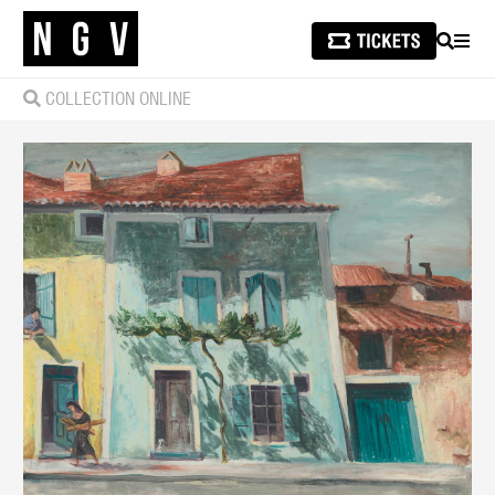
SEARCH
MEN
COLLECTION ONLINE