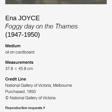
Ena JOYCE
Foggy day on the Thames
(1947-1950)
Medium
oil on cardboard
Measurements
37.8 × 45.8 cm
Credit Line
National Gallery of Victoria, Melbourne
Purchased, 1950
© National Gallery of Victoria
Reproduction requests