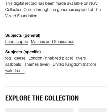
This digital record has been made available on NGV
Collection Online through the generous support of The
Vizard Foundation
Subjects (general)
Landscapes
Marines and Seascapes
Subjects (specific)
fog
geese
London (inhabited place)
rivers
sailboats
Thames (river)
United Kingdom (nation)
waterfronts
EXPLORE THE COLLECTION