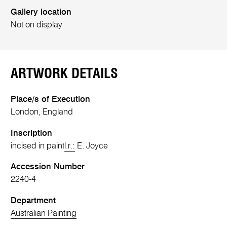
Gallery location
Not on display
ARTWORK DETAILS
Place/s of Execution
London, England
Inscription
incised in paint
l.r.:
E. Joyce
Accession Number
2240-4
Department
Australian Painting