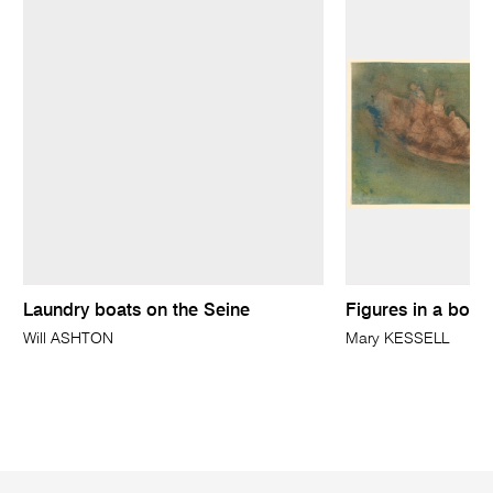
Laundry boats on the Seine
Figures in a boat
Will ASHTON
Mary KESSELL