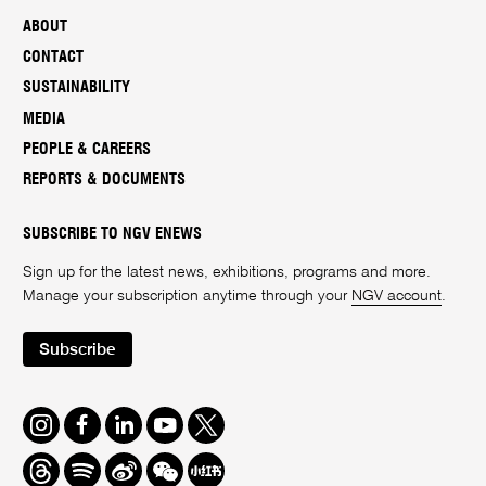
ABOUT
CONTACT
SUSTAINABILITY
MEDIA
PEOPLE & CAREERS
REPORTS & DOCUMENTS
SUBSCRIBE TO NGV ENEWS
Sign up for the latest news, exhibitions, programs and more.
Manage your subscription anytime through your
NGV account
.
Subscribe
Instagram
Facebook
LinkedIn
Youtube
Twitter
Threads
Spotify
Weibo
We
Redbook