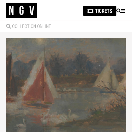
SEARCH
MEN
COLLECTION ONLINE