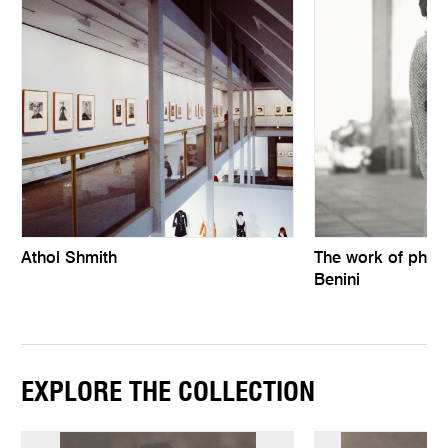
Athol Shmith
The work of phot
Benini
EXPLORE THE COLLECTION