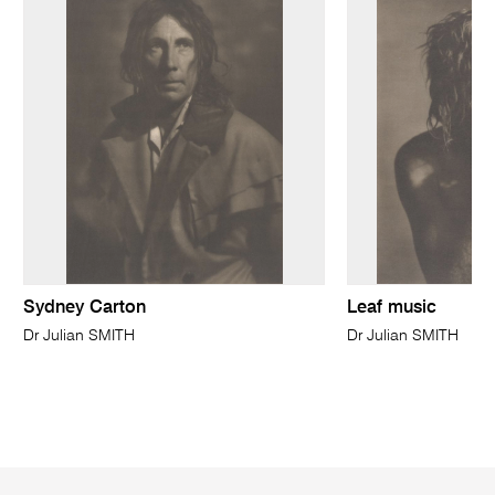
Sydney Carton
Leaf music
Dr Julian SMITH
Dr Julian SMITH