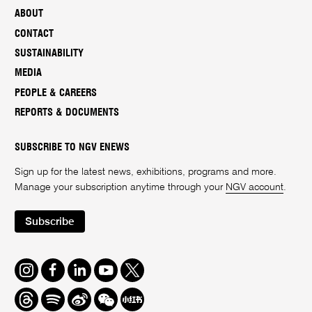
ABOUT
CONTACT
SUSTAINABILITY
MEDIA
PEOPLE & CAREERS
REPORTS & DOCUMENTS
SUBSCRIBE TO NGV ENEWS
Sign up for the latest news, exhibitions, programs and more.
Manage your subscription anytime through your
NGV account
.
Subscribe
Instagram
Facebook
LinkedIn
Youtube
Twitter
Threads
Spotify
Weibo
We
Redbook