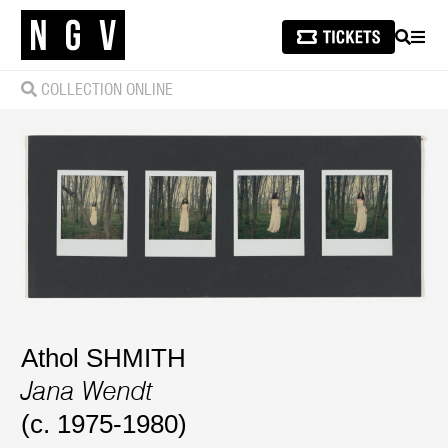
SEARCH
MEN
COLLECTION ONLINE
Athol SHMITH
Jana Wendt
(c. 1975-1980)