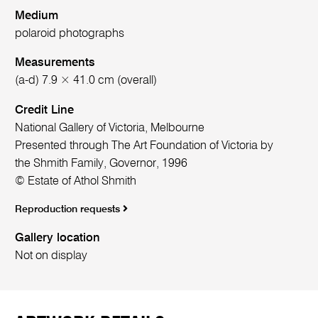
Medium
polaroid photographs
Measurements
(a-d) 7.9 × 41.0 cm (overall)
Credit Line
National Gallery of Victoria, Melbourne
Presented through The Art Foundation of Victoria by
the Shmith Family, Governor, 1996
© Estate of Athol Shmith
Reproduction requests
Gallery location
Not on display