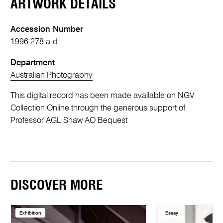
ARTWORK DETAILS
Accession Number
1996.278.a-d
Department
Australian Photography
This digital record has been made available on NGV
Collection Online through the generous support of
Professor AGL Shaw AO Bequest
DISCOVER MORE
Exhibition
Essay