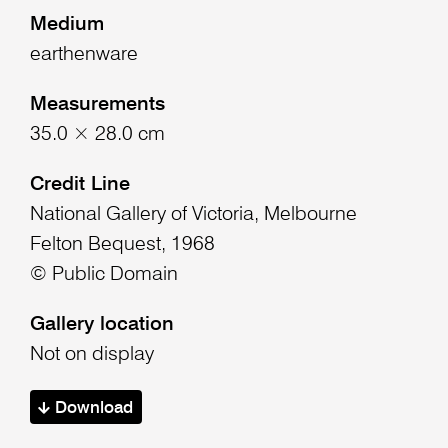
Medium
earthenware
Measurements
35.0 × 28.0 cm
Credit Line
National Gallery of Victoria, Melbourne
Felton Bequest, 1968
© Public Domain
Gallery location
Not on display
Download