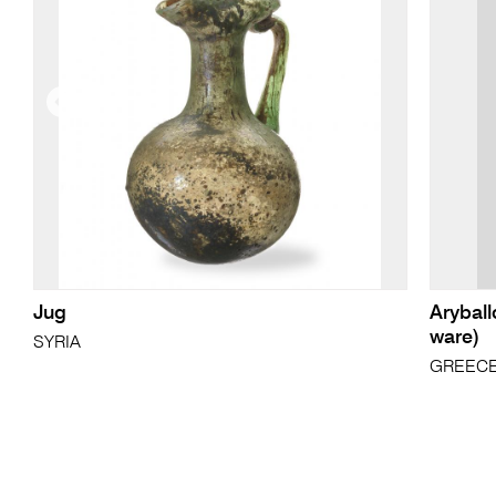
Jug
Aryball
ware)
SYRIA
GREECE,