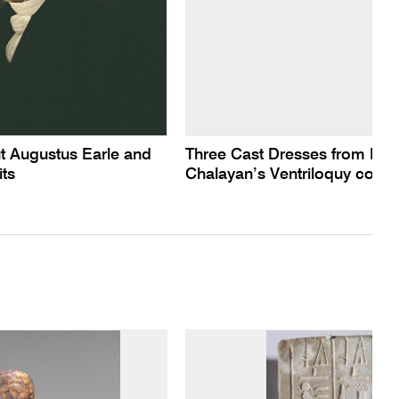
t Augustus Earle and
Three Cast Dresses from Hus
its
Chalayan’s Ventriloquy collec