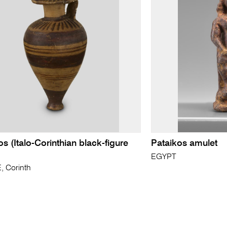
os (Italo-Corinthian black-figure
Pataikos amulet
EGYPT
 Corinth