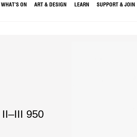
WHAT’S ON
ART & DESIGN
LEARN
SUPPORT & JOIN
II–III 950