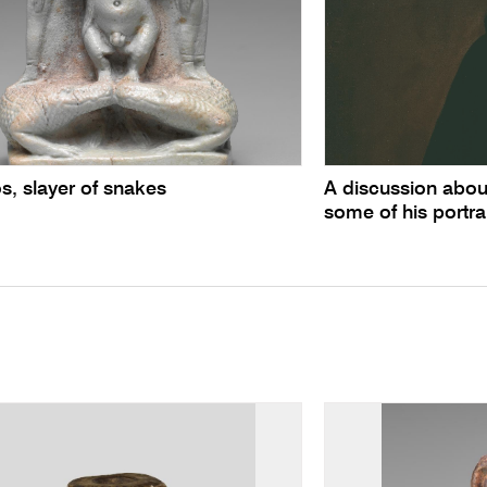
s, slayer of snakes
A discussion abou
some of his portra