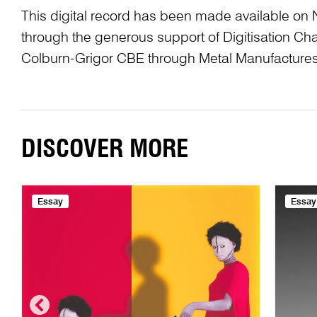
This digital record has been made available on 
through the generous support of Digitisation 
Colburn-Grigor CBE through Metal Manufactures
DISCOVER MORE
Essay
Essay