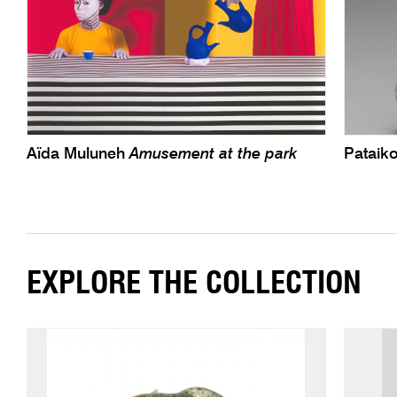
Aïda Muluneh
Amusement at the park
Pataiko
EXPLORE THE COLLECTION