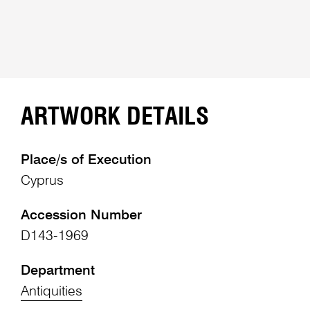
ARTWORK DETAILS
Place/s of Execution
Cyprus
Accession Number
D143-1969
Department
Antiquities