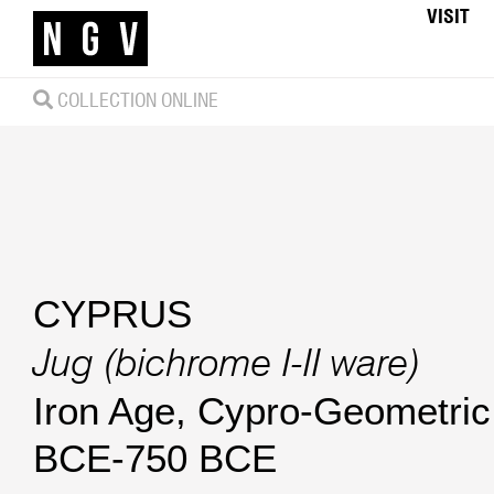
VISIT
COLLECTION ONLINE
CYPRUS
Jug (bichrome I-II ware)
Iron Age, Cypro-Geometric 
BCE-750 BCE