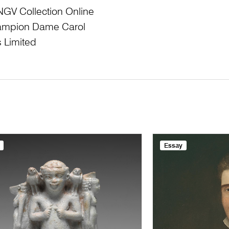
NGV Collection Online
Champion Dame Carol
 Limited
Essay