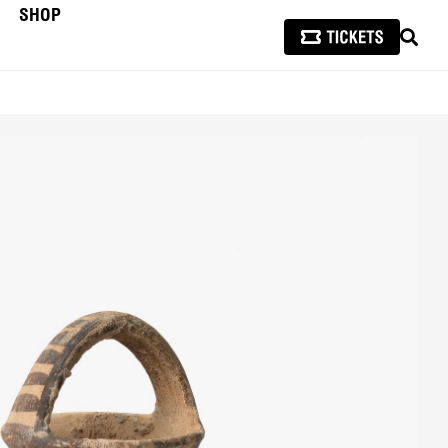
SHOP
SEAR