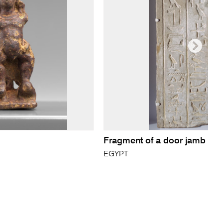
Fragment of a door jamb
EGYPT