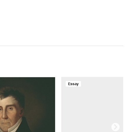
Essay