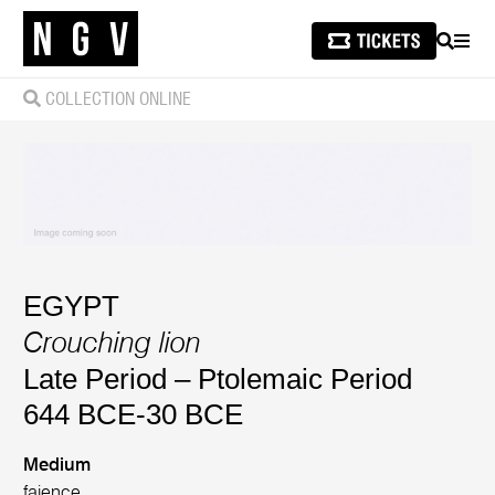
SEARCH
MEN
COLLECTION ONLINE
EGYPT
Crouching lion
Late Period – Ptolemaic Period
644 BCE-30 BCE
Medium
faience