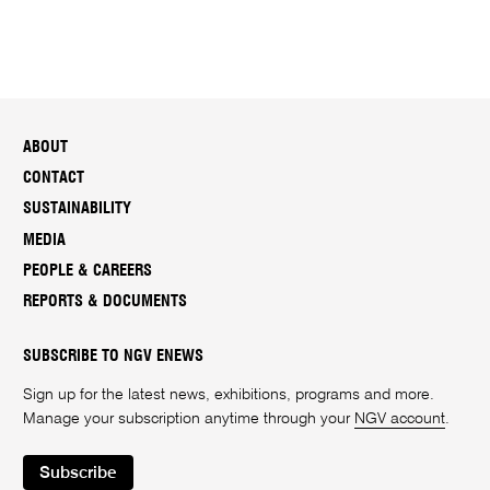
ABOUT
CONTACT
SUSTAINABILITY
MEDIA
PEOPLE & CAREERS
REPORTS & DOCUMENTS
SUBSCRIBE TO NGV ENEWS
Sign up for the latest news, exhibitions, programs and more.
Manage your subscription anytime through your
NGV account
.
Subscribe