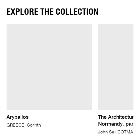
EXPLORE THE COLLECTION
Aryballos
The Architectural 
Normandy, parts I
GREECE, Corinth
John Sell COTMAN