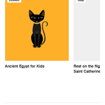
Exhibition
Essay
Ancient Egypt for Kids
Rest on the flight
Saint Catherine a