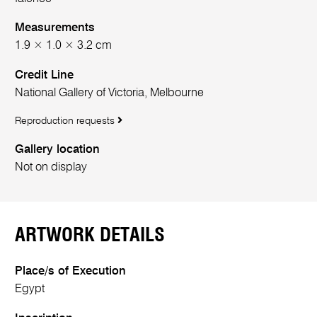
Measurements
1.9 × 1.0 × 3.2 cm
Credit Line
National Gallery of Victoria, Melbourne
Reproduction requests
Gallery location
Not on display
ARTWORK DETAILS
Place/s of Execution
Egypt