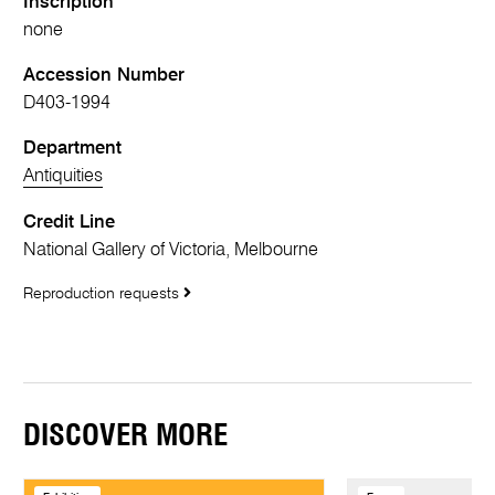
Inscription
none
Accession Number
D403-1994
Department
Antiquities
Credit Line
National Gallery of Victoria, Melbourne
Reproduction requests
DISCOVER MORE