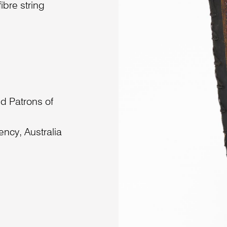
ibre string
d Patrons of
ncy, Australia