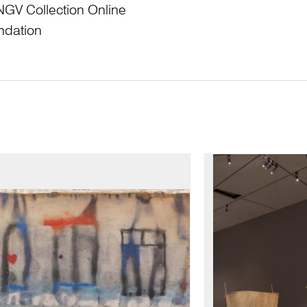
NGV Collection Online
ndation