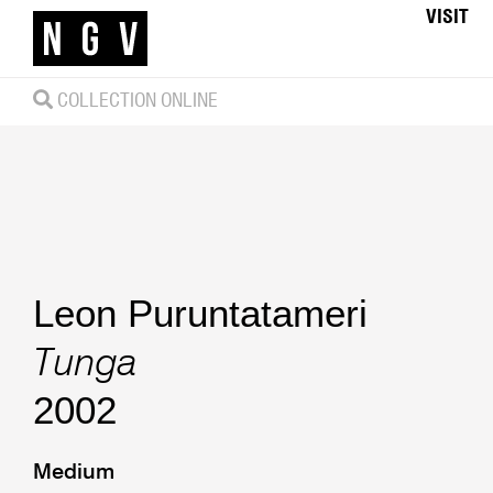
VISIT
COLLECTION ONLINE
Leon Puruntatameri
Tunga
2002
Medium