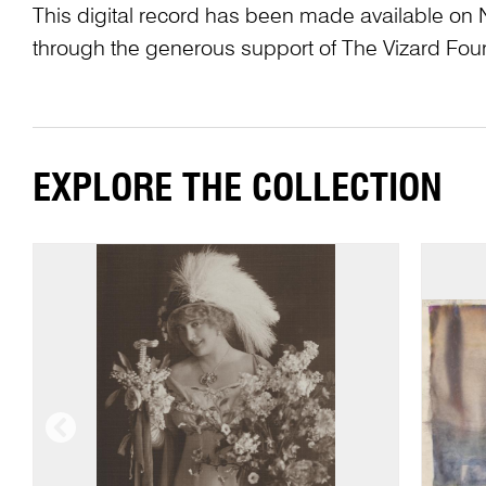
This digital record has been made available on 
through the generous support of The Vizard Fou
EXPLORE THE COLLECTION