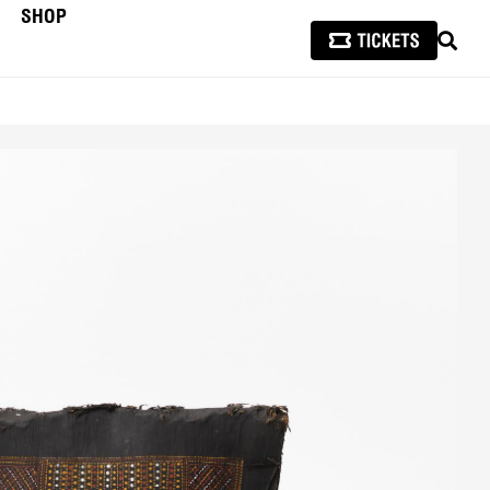
SHOP
SEAR