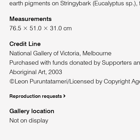
earth pigments on Stringybark (Eucalyptus sp.), f
Measurements
76.5 × 51.0 × 31.0 cm
Credit Line
National Gallery of Victoria, Melbourne
Purchased with funds donated by Supporters an
Aboriginal Art, 2003
©Leon Puruntatameri/Licensed by Copyright Age
Reproduction requests
Gallery location
Not on display