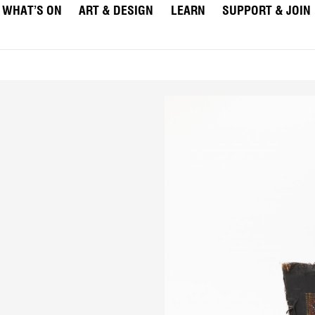
WHAT’S ON
ART & DESIGN
LEARN
SUPPORT & JOIN