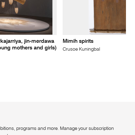
rkajarriya, jin-merdawa
Mimih spirits
ung mothers and girls)
Crusoe Kuningbal
xhibitions, programs and more. Manage your subscription