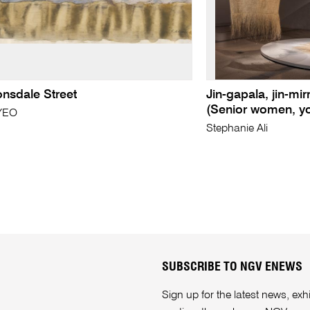
Lonsdale Street
Jin-gapala, jin-mir
(Senior women, yo
YEO
Stephanie Ali
SUBSCRIBE TO NGV ENEWS
Sign up for the latest news, e