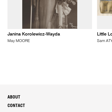
Janina Korolewicz-Wayda
Little 
May MOORE
Sam AT
ABOUT
CONTACT