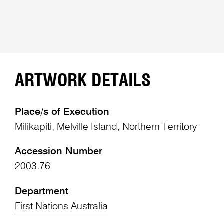
ARTWORK DETAILS
Place/s of Execution
Milikapiti, Melville Island, Northern Territory
Accession Number
2003.76
Department
First Nations Australia