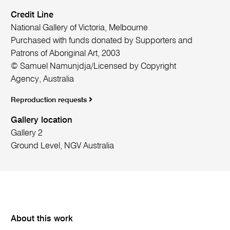
Credit Line
National Gallery of Victoria, Melbourne
Purchased with funds donated by Supporters and
Patrons of Aboriginal Art, 2003
© Samuel Namunjdja/Licensed by Copyright
Agency, Australia
Reproduction requests
Gallery location
Gallery 2
Ground Level, NGV Australia
About this work