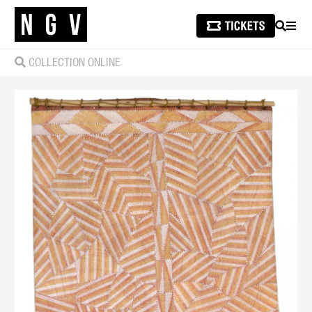
SEARCH
MEN
COLLECTION ONLINE