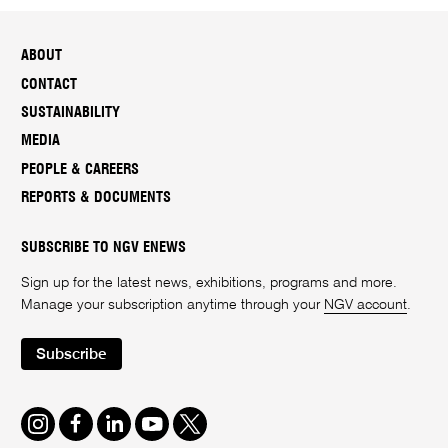
ABOUT
CONTACT
SUSTAINABILITY
MEDIA
PEOPLE & CAREERS
REPORTS & DOCUMENTS
SUBSCRIBE TO NGV ENEWS
Sign up for the latest news, exhibitions, programs and more.
Manage your subscription anytime through your
NGV account
.
Subscribe
Instagram
Facebook
LinkedIn
Youtube
Twitter