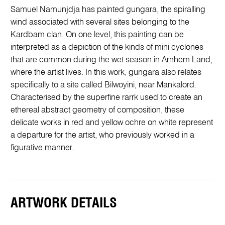
Samuel Namunjdja has painted gungara, the spiralling
wind associated with several sites belonging to the
Kardbam clan. On one level, this painting can be
interpreted as a depiction of the kinds of mini cyclones
that are common during the wet season in Arnhem Land,
where the artist lives. In this work, gungara also relates
specifically to a site called Bilwoyini, near Mankalord.
Characterised by the superfine rarrk used to create an
ethereal abstract geometry of composition, these
delicate works in red and yellow ochre on white represent
a departure for the artist, who previously worked in a
figurative manner.
ARTWORK DETAILS