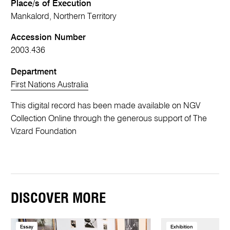
Place/s of Execution
Mankalord, Northern Territory
Accession Number
2003.436
Department
First Nations Australia
This digital record has been made available on NGV
Collection Online through the generous support of The
Vizard Foundation
DISCOVER MORE
Essay
Exhibition