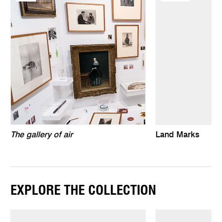
The gallery of air
Land Marks
EXPLORE THE COLLECTION