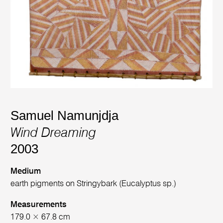
Samuel Namunjdja
Wind Dreaming
2003
Medium
earth pigments on Stringybark (Eucalyptus sp.)
Measurements
179.0 × 67.8 cm