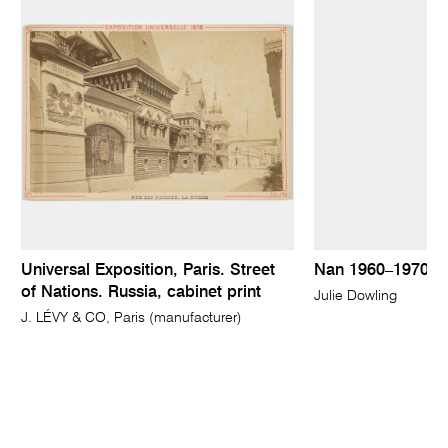
Universal Exposition, Paris. Street
Nan 1960–1970
of Nations. Russia, cabinet print
Julie Dowling
J. LÉVY & CO, Paris (manufacturer)