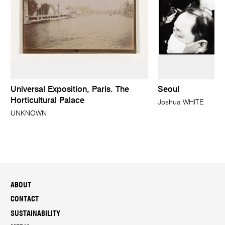
Universal Exposition, Paris. The
Seoul
Horticultural Palace
Joshua WHITE
UNKNOWN
ABOUT
CONTACT
SUSTAINABILITY