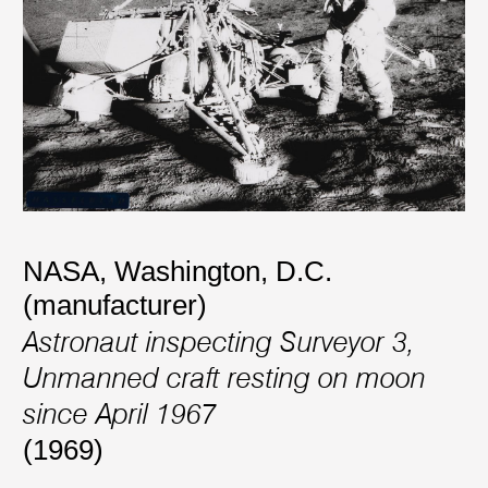
NASA, Washington, D.C.
(manufacturer)
Astronaut inspecting Surveyor 3,
Unmanned craft resting on moon
since April 1967
(1969)