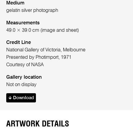
Medium
gelatin silver photograph
Measurements
49.0 × 39.0 cm (image and sheet)
Credit Line
National Gallery of Victoria, Melbourne
Presented by Photimport, 1971
Courtesy of NASA
Gallery location
Not on display
Download
ARTWORK DETAILS