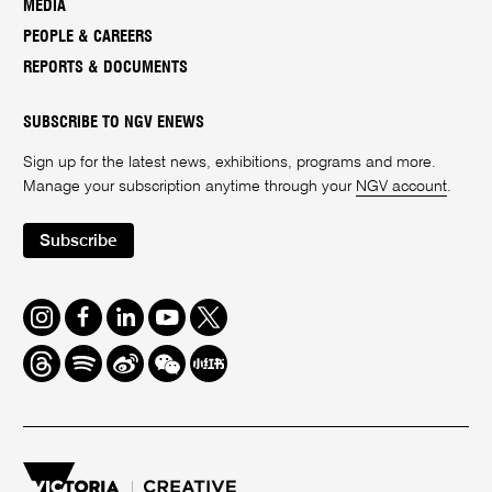
MEDIA
PEOPLE & CAREERS
REPORTS & DOCUMENTS
SUBSCRIBE TO NGV ENEWS
Sign up for the latest news, exhibitions, programs and more.
Manage your subscription anytime through your
NGV account
.
Subscribe
Instagram
Facebook
LinkedIn
Youtube
Twitter
Threads
Spotify
Weibo
We
Redbook
Chat
-
xiaohongshu