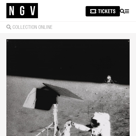
SEARCH
MEN
COLLECTION ONLINE