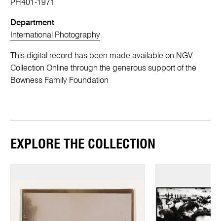
PH401-1971
Department
International Photography
This digital record has been made available on NGV
Collection Online through the generous support of the
Bowness Family Foundation
EXPLORE THE COLLECTION