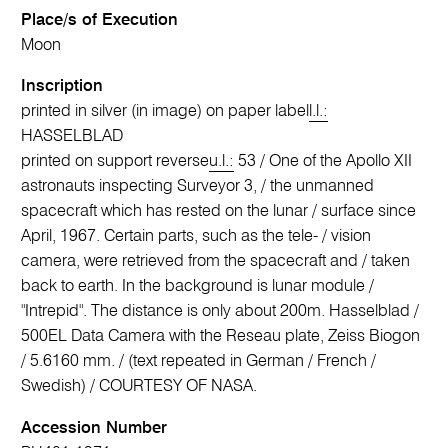
Place/s of Execution
Moon
Inscription
printed in silver (in image) on paper label
l.l.:
HASSELBLAD
printed on support reverse
u.l.:
53 / One of the Apollo XII
astronauts inspecting Surveyor 3, / the unmanned
spacecraft which has rested on the lunar / surface since
April, 1967. Certain parts, such as the tele- / vision
camera, were retrieved from the spacecraft and / taken
back to earth. In the background is lunar module /
"Intrepid". The distance is only about 200m. Hasselblad /
500EL Data Camera with the Reseau plate, Zeiss Biogon
/ 5.6160 mm. / (text repeated in German / French /
Swedish) / COURTESY OF NASA.
Accession Number