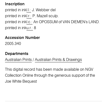
Inscription
printed in ink
l.l.:
J. Webber del
printed in ink
l.r.:
P. Mazell sculp.
printed in ink
l.c.:
An OPOSSUM of VAN DIEMEN's LAND.
printed in ink
u.r.:
8
Accession Number
2005.340
Departments
Australian Prints
/
Australian Prints & Drawings
This digital record has been made available on NGV
Collection Online through the generous support of the
Joe White Bequest