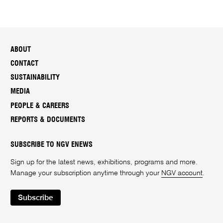
ABOUT
CONTACT
SUSTAINABILITY
MEDIA
PEOPLE & CAREERS
REPORTS & DOCUMENTS
SUBSCRIBE TO NGV ENEWS
Sign up for the latest news, exhibitions, programs and more.
Manage your subscription anytime through your
NGV account
.
Subscribe