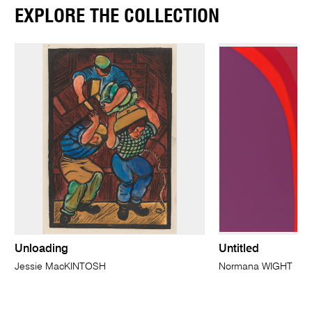
EXPLORE THE COLLECTION
Unloading
Untitled
Jessie MacKINTOSH
Normana WIGHT