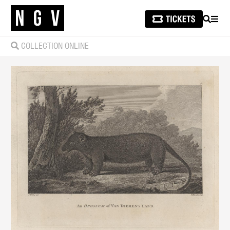
SEARCH
MEN
COLLECTION ONLINE