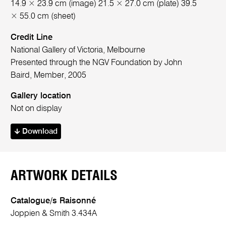
14.9 × 23.9 cm (image) 21.5 × 27.0 cm (plate) 39.5
× 55.0 cm (sheet)
Credit Line
National Gallery of Victoria, Melbourne
Presented through the NGV Foundation by John
Baird, Member, 2005
Gallery location
Not on display
Download
ARTWORK DETAILS
Catalogue/s Raisonné
Joppien & Smith 3.434A