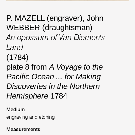
P. MAZELL (engraver)
,
John
WEBBER (draughtsman)
An opossum of Van Diemen's
Land
(1784)
plate 8 from
A Voyage to the
Pacific Ocean ... for Making
Discoveries in the Northern
Hemisphere
1784
Medium
engraving and etching
Measurements