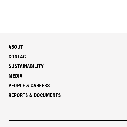
ABOUT
CONTACT
SUSTAINABILITY
MEDIA
PEOPLE & CAREERS
REPORTS & DOCUMENTS