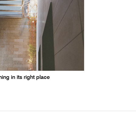
ing in its right place