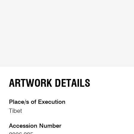
ARTWORK DETAILS
Place/s of Execution
Tibet
Accession Number