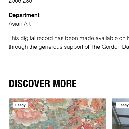
2006.285
Department
Asian Art
This digital record has been made available on 
through the generous support of The Gordon Da
DISCOVER MORE
Essay
Essay