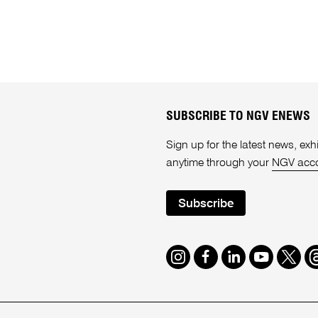
SUBSCRIBE TO NGV ENEWS
Sign up for the latest news, e
anytime through your
NGV acc
Subscribe
Instagram
Facebook
LinkedIn
Youtube
Twitte
T