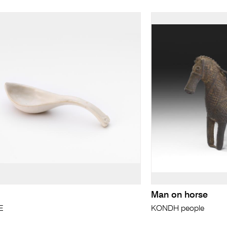
Man on horse
E
KONDH people