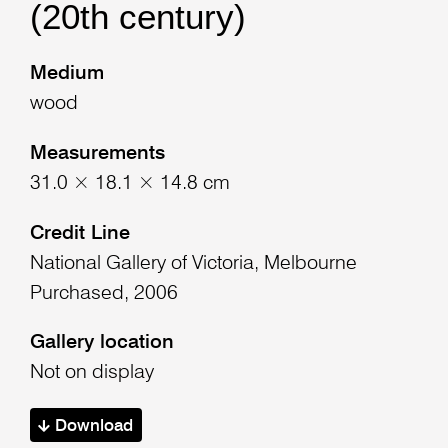
(20th century)
Medium
wood
Measurements
31.0 × 18.1 × 14.8 cm
Credit Line
National Gallery of Victoria, Melbourne
Purchased, 2006
Gallery location
Not on display
Download