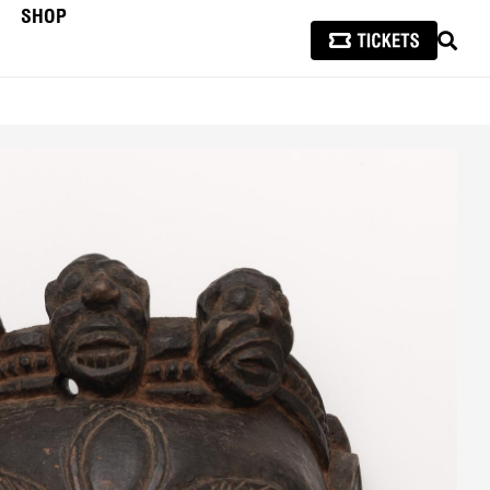
SHOP
SEAR