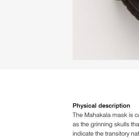
Physical description
The Mahakala mask is c
as the grinning skulls th
indicate the transitory na