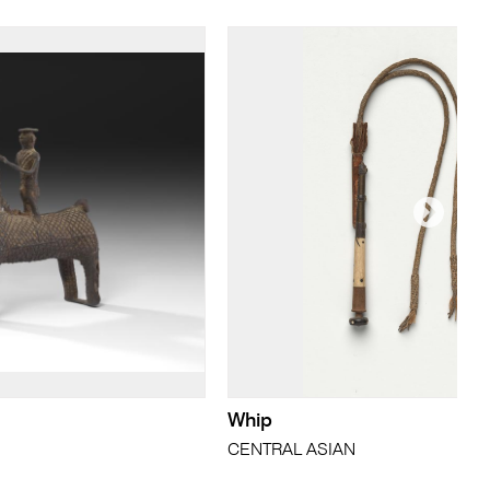
Whip
CENTRAL ASIAN