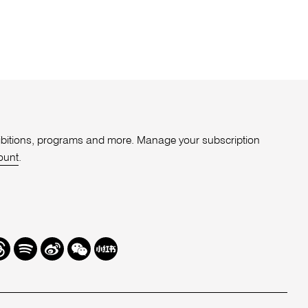
xhibitions, programs and more. Manage your subscription
ount
.
r
hreads
Spotify
Weibo
We
Redbook
Chat
-
xiaohongshu