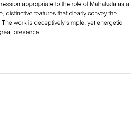
pression appropriate to the role of Mahakala as a
ge, distinctive features that clearly convey the
 The work is deceptively simple, yet energetic
reat presence.