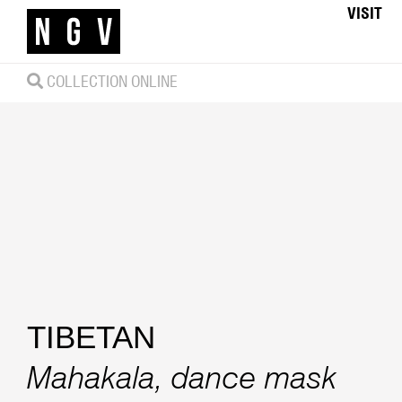
VISIT
COLLECTION ONLINE
TIBETAN
Mahakala, dance mask