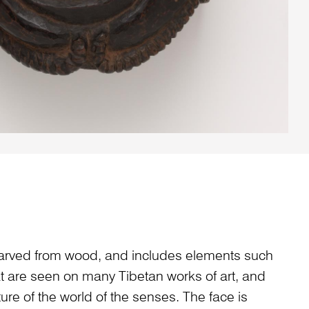
arved from wood, and includes elements such
at are seen on many Tibetan works of art, and
ture of the world of the senses. The face is