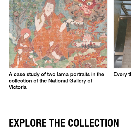
A case study of two lama portraits in the
Every th
collection of the National Gallery of
Victoria
EXPLORE THE COLLECTION