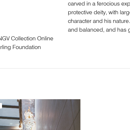
carved in a ferocious ex
protective deity, with lar
character and his nature.
and balanced, and has g
NGV Collection Online
rling Foundation