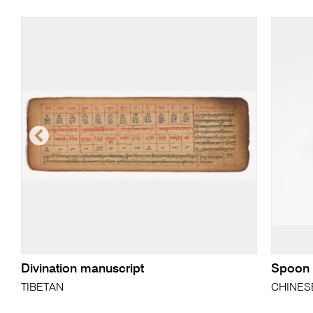
Divination manuscript
Spoon
TIBETAN
CHINES