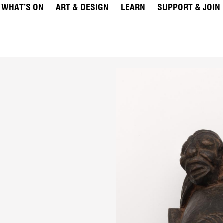
WHAT’S ON
ART & DESIGN
LEARN
SUPPORT & JOIN