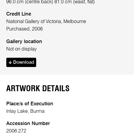
96.0 cm (centre back) 81.0 cm (waist, flat)
Credit Line
National Gallery of Victoria, Melbourne
Purchased, 2006
Gallery location
Not on display
Download
ARTWORK DETAILS
Place/s of Execution
Inlay Lake, Burma
Accession Number
2006.272