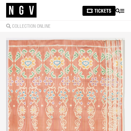
SEARCH
MEN
COLLECTION ONLINE