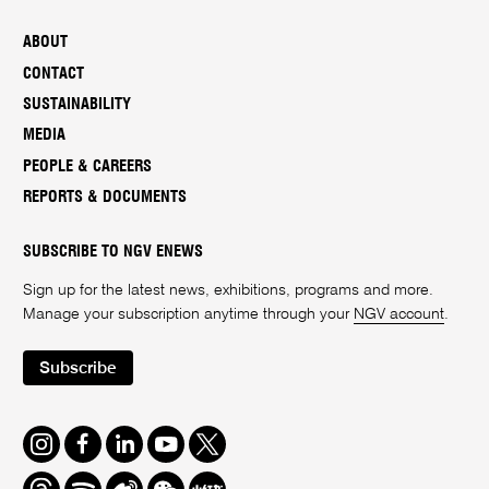
ABOUT
CONTACT
SUSTAINABILITY
MEDIA
PEOPLE & CAREERS
REPORTS & DOCUMENTS
SUBSCRIBE TO NGV ENEWS
Sign up for the latest news, exhibitions, programs and more.
Manage your subscription anytime through your
NGV account
.
Subscribe
Instagram
Facebook
LinkedIn
Youtube
Twitter
Threads
Spotify
Weibo
We
Redbook