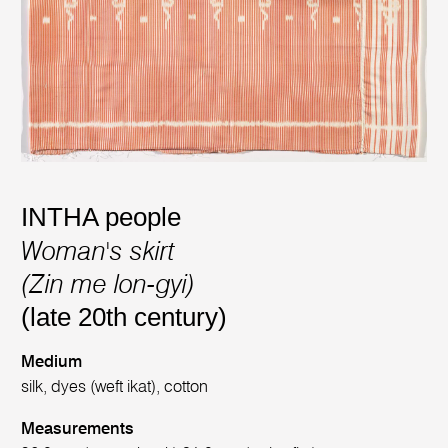
INTHA people
Woman's skirt
(Zin me lon-gyi)
(late 20th century)
Medium
silk, dyes (weft ikat), cotton
Measurements