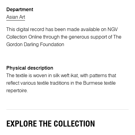
Department
Asian Art
This digital record has been made available on NGV
Collection Online through the generous support of The
Gordon Darling Foundation
Physical description
The textile is woven in silk weft ikat, with patterns that
reflect various textile traditions in the Burmese textile
repertoire.
EXPLORE THE COLLECTION