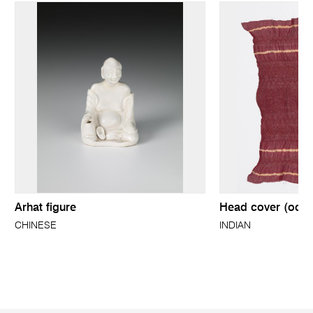
Arhat figure
Head cover (odhn
CHINESE
INDIAN