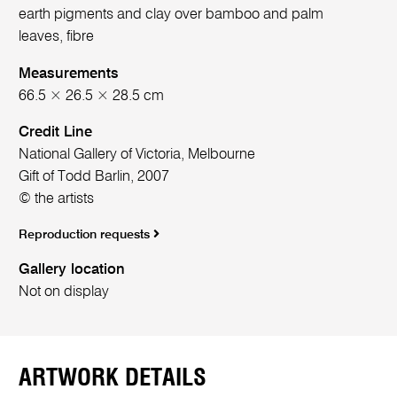
earth pigments and clay over bamboo and palm
leaves, fibre
Measurements
66.5 × 26.5 × 28.5 cm
Credit Line
National Gallery of Victoria, Melbourne
Gift of Todd Barlin, 2007
© the artists
Reproduction requests
Gallery location
Not on display
ARTWORK DETAILS