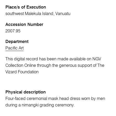
Place/s of Execution
southwest Malekula Island, Vanuatu
Accession Number
2007.95
Department
Pacific Art
This digital record has been made available on NGV
Collection Online through the generous support of The
Vizard Foundation
Physical description
Four-faced ceremonial mask head dress worn by men
during a nimangki grading ceremony.