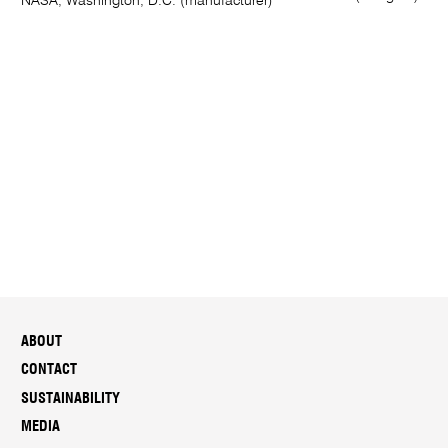
NASA, Washington, D.C. (manufacturer)
ABOUT
CONTACT
SUSTAINABILITY
MEDIA