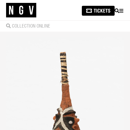
SEARCH
MEN
COLLECTION ONLINE