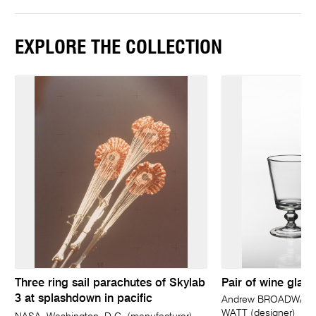
EXPLORE THE COLLECTION
Three ring sail parachutes of Skylab
Pair of wine glass
3 at splashdown in pacific
Andrew BROADWAY (d
WATT (designer)