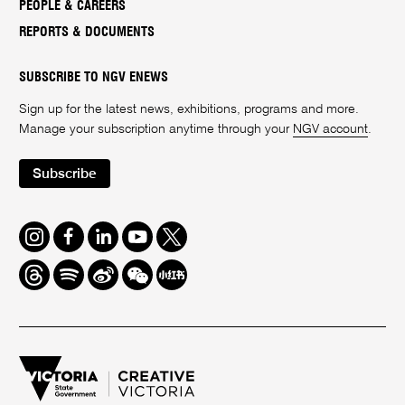
PEOPLE & CAREERS
REPORTS & DOCUMENTS
SUBSCRIBE TO NGV ENEWS
Sign up for the latest news, exhibitions, programs and more.
Manage your subscription anytime through your
NGV account
.
Subscribe
Instagram
Facebook
LinkedIn
Youtube
Twitter
Threads
Spotify
Weibo
We
Redbook
Chat
-
xiaohongshu