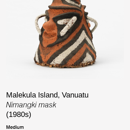
Malekula Island, Vanuatu
Nimangki mask
(1980s)
Medium