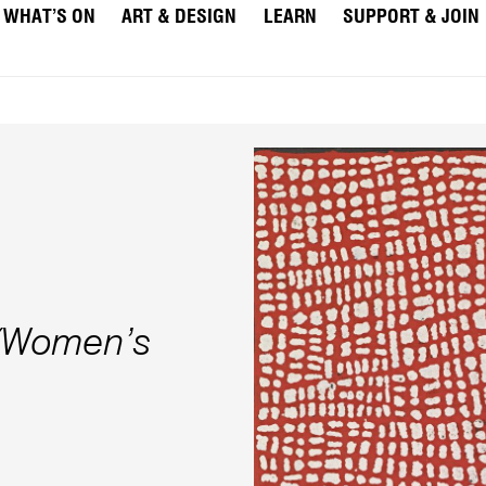
WHAT’S ON
ART & DESIGN
LEARN
SUPPORT & JOIN
 (Women’s