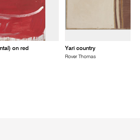
ntal) on red
Yari country
Rover Thomas