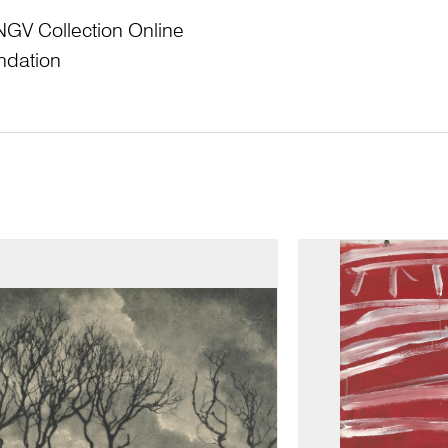
NGV Collection Online
ndation