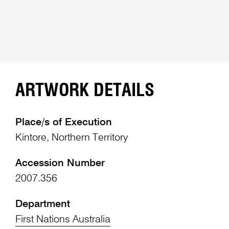
ARTWORK DETAILS
Place/s of Execution
Kintore, Northern Territory
Accession Number
2007.356
Department
First Nations Australia