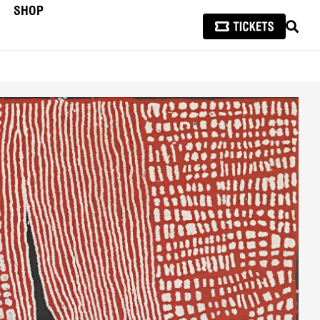
SHOP
SEAR