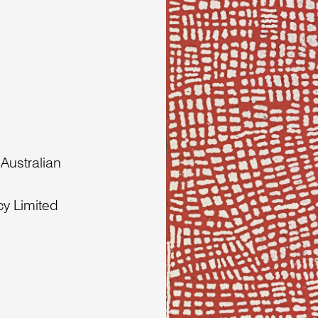
 Australian
cy Limited