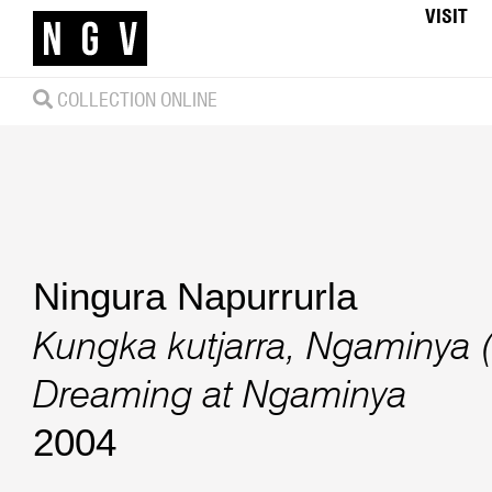
VISIT
COLLECTION ONLINE
Ningura Napurrurla
Kungka kutjarra, Ngaminya
Dreaming at Ngaminya
2004