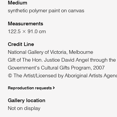
Medium
synthetic polymer paint on canvas
Measurements
122.5 × 91.0 cm
Credit Line
National Gallery of Victoria, Melbourne
Gift of The Hon. Justice David Angel through the
Government’s Cultural Gifts Program, 2007
© The Artist/Licensed by Aboriginal Artists Agen
Reproduction requests
Gallery location
Not on display