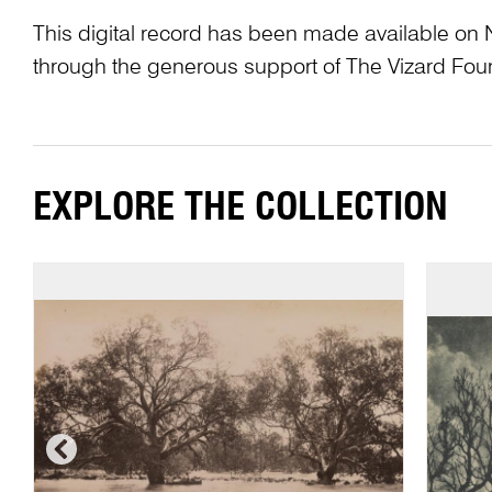
This digital record has been made available on 
through the generous support of The Vizard Fou
EXPLORE THE COLLECTION