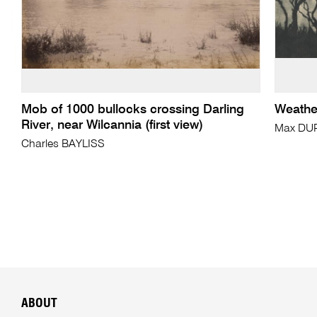
Mob of 1000 bullocks crossing Darling
Weather
River, near Wilcannia (first view)
Max DU
Charles BAYLISS
ABOUT