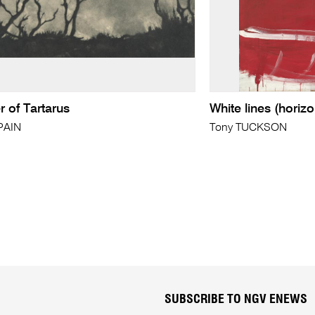
 of Tartarus
White lines (horizo
PAIN
Tony TUCKSON
SUBSCRIBE TO NGV ENEWS