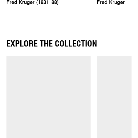
Fred Kruger (1831–88)
Fred Kruger
EXPLORE THE COLLECTION