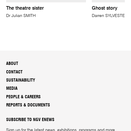
The theatre sister
Ghost story
Dr Julian SMITH
Darren SYLVESTER
ABOUT
CONTACT
SUSTAINABILITY
MEDIA
PEOPLE & CAREERS
REPORTS & DOCUMENTS
SUBSCRIBE TO NGV ENEWS
Sign up for the latest news, exhibitions, programs and more.