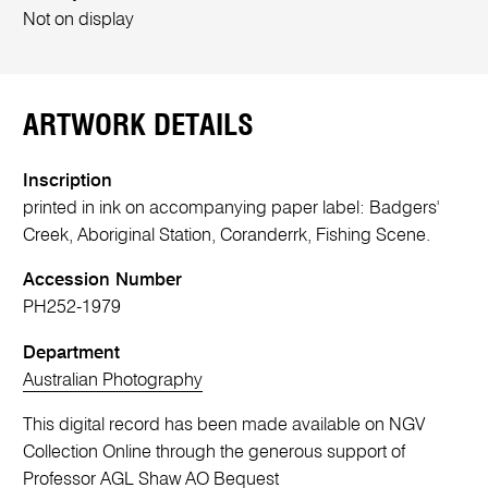
Not on display
ARTWORK DETAILS
Inscription
printed in ink on accompanying paper label: Badgers'
Creek, Aboriginal Station, Coranderrk, Fishing Scene.
Accession Number
PH252-1979
Department
Australian Photography
This digital record has been made available on NGV
Collection Online through the generous support of
Professor AGL Shaw AO Bequest