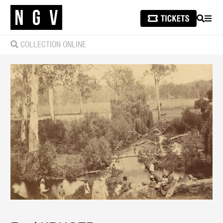
SEARCH
MEN
COLLECTION ONLINE