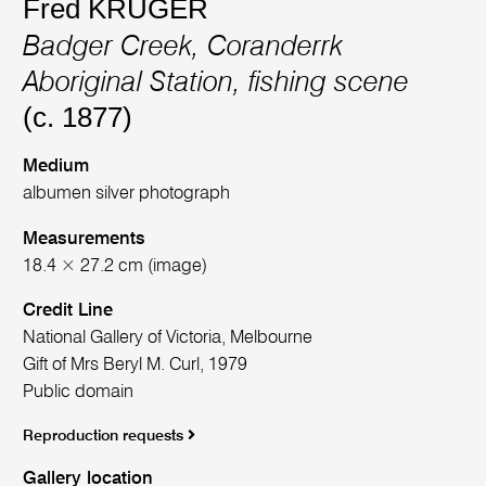
Fred KRUGER
Badger Creek, Coranderrk
Aboriginal Station, fishing scene
(c. 1877)
Medium
albumen silver photograph
Measurements
18.4 × 27.2 cm (image)
Credit Line
National Gallery of Victoria, Melbourne
Gift of Mrs Beryl M. Curl, 1979
Public domain
Reproduction requests
Gallery location