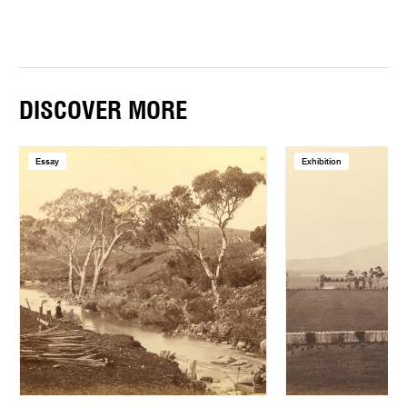
DISCOVER MORE
Essay
Exhibition