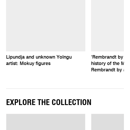
Lipundja and unknown Yolngu
‘Rembrandt by hims
artist: Mokuy figures
history of the Mel
Rembrandt by an 
EXPLORE THE COLLECTION