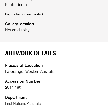
Public domain
Reproduction requests
Gallery location
Not on display
ARTWORK DETAILS
Place/s of Execution
La Grange, Western Australia
Accession Number
2011.180
Department
First Nations Australia