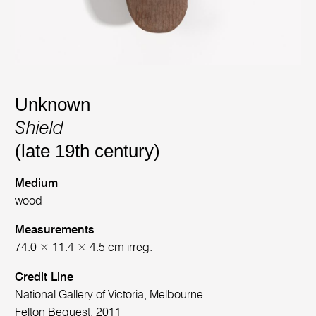
Unknown
Shield
(late 19th century)
Medium
wood
Measurements
74.0 × 11.4 × 4.5 cm irreg.
Credit Line
National Gallery of Victoria, Melbourne
Felton Bequest, 2011