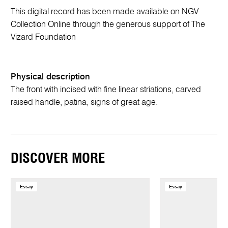
This digital record has been made available on NGV
Collection Online through the generous support of The
Vizard Foundation
Physical description
The front with incised with fine linear striations, carved
raised handle, patina, signs of great age.
DISCOVER MORE
Essay
Essay