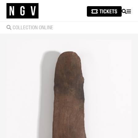
SEARCH
MEN
COLLECTION ONLINE