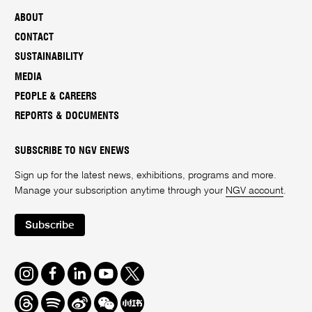
ABOUT
CONTACT
SUSTAINABILITY
MEDIA
PEOPLE & CAREERS
REPORTS & DOCUMENTS
SUBSCRIBE TO NGV ENEWS
Sign up for the latest news, exhibitions, programs and more.
Manage your subscription anytime through your
NGV account
.
Subscribe
Instagram
Facebook
LinkedIn
Youtube
Twitter
Threads
Spotify
Weibo
We
Redbook