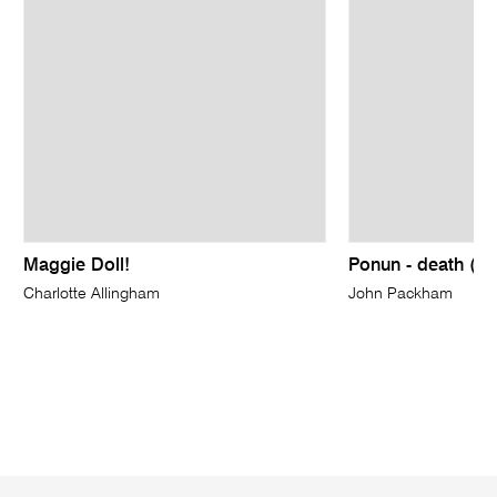
Maggie Doll!
Ponun - death (to 
Charlotte Allingham
John Packham