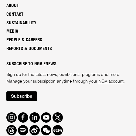
ABOUT
CONTACT
SUSTAINABILITY
MEDIA
PEOPLE & CAREERS
REPORTS & DOCUMENTS
SUBSCRIBE TO NGV ENEWS
Sign up for the latest news, exhibitions, programs and more.
Manage your subscription anytime through your
NGV account
.
Subscribe
Instagram
Facebook
LinkedIn
Youtube
Twitter
Threads
Spotify
Weibo
We
Redbook