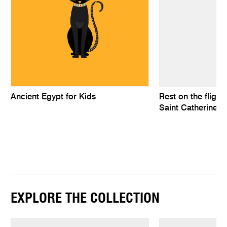
Ancient Egypt for Kids
Rest on the flight
Saint Catherine a
EXPLORE THE COLLECTION