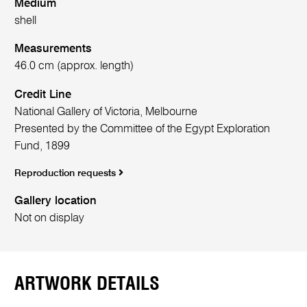
Medium
shell
Measurements
46.0 cm (approx. length)
Credit Line
National Gallery of Victoria, Melbourne
Presented by the Committee of the Egypt Exploration
Fund, 1899
Reproduction requests
Gallery location
Not on display
ARTWORK DETAILS