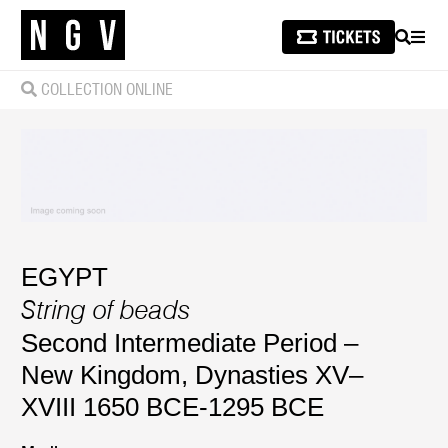
SEARCH
MEN
COLLECTION ONLINE
EGYPT
String of beads
Second Intermediate Period –
New Kingdom, Dynasties XV–
XVIII 1650 BCE-1295 BCE