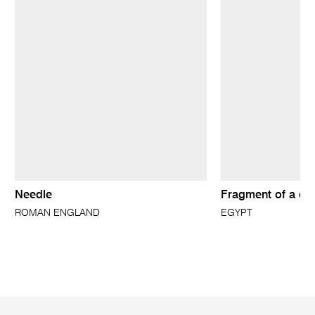
Needle
Fragment of a do
ROMAN ENGLAND
EGYPT