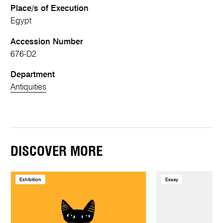
Place/s of Execution
Egypt
Accession Number
676-D2
Department
Antiquities
DISCOVER MORE
Exhibition
Essay