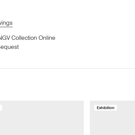
wings
NGV Collection Online
Bequest
Exhibition