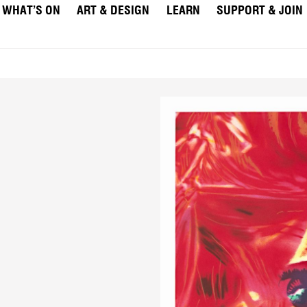
WHAT’S ON
ART & DESIGN
LEARN
SUPPORT & JOIN