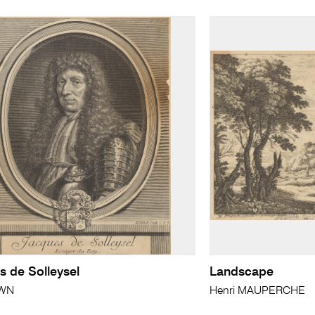
s de Solleysel
Landscape
WN
Henri MAUPERCHE