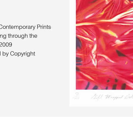
 Contemporary Prints
ing through the
 2009
 by Copyright