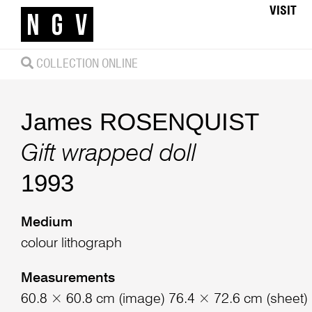
VISIT
COLLECTION ONLINE
James ROSENQUIST
Gift wrapped doll
1993
Medium
colour lithograph
Measurements
60.8 × 60.8 cm (image) 76.4 × 72.6 cm (sheet)