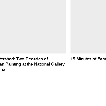
tershed: Two Decades of
15 Minutes of Fa
n Painting at the National Gallery
ria