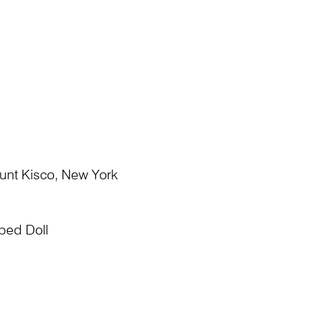
ount Kisco, New York
ped Doll