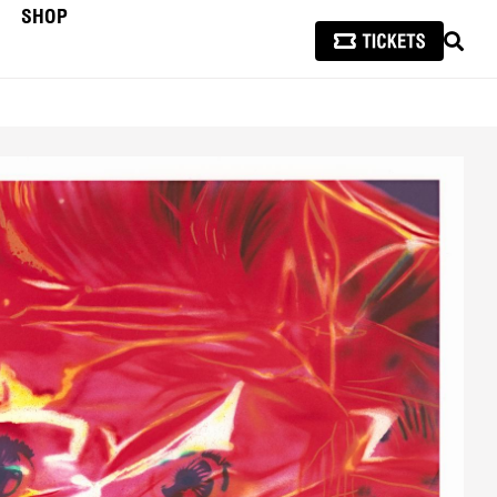
SHOP
SEAR