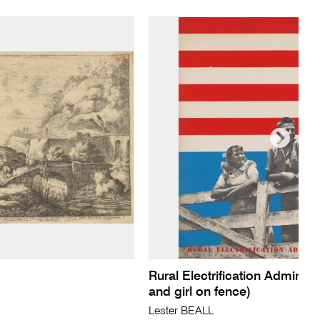
Rural Electrification Administ
and girl on fence)
Lester BEALL