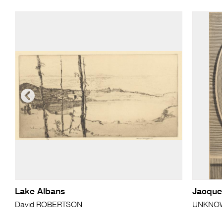
Lake Albans
Jacque
David ROBERTSON
UNKNO