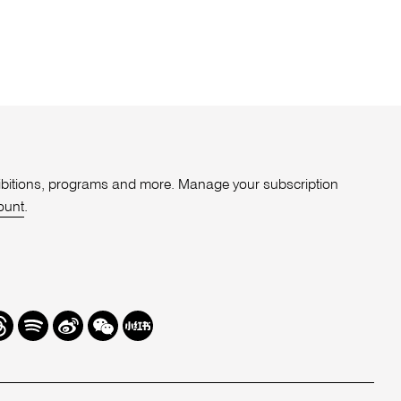
xhibitions, programs and more. Manage your subscription
ount
.
r
hreads
Spotify
Weibo
We
Redbook
Chat
-
xiaohongshu