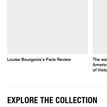
Louise Bourgeois’s Paris Review
The wa
America
of Victo
EXPLORE THE COLLECTION