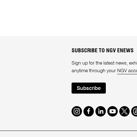
SUBSCRIBE TO NGV ENEWS
Sign up for the latest news, e
anytime through your
NGV acc
Subscribe
Instagram
Facebook
LinkedIn
Youtube
Twitte
T