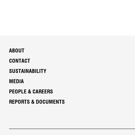
ABOUT
CONTACT
SUSTAINABILITY
MEDIA
PEOPLE & CAREERS
REPORTS & DOCUMENTS