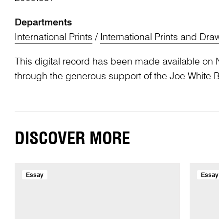
Departments
International Prints
/
International Prints and Dra
This digital record has been made available on 
through the generous support of the Joe White 
DISCOVER MORE
Essay
Essay