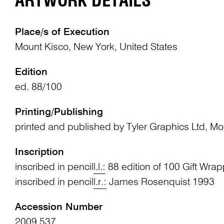
ARTWORK DETAILS
Place/s of Execution
Mount Kisco, New York, United States
Edition
ed. 88/100
Printing/Publishing
printed and published by Tyler Graphics Ltd, M
Inscription
inscribed in pencil
l.l.:
88 edition of 100 Gift Wrap
inscribed in pencil
l.r.:
James Rosenquist 1993
Accession Number
2009.537