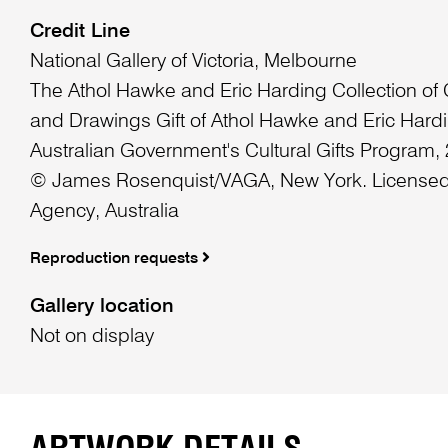
Credit Line
National Gallery of Victoria, Melbourne
The Athol Hawke and Eric Harding Collection of
and Drawings Gift of Athol Hawke and Eric Hard
Australian Government's Cultural Gifts Program,
© James Rosenquist/VAGA, New York. Licensed
Agency, Australia
Reproduction requests
Gallery location
Not on display