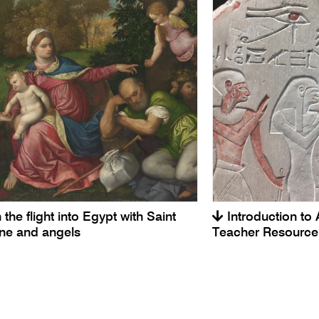
 the flight into Egypt with Saint
Introduction to 
ine and angels
Teacher Resource