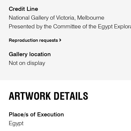
Credit Line
National Gallery of Victoria, Melbourne
Presented by the Committee of the Egypt Explor
Reproduction requests
Gallery location
Not on display
ARTWORK DETAILS
Place/s of Execution
Egypt