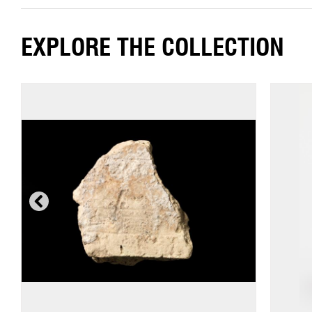
EXPLORE THE COLLECTION