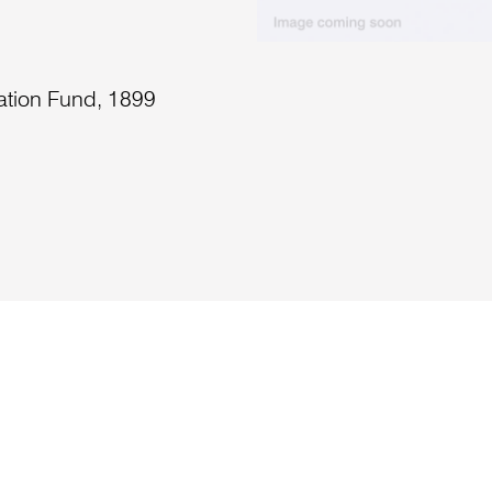
ation Fund, 1899