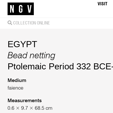
VISIT
COLLECTION ONLINE
EGYPT
Bead netting
Ptolemaic Period 332 BC
Medium
faience
Measurements
0.6 × 9.7 × 68.5 cm