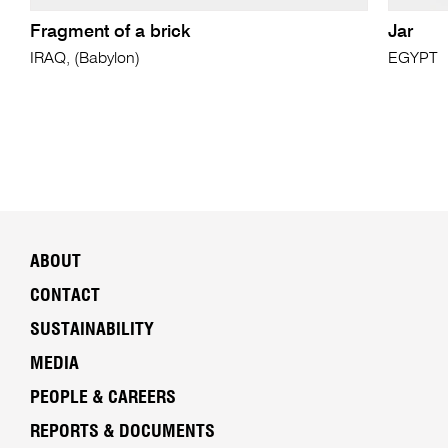
Fragment of a brick
Jar
IRAQ, (Babylon)
EGYPT
ABOUT
CONTACT
SUSTAINABILITY
MEDIA
PEOPLE & CAREERS
REPORTS & DOCUMENTS