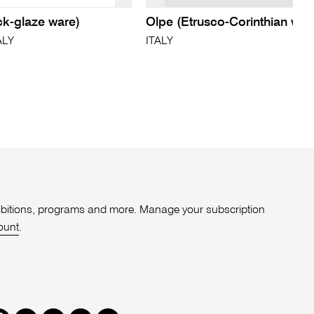
ck-glaze ware)
Olpe (Etrusco-Corinthian war
ALY
ITALY
xhibitions, programs and more. Manage your subscription
ount
.