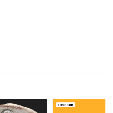
Exhibition