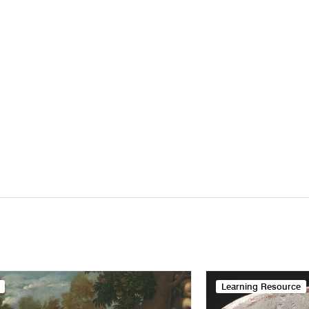
Learning Resource