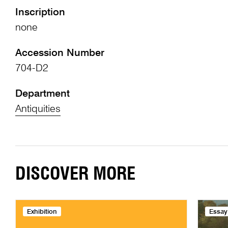
Inscription
none
Accession Number
704-D2
Department
Antiquities
DISCOVER MORE
Exhibition
Essay