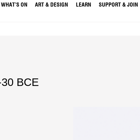
WHAT’S ON
ART & DESIGN
LEARN
SUPPORT & JOIN
E-30 BCE