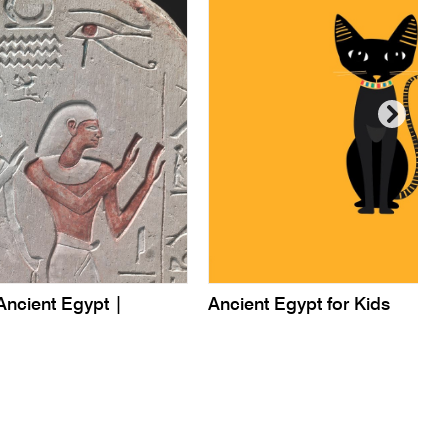
Ancient Egypt |
Ancient Egypt for Kids