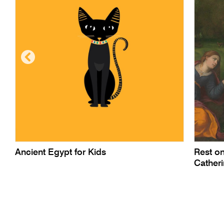
Ancient Egypt for Kids
Rest on
Cather