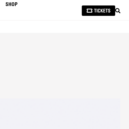
SHOP
SEAR