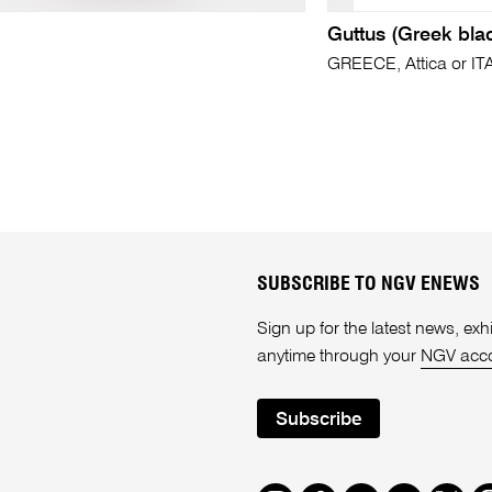
Guttus (Greek bla
GREECE, Attica or IT
SUBSCRIBE TO NGV ENEWS
Sign up for the latest news, e
anytime through your
NGV acc
Subscribe