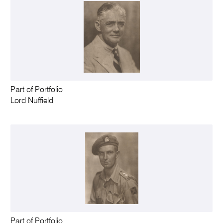
Part of Portfolio
Lord Nuffield
Part of Portfolio