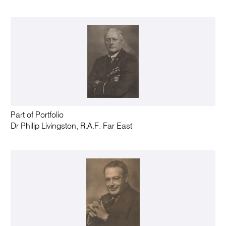
Part of Portfolio
Dr Philip Livingston, R.A.F. Far East