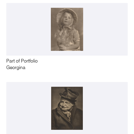
Part of Portfolio
Georgina