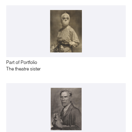
Part of Portfolio
The theatre sister