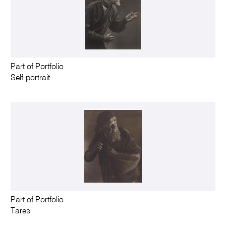
Part of Portfolio
Self-portrait
Part of Portfolio
Tares