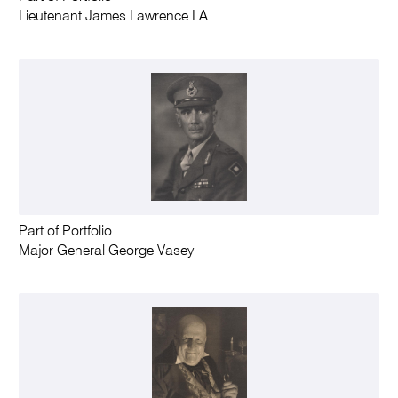
Lieutenant James Lawrence I.A.
Part of Portfolio
Major General George Vasey