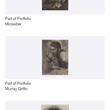
Part of Portfolio
Micawber
Part of Portfolio
Murray Griffin