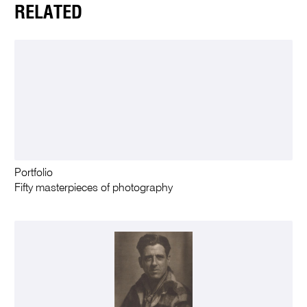
RELATED
Portfolio
Fifty masterpieces of photography