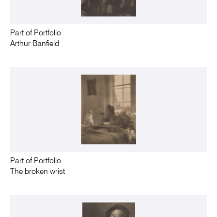
Part of Portfolio
Arthur Banfield
Part of Portfolio
The broken wrist