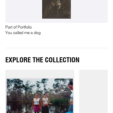
Part of Portfolio
You called me a dog
EXPLORE THE COLLECTION