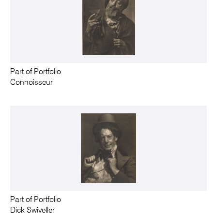
Part of Portfolio
Connoisseur
Part of Portfolio
Dick Swiveller