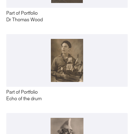
Part of Portfolio
Dr Thomas Wood
Part of Portfolio
Echo of the drum