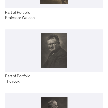
Part of Portfolio
Professor Watson
Part of Portfolio
The rock