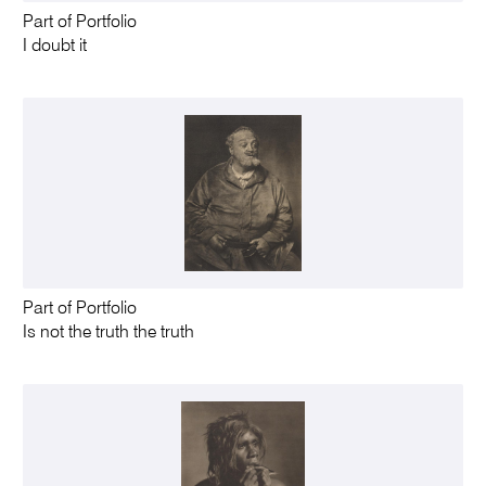
Part of Portfolio
I doubt it
Part of Portfolio
Is not the truth the truth