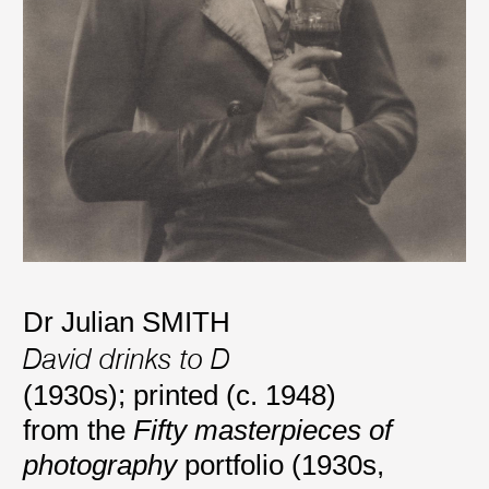
Dr Julian SMITH
David drinks to D
(1930s); printed (c. 1948)
from the
Fifty masterpieces of
photography
portfolio (1930s,