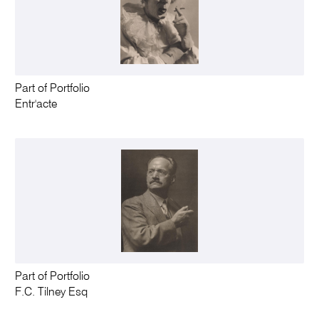
Part of Portfolio
Entr'acte
Part of Portfolio
F.C. Tilney Esq