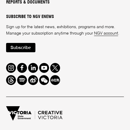
REPORTS & DOCUMENTS
SUBSCRIBE TO NGV ENEWS
Sign up for the latest news, exhibitions, programs and more.
Manage your subscription anytime through your
NGV account
.
Subscribe
Instagram
Facebook
LinkedIn
Youtube
Twitter
Threads
Spotify
Weibo
We
Redbook
Chat
-
xiaohongshu