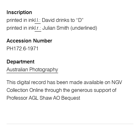
Inscription
printed in ink
l.l.:
David drinks to “D”
printed in ink
l.r.:
Julian Smith (underlined)
Accession Number
PH172.6-1971
Department
Australian Photography
This digital record has been made available on NGV
Collection Online through the generous support of
Professor AGL Shaw AO Bequest