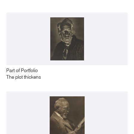
Part of Portfolio
The plot thickens