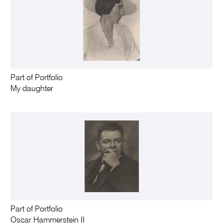
Part of Portfolio
My daughter
Part of Portfolio
Oscar Hammerstein II