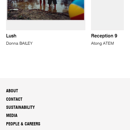
Lush
Reception 9
Donna BAILEY
Atong ATEM
ABOUT
CONTACT
SUSTAINABILITY
MEDIA
PEOPLE & CAREERS