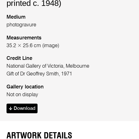
printed c. 1948)
Medium
photogravure
Measurements
35.2 × 25.6 cm (image)
Credit Line
National Gallery of Victoria, Melbourne
Gift of Dr Geoffrey Smith, 1971
Gallery location
Not on display
Download
ARTWORK DETAILS