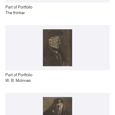
Part of Portfolio
The thinker
Part of Portfolio
W. B. McInnes