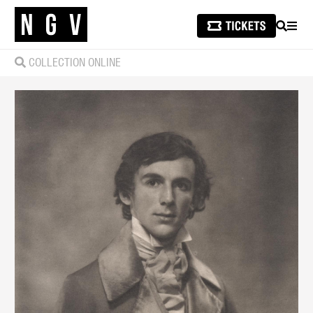
SEARCH
MEN
COLLECTION ONLINE