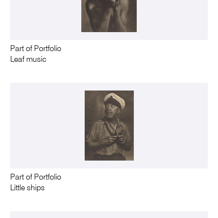
Part of Portfolio
Leaf music
Part of Portfolio
Little ships