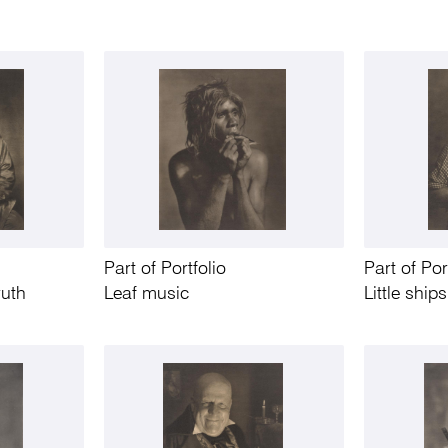
Part of Portfolio
Part of Por
ruth
Leaf music
Little ships