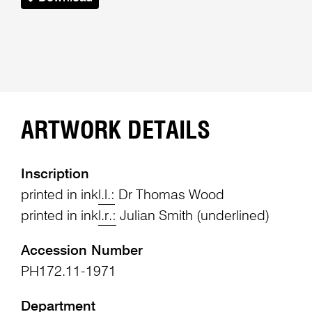
ARTWORK DETAILS
Inscription
printed in ink
l.l.:
Dr Thomas Wood
printed in ink
l.r.:
Julian Smith (underlined)
Accession Number
PH172.11-1971
Department