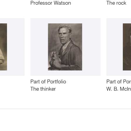
Professor Watson
The rock
Part of Portfolio
Part of Por
The thinker
W. B. McI