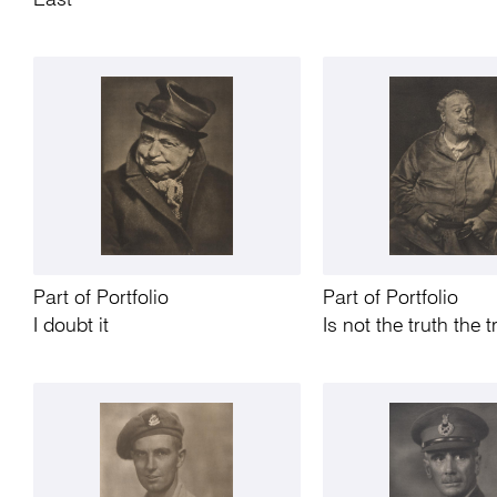
East
Part of Portfolio
Part of Portfolio
I doubt it
Is not the truth the t