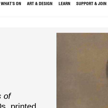
WHAT’S ON
ART & DESIGN
LEARN
SUPPORT & JOIN
 of
s, printed