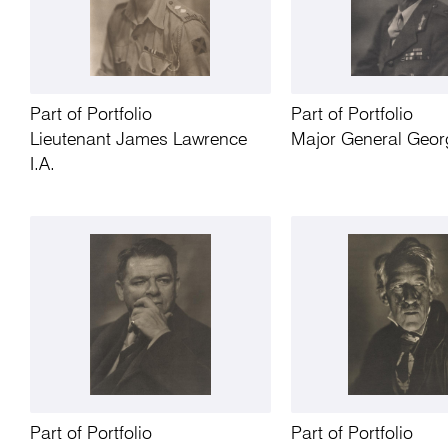
Part of Portfolio
Part of Portfolio
Lieutenant James Lawrence
Major General Geor
I.A.
Part of Portfolio
Part of Portfolio