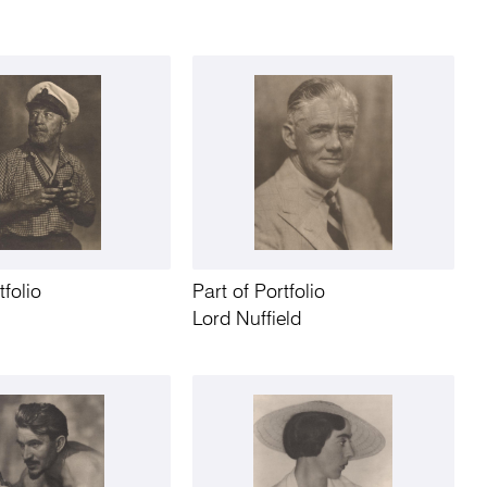
tfolio
Part of Portfolio
Lord Nuffield