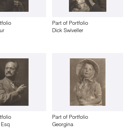
tfolio
Part of Portfolio
ur
Dick Swiveller
tfolio
Part of Portfolio
y Esq
Georgina