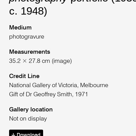
c. 1948)
Medium
photogravure
Measurements
35.2 × 27.8 cm (image)
Credit Line
National Gallery of Victoria, Melbourne
Gift of Dr Geoffrey Smith, 1971
Gallery location
Not on display
Download