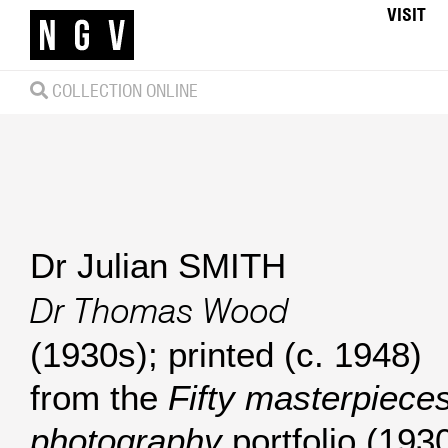
VISIT
COLLECTION ONLINE
Dr Julian SMITH
Dr Thomas Wood
(1930s); printed (c. 1948)
from the
Fifty masterpieces
photography
portfolio (1930