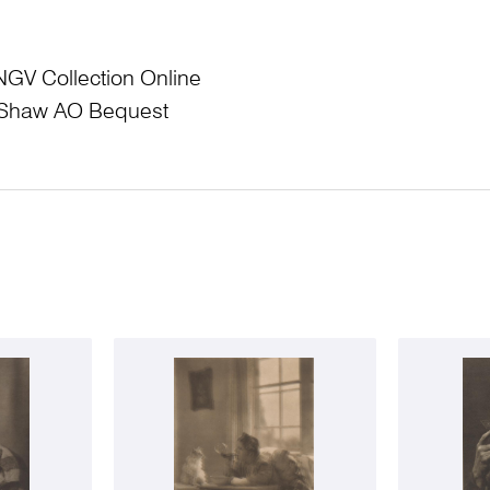
NGV Collection Online
L Shaw AO Bequest