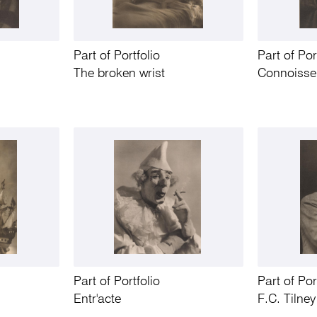
Part of Portfolio
Part of Por
The broken wrist
Connoisse
Part of Portfolio
Part of Por
Entr'acte
F.C. Tilne