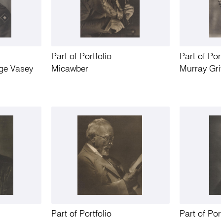
Part of Portfolio
Part of Por
ge Vasey
Micawber
Murray Gri
Part of Portfolio
Part of Por