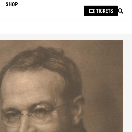
SHOP
SEAR