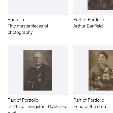
Portfolio
Part of Portfolio
Fifty masterpieces of
Arthur Banfield
photography
Part of Portfolio
Part of Portfolio
Dr Philip Livingston, R.A.F. Far
Echo of the drum