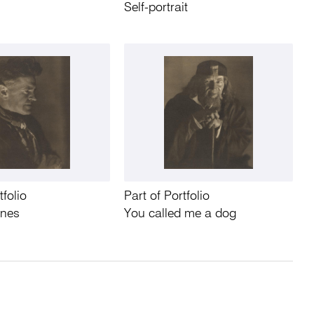
Self-portrait
tfolio
Part of Portfolio
nnes
You called me a dog