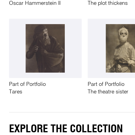
Oscar Hammerstein II
The plot thickens
Part of Portfolio
Part of Portfolio
Tares
The theatre sister
EXPLORE THE COLLECTION