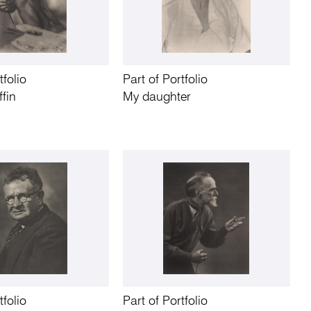
tfolio
Part of Portfolio
ffin
My daughter
tfolio
Part of Portfolio