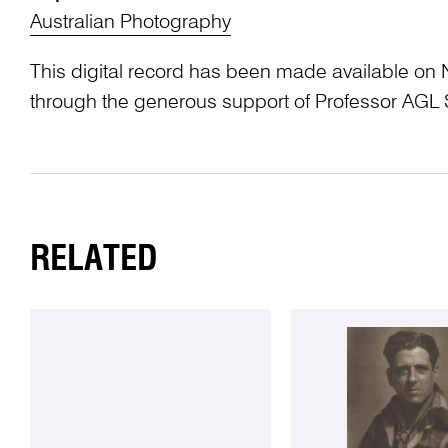
Australian Photography
This digital record has been made available on 
through the generous support of Professor AG
RELATED